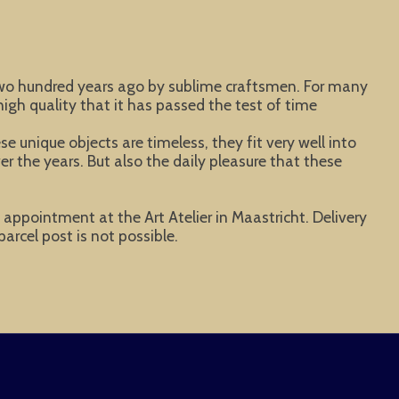
 two hundred years ago by sublime craftsmen. For many
igh quality that it has passed the test of time
 unique objects are timeless, they fit very well into
er the years. But also the daily pleasure that these
y appointment at the Art Atelier in Maastricht. Delivery
parcel post is not possible.