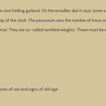
 nice folding garland. On the emaillen dial it says: Junet a 
n top of the clock. The percussion runs the number of hours a
l. They are so -called tumbled weights. These must be e
aces of use and signs of old age