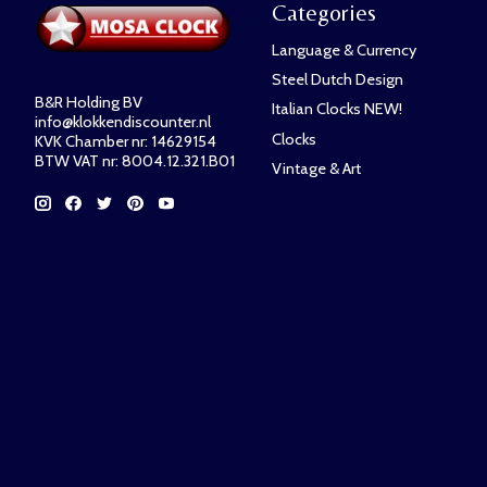
Categories
Language & Currency
Steel Dutch Design
B&R Holding BV
Italian Clocks NEW!
info@klokkendiscounter.nl
Clocks
KVK Chamber nr: 14629154
BTW VAT nr: 8004.12.321.B01
Vintage & Art