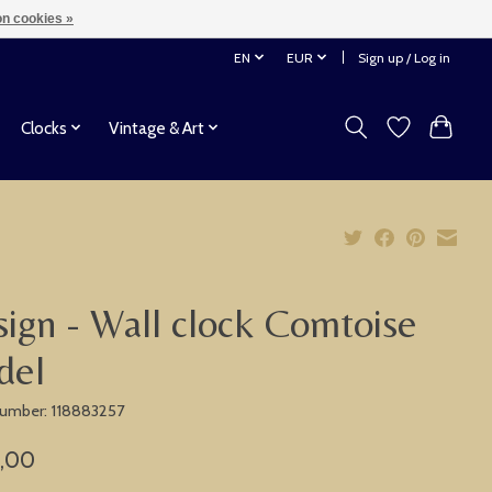
n cookies »
EN
EUR
Sign up / Log in
Clocks
Vintage & Art
ign - Wall clock Comtoise
del
 number: 118883257
,00