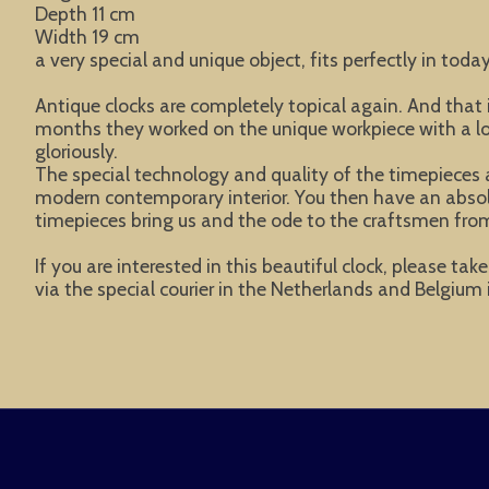
Depth 11 cm
Width 19 cm
a very special and unique object, fits perfectly in today
Antique clocks are completely topical again. And tha
months they worked on the unique workpiece with a lot 
gloriously.
The special technology and quality of the timepieces a
modern contemporary interior. You then have an absolute
timepieces bring us and the ode to the craftsmen from
If you are interested in this beautiful clock, please ta
via the special courier in the Netherlands and Belgium i