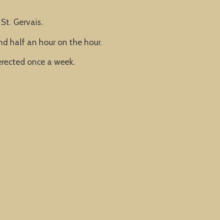
St. Gervais.
nd half an hour on the hour.
rected once a week.