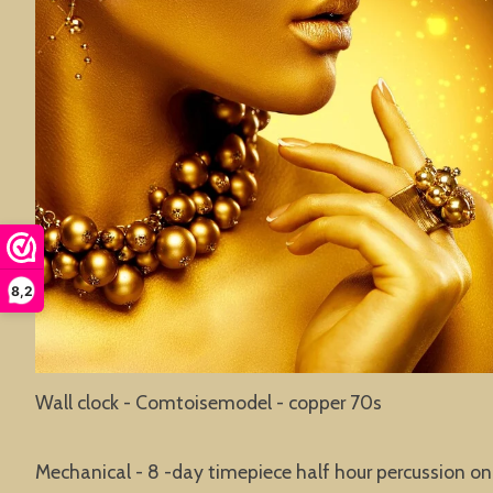
8,2
Wall clock - Comtoisemodel - copper 70s
Mechanical - 8 -day timepiece half hour percussion on 