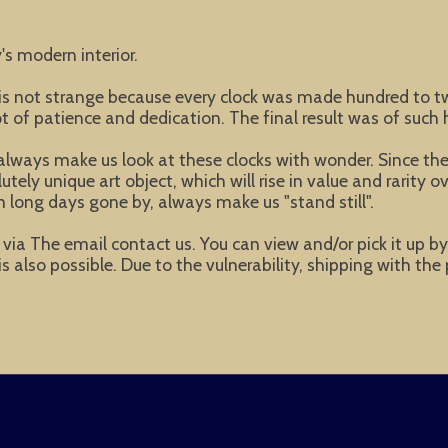
's modern interior.
t is not strange because every clock was made hundred to
of patience and dedication. The final result was of such h
lways make us look at these clocks with wonder. Since these
ly unique art object, which will rise in value and rarity ov
 long days gone by, always make us "stand still".
ke via The email contact us. You can view and/or pick it up b
s also possible. Due to the vulnerability, shipping with the 