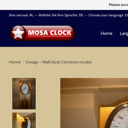
Please acce
Kies uw taal: NL -- Wählen Sie ihre Sprache: DE -- Choose your language: 
Home
Lang
Home
/
Design - Wall clock Comtoise model
Product image slideshow Items