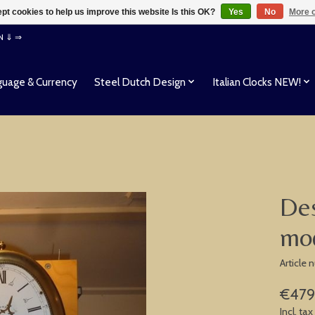
pt cookies to help us improve this website Is this OK?
Yes
No
More o
EN ⇓ ⇒
uage & Currency
Steel Dutch Design
Italian Clocks NEW!
Des
mo
Article
€479
Incl. tax