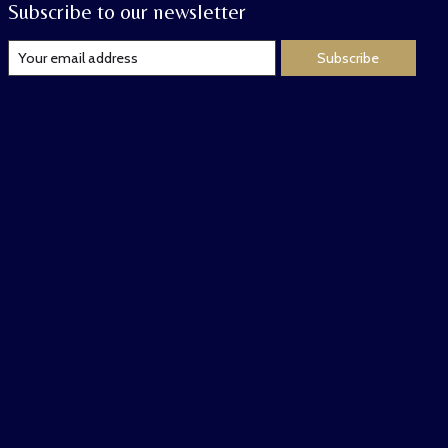
Subscribe to our newsletter
Subscribe