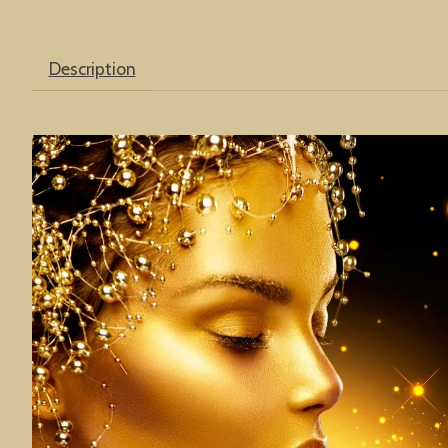
Description