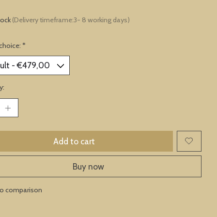
tock
(Delivery timeframe:3- 8 working days)
choice:
*
y:
Add to cart
Buy now
to comparison