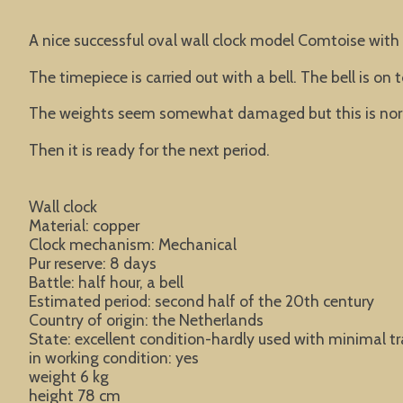
A nice successful oval wall clock model Comtoise with a
The timepiece is carried out with a bell. The bell is o
The weights seem somewhat damaged but this is norma
Then it is ready for the next period.
Wall clock
Material: copper
Clock mechanism: Mechanical
Pur reserve: 8 days
Battle: half hour, a bell
Estimated period: second half of the 20th century
Country of origin: the Netherlands
State: excellent condition-hardly used with minimal tr
in working condition: yes
weight 6 kg
height 78 cm