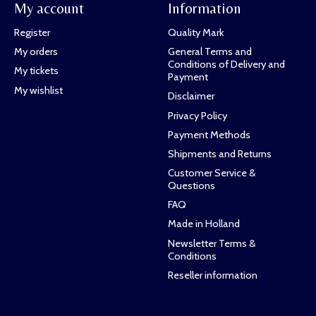
My account
Information
Register
Quality Mark
My orders
General Terms and
Conditions of Delivery and
My tickets
Payment
My wishlist
Disclaimer
Privacy Policy
Payment Methods
Shipments and Returns
Customer Service &
Questions
FAQ
Made in Holland
Newsletter Terms &
Conditions
Reseller information