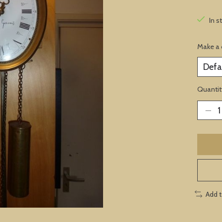
In s
Make a 
Quantit
Add 