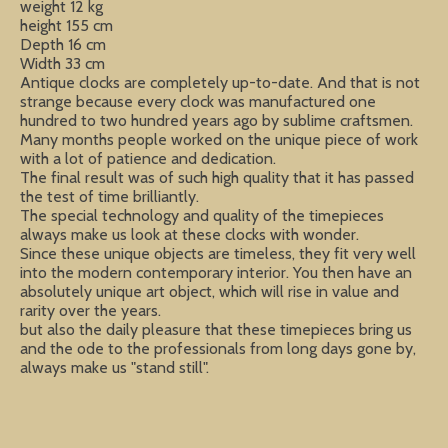
weight 12 kg
height 155 cm
Depth 16 cm
Width 33 cm
Antique clocks are completely up-to-date. And that is not
strange because every clock was manufactured one
hundred to two hundred years ago by sublime craftsmen.
Many months people worked on the unique piece of work
with a lot of patience and dedication.
The final result was of such high quality that it has passed
the test of time brilliantly.
The special technology and quality of the timepieces
always make us look at these clocks with wonder.
Since these unique objects are timeless, they fit very well
into the modern contemporary interior. You then have an
absolutely unique art object, which will rise in value and
rarity over the years.
but also the daily pleasure that these timepieces bring us
and the ode to the professionals from long days gone by,
always make us "stand still".