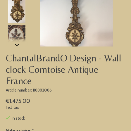
ChantalBrandO Design - Wall
clock Comtoise Antique
France
Article number: 118882086
€1.475,00
Incl. tax
In stock
Make a choice:
*