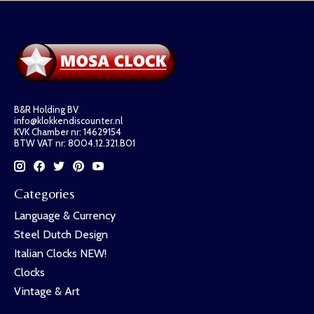
B&R Holding BV
info@klokkendiscounter.nl
KVK Chamber nr: 14629154
BTW VAT nr: 8004.12.321.B01
Categories
Language & Currency
Steel Dutch Design
Italian Clocks NEW!
Clocks
Vintage & Art