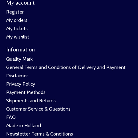
My account
Register
My orders
My tickets
My wishlist
Information
Quality Mark
General Terms and Conditions of Delivery and Payment
Disclaimer
Privacy Policy
Payment Methods
Shipments and Returns
Customer Service & Questions
FAQ
Made in Holland
Newsletter Terms & Conditions