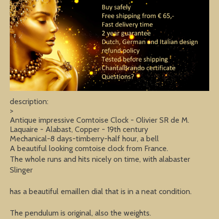
description:
>
Antique impressive Comtoise Clock - Olivier SR de M.
Laquaire - Alabast, Copper - 19th century
Mechanical-8 days-timberry-half hour, a bell
A beautiful looking comtoise clock from France.
The whole runs and hits nicely on time, with alabaster
Slinger
has a beautiful emaillen dial that is in a neat condition.
The pendulum is original, also the weights.