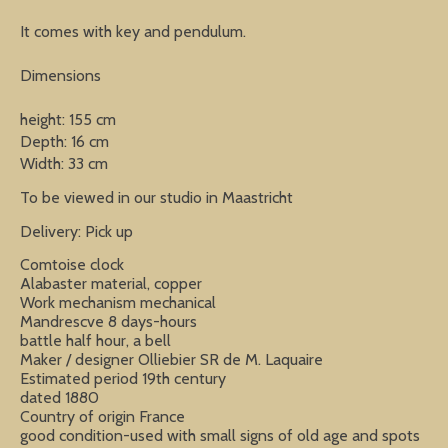
It comes with key and pendulum.
Dimensions
height: 155 cm
Depth: 16 cm
Width: 33 cm
To be viewed in our studio in Maastricht
Delivery: Pick up
Comtoise clock
Alabaster material, copper
Work mechanism mechanical
Mandrescve 8 days-hours
battle half hour, a bell
Maker / designer Olliebier SR de M. Laquaire
Estimated period 19th century
dated 1880
Country of origin France
good condition-used with small signs of old age and spots