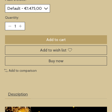
Quantity:
Add to cart
Add to wish list
Buy now
Add to comparison
Description