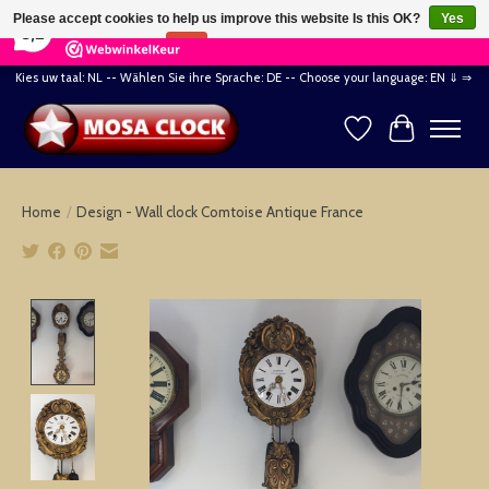
×
164
Reviews
Please accept cookies to help us improve this website Is this OK?
Yes
8,2
No
More on cookies »
Kies uw taal: NL -- Wählen Sie ihre Sprache: DE -- Choose your language: EN ⇓ ⇒
Wishlist
Cart
Home
/
Design - Wall clock Comtoise Antique France
Product image slideshow Items