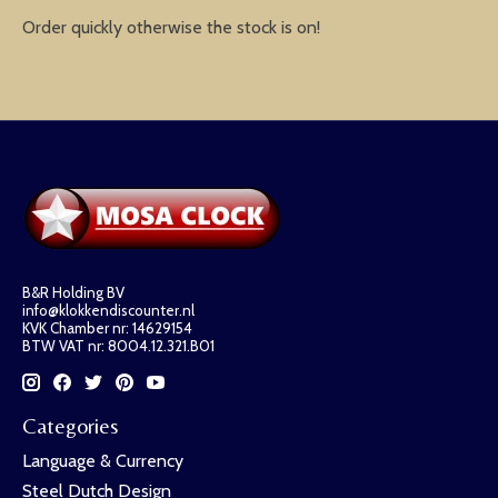
Order quickly otherwise the stock is on!
B&R Holding BV
info@klokkendiscounter.nl
KVK Chamber nr: 14629154
BTW VAT nr: 8004.12.321.B01
Categories
Language & Currency
Steel Dutch Design