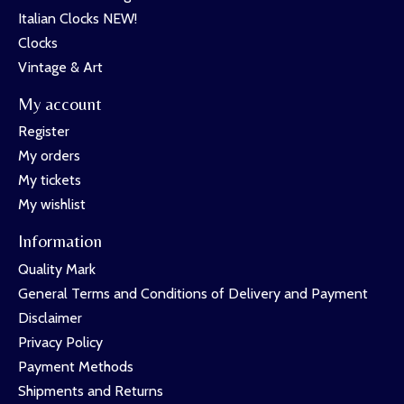
Italian Clocks NEW!
Clocks
Vintage & Art
My account
Register
My orders
My tickets
My wishlist
Information
Quality Mark
General Terms and Conditions of Delivery and Payment
Disclaimer
Privacy Policy
Payment Methods
Shipments and Returns