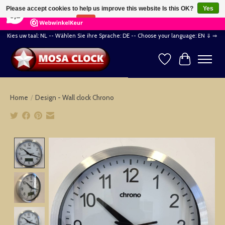
×
164
Reviews
Please accept cookies to help us improve this website Is this OK?
Yes
8,2
No
More on cookies »
Kies uw taal: NL -- Wählen Sie ihre Sprache: DE -- Choose your language: EN ⇓ ⇒
Wishlist
Cart
Home
/
Design - Wall clock Chrono
Product image slideshow Items