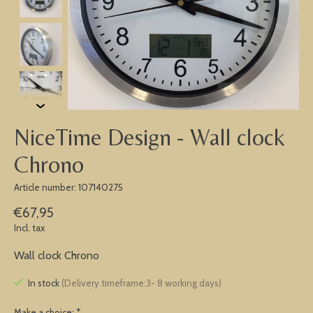
NiceTime Design - Wall clock
Chrono
Article number: 107140275
€67,95
Incl. tax
Wall clock Chrono
In stock
(Delivery timeframe:3- 8 working days)
Make a choice:
*