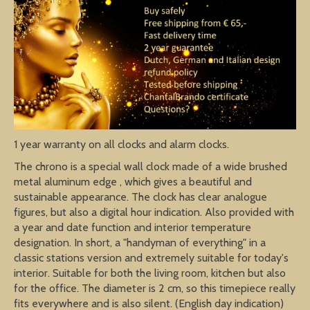
1 year warranty on all clocks and alarm clocks.
The chrono is a special wall clock made of a wide brushed
metal aluminum edge , which gives a beautiful and
sustainable appearance. The clock has clear analogue
figures, but also a digital hour indication. Also provided with
a year and date function and interior temperature
designation. In short, a "handyman of everything" in a
classic stations version and extremely suitable for today's
interior. Suitable for both the living room, kitchen but also
for the office. The diameter is 2 cm, so this timepiece really
fits everywhere and is also silent. (English day indication)