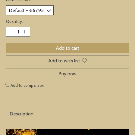
Quantity:
Add to cart
Add to wish list
Buy now
Add to comparison
Description