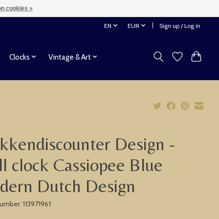
n cookies »
EN
EUR
Sign up / Log in
Clocks
Vintage & Art
kkendiscounter Design -
l clock Cassiopee Blue
dern Dutch Design
number: 113971961