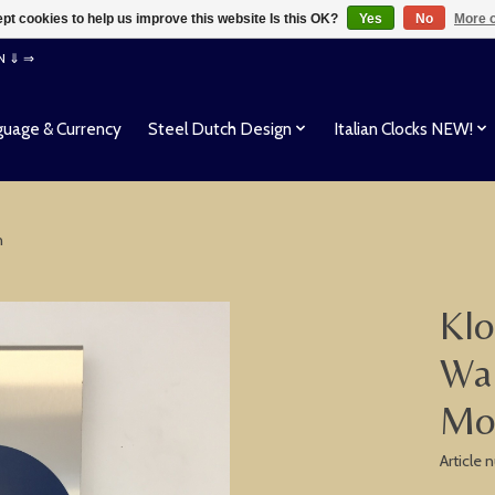
pt cookies to help us improve this website Is this OK?
Yes
No
More o
EN ⇓ ⇒
uage & Currency
Steel Dutch Design
Italian Clocks NEW!
n
Klo
Wal
Mo
Article 