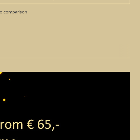
to comparison