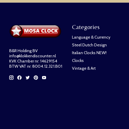
Categories
Language & Currency
Steel Dutch Design
B&R Holding BV
Italian Clocks NEW!
info@klokkendiscounter.nl
Clocks
KVK Chamber nr: 14629154
BTW VAT nr: 8004.12.321.B01
Vintage & Art