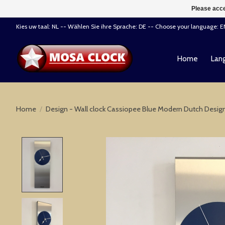
Please acce
Kies uw taal: NL -- Wählen Sie ihre Sprache: DE -- Choose your language: 
Home
Lang
Home
/
Design - Wall clock Cassiopee Blue Modern Dutch Desig
Product image slideshow Items