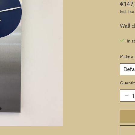
€147
Incl. tax
Wall c
In s
Make a 
Quantit