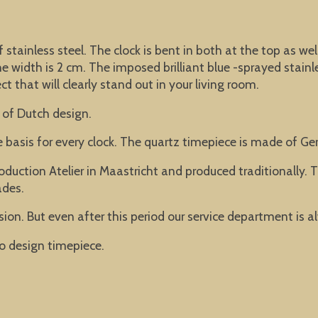
f stainless steel. The clock is bent in both at the top as w
width is 2 cm. The imposed brilliant blue -sprayed stainle
t that will clearly stand out in your living room.
 of Dutch design.
he basis for every clock. The quartz timepiece is made of 
oduction Atelier in Maastricht and produced traditionally
ades.
ion. But even after this period our service department is a
o design timepiece.