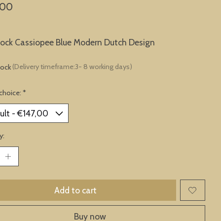
,00
lock Cassiopee Blue Modern Dutch Design
tock
(Delivery timeframe:3- 8 working days)
choice:
*
y:
Add to cart
Buy now