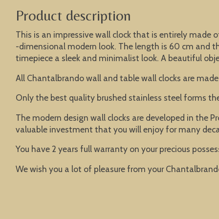
Product description
This is an impressive wall clock that is entirely made o
-dimensional modern look. The length is 60 cm and the 
timepiece a sleek and minimalist look. A beautiful objec
All Chantalbrando wall and table wall clocks are made
Only the best quality brushed stainless steel forms t
The modern design wall clocks are developed in the Pr
valuable investment that you will enjoy for many dec
You have 2 years full warranty on your precious possess
We wish you a lot of pleasure from your Chantalbrand