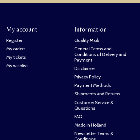
My account
Information
Register
Quality Mark
My orders
General Terms and
Conditions of Delivery and
My tickets
Payment
My wishlist
Disclaimer
Privacy Policy
Payment Methods
Shipments and Returns
Customer Service &
Questions
FAQ
Made in Holland
Newsletter Terms &
Conditions