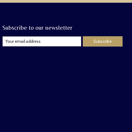
Subscribe to our newsletter
Subscribe