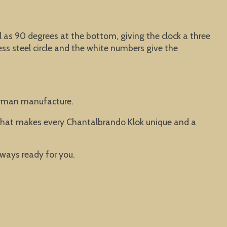
ell as 90 degrees at the bottom, giving the clock a three
ss steel circle and the white numbers give the
German manufacture.
. That makes every Chantalbrando Klok unique and a
lways ready for you.