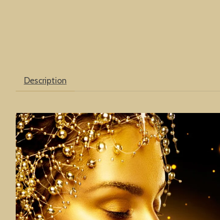
Description