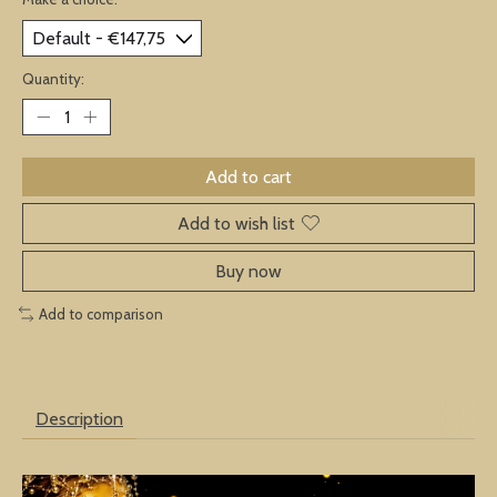
Quantity:
Add to cart
Add to wish list
Buy now
Add to comparison
Description