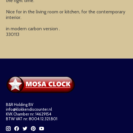
the right time.
Nice for in the living room or kitchen, for the contemporary
interior.
in modern carbon version .
330113
B&R Holding BV
info@klokkendiscounter.nl
KVK Chamber nr: 14629154
BTW VAT nr: 8004.12.321.B01