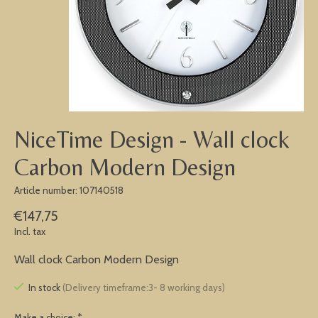
NiceTime Design - Wall clock
Carbon Modern Design
Article number: 107140518
€147,75
Incl. tax
Wall clock Carbon Modern Design
In stock
(Delivery timeframe:3- 8 working days)
Make a choice:
*