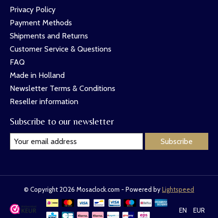
Privacy Policy
Payment Methods
Shipments and Returns
Customer Service & Questions
FAQ
Made in Holland
Newsletter Terms & Conditions
Reseller information
Subscribe to our newsletter
Subscribe
© Copyright 2026 Mosaclock.com - Powered by
Lightspeed
EN
EUR