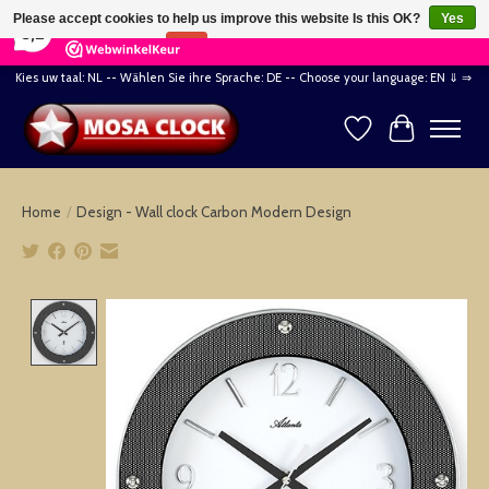
×
164
Reviews
Please accept cookies to help us improve this website Is this OK?
Yes
8,2
No
More on cookies »
Kies uw taal: NL -- Wählen Sie ihre Sprache: DE -- Choose your language: EN ⇓ ⇒
Wishlist
Cart
Home
/
Design - Wall clock Carbon Modern Design
Product image slideshow Items