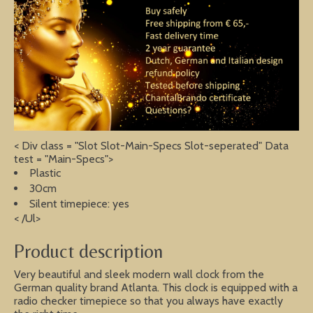
< Div class = "Slot Slot-Main-Specs Slot-seperated" Data
test = "Main-Specs">
Plastic
30cm
Silent timepiece: yes
< /Ul>
Product description
Very beautiful and sleek modern wall clock from the
German quality brand Atlanta. This clock is equipped with a
radio checker timepiece so that you always have exactly