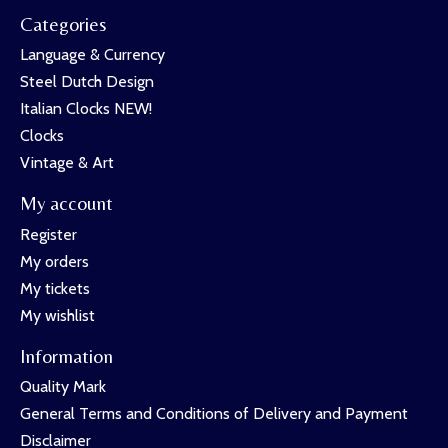
Categories
Language & Currency
Steel Dutch Design
Italian Clocks NEW!
Clocks
Vintage & Art
My account
Register
My orders
My tickets
My wishlist
Information
Quality Mark
General Terms and Conditions of Delivery and Payment
Disclaimer