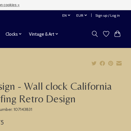
n cookies »
EN
EUR
Sign up / Log in
Clocks
Vintage & Art
ign - Wall clock California
fing Retro Design
 number: 107143831
75