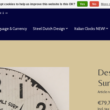
pt cookies to help us improve this website Is this OK?
Yes
No
More o
EN ⇓ ⇒
uage & Currency
Steel Dutch Design
Italian Clocks NEW!
Des
Sur
Article
€79,
Incl. tax