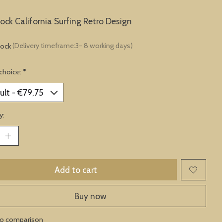
lock California Surfing Retro Design
tock
(Delivery timeframe:3- 8 working days)
choice:
*
y:
Add to cart
Buy now
to comparison