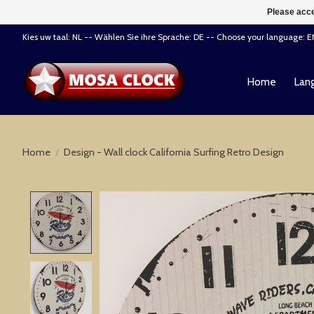
Please acce
Kies uw taal: NL -- Wählen Sie ihre Sprache: DE -- Choose your language: 
Home
Lang
Home
/
Design - Wall clock California Surfing Retro Design
Product image slideshow Items