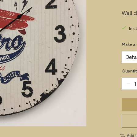
Wall c
In s
Make a 
Quantit
Add 