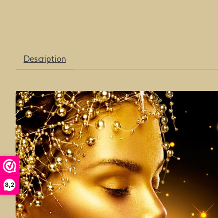
Description
8,2