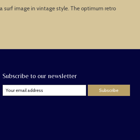
ia surf image in vintage style. The optimum retro
Subscribe to our newsletter
Subscribe