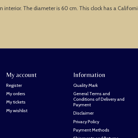
 interior. The diameter is 60 cm. This clock has a Californ
My account
Information
Register
Quality Mark
My orders
General Terms and
Conditions of Delivery and
My tickets
Payment
My wishlist
Disclaimer
Privacy Policy
Payment Methods