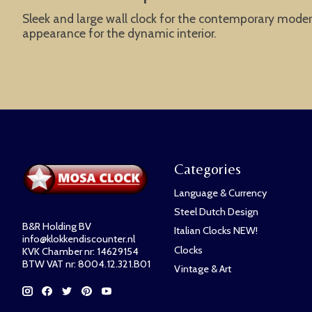
Sleek and large wall clock for the contemporary modern
appearance for the dynamic interior.
Categories
Language & Currency
Steel Dutch Design
B&R Holding BV
Italian Clocks NEW!
info@klokkendiscounter.nl
Clocks
KVK Chamber nr: 14629154
BTW VAT nr: 8004.12.321.B01
Vintage & Art