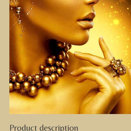
Product description