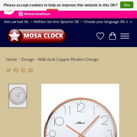
×
164
Reviews
Please accept cookies to help us improve this website Is this OK?
Yes
8,2
No
More on cookies »
Kies uw taal: NL -- Wählen Sie ihre Sprache: DE -- Choose your language: EN ⇓ ⇒
Wishlist
Cart
Home
/
Design - Wall clock Copper Modern Design
Product image slideshow Items