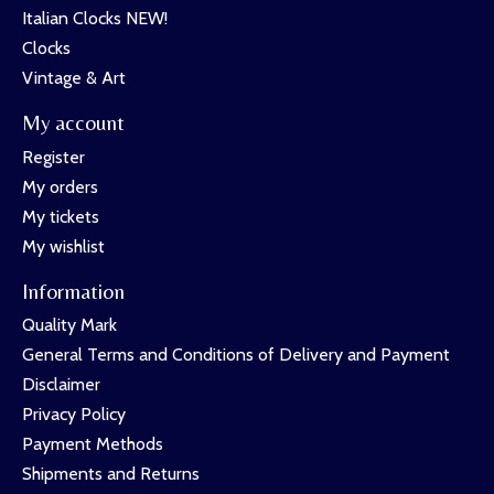
Italian Clocks NEW!
Clocks
Vintage & Art
My account
Register
My orders
My tickets
My wishlist
Information
Quality Mark
General Terms and Conditions of Delivery and Payment
Disclaimer
Privacy Policy
Payment Methods
Shipments and Returns