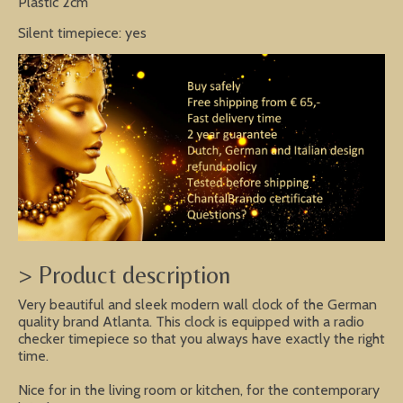
Plastic 2cm
Silent timepiece: yes
> Product description
Very beautiful and sleek modern wall clock of the German
quality brand Atlanta. This clock is equipped with a radio
checker timepiece so that you always have exactly the right
time.
Nice for in the living room or kitchen, for the contemporary