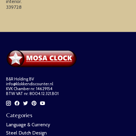
interior.
339728
B&R Holding BV
info@klokkendiscounter.nl
KVK Chamber nr: 14629154
BTW VAT nr: 8004.12.321.B01
Categories
Language & Currency
Steel Dutch Design