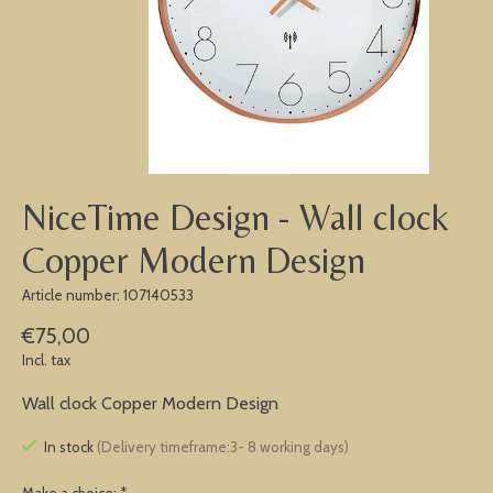
NiceTime Design - Wall clock
Copper Modern Design
Article number: 107140533
€75,00
Incl. tax
Wall clock Copper Modern Design
In stock
(Delivery timeframe:3- 8 working days)
Make a choice:
*