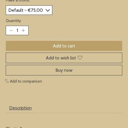
Quantity:
Add to cart
Add to wish list
Buy now
Add to comparison
Description