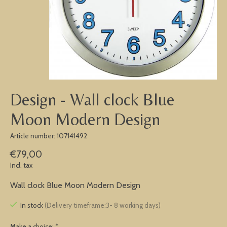
Design - Wall clock Blue
Moon Modern Design
Article number: 107141492
€79,00
Incl. tax
Wall clock Blue Moon Modern Design
In stock
(Delivery timeframe:3- 8 working days)
Make a choice:
*