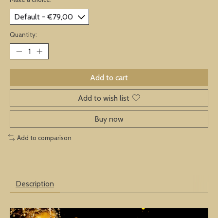
Quantity:
Add to cart
Add to wish list
Buy now
Add to comparison
Description