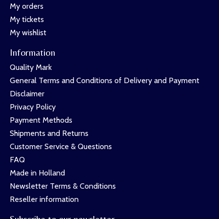
My orders
My tickets
My wishlist
Information
Quality Mark
General Terms and Conditions of Delivery and Payment
Disclaimer
Privacy Policy
Payment Methods
Shipments and Returns
Customer Service & Questions
FAQ
Made in Holland
Newsletter Terms & Conditions
Reseller information