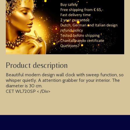
Product description
Beautiful modern design wall clock with sweep function, so
whisper quietly. A attention grabber for your interior. The
diameter is 30 cm.
CET WL720SP < /Div>