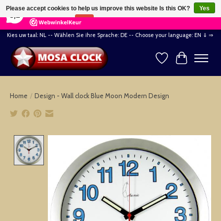
×
164
Reviews
Please accept cookies to help us improve this website Is this OK?
Yes
8,2
No
More on cookies »
Kies uw taal: NL -- Wählen Sie ihre Sprache: DE -- Choose your language: EN ⇓ ⇒
Wishlist
Cart
Home
/
Design - Wall clock Blue Moon Modern Design
Product image slideshow Items