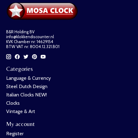
B&R Holding BV
info@klokkendiscounter.nl
KVK Chamber nr: 14629154
BTW VAT nr: 8004.12.321.B01
Categories
Language & Currency
Steel Dutch Design
Italian Clocks NEW!
Clocks
Vintage & Art
My account
Register