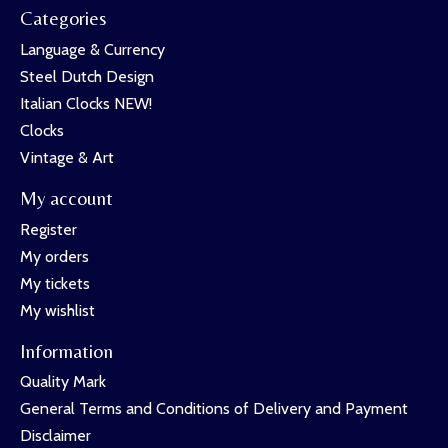
Categories
Language & Currency
Steel Dutch Design
Italian Clocks NEW!
Clocks
Vintage & Art
My account
Register
My orders
My tickets
My wishlist
Information
Quality Mark
General Terms and Conditions of Delivery and Payment
Disclaimer