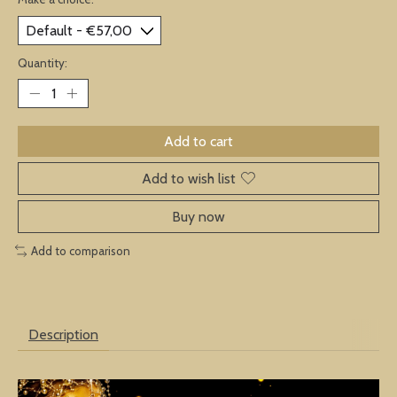
Quantity:
Add to cart
Add to wish list
Buy now
Add to comparison
Description