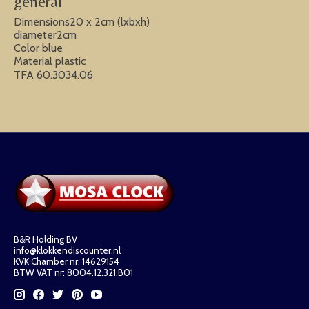
general
Dimensions20 x 2cm (lxbxh)
diameter2cm
Color blue
Material plastic
TFA 60.3034.06
B&R Holding BV
info@klokkendiscounter.nl
KVK Chamber nr: 14629154
BTW VAT nr: 8004.12.321.B01