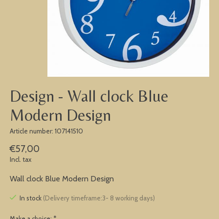
Design - Wall clock Blue
Modern Design
Article number: 107141510
€57,00
Incl. tax
Wall clock Blue Modern Design
In stock
(Delivery timeframe:3- 8 working days)
Make a choice:
*