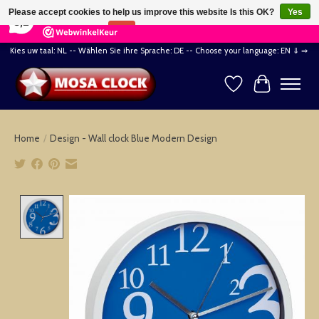
×
164
Reviews
Please accept cookies to help us improve this website Is this OK?
Yes
8,2
No
More on cookies »
Kies uw taal: NL -- Wählen Sie ihre Sprache: DE -- Choose your language: EN ⇓ ⇒
Wishlist
Cart
Home
/
Design - Wall clock Blue Modern Design
Product image slideshow Items