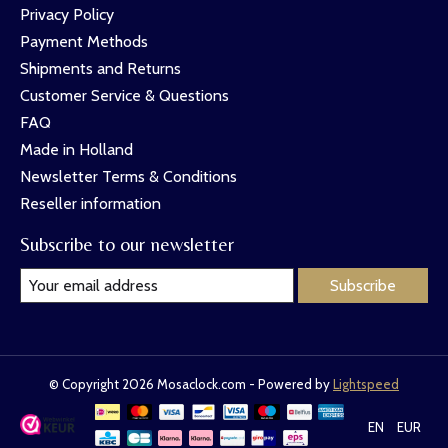
Privacy Policy
Payment Methods
Shipments and Returns
Customer Service & Questions
FAQ
Made in Holland
Newsletter Terms & Conditions
Reseller information
Subscribe to our newsletter
Subscribe
© Copyright 2026 Mosaclock.com - Powered by
Lightspeed
EN
EUR