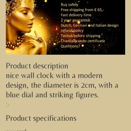
Product description
nice wall clock with a modern
design, the diameter is 2cm, with a
blue dial and striking figures.
">
Product specifications