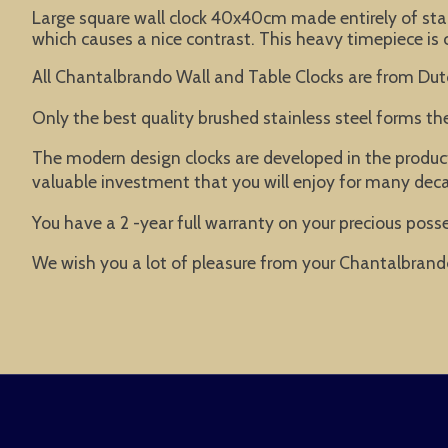
Large square wall clock 40x40cm made entirely of stain
which causes a nice contrast. This heavy timepiece is c
All Chantalbrando Wall and Table Clocks are from Dut
Only the best quality brushed stainless steel forms t
The modern design clocks are developed in the product
valuable investment that you will enjoy for many dec
You have a 2 -year full warranty on your precious posse
We wish you a lot of pleasure from your Chantalbrand