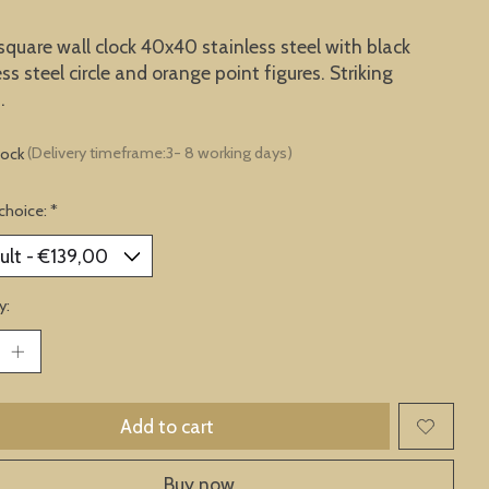
square wall clock 40x40 stainless steel with black
ess steel circle and orange point figures. Striking
.
tock
(Delivery timeframe:3- 8 working days)
choice:
*
y:
Add to cart
Buy now