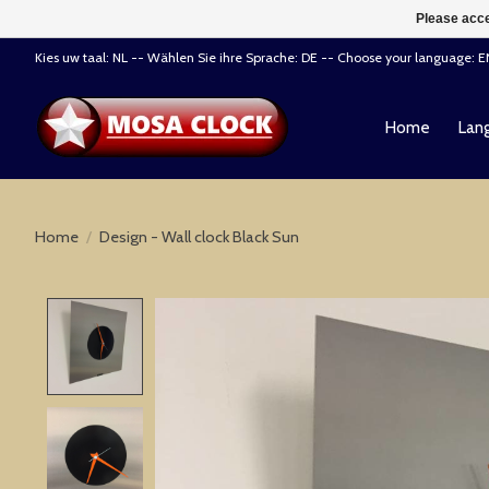
Please acce
Kies uw taal: NL -- Wählen Sie ihre Sprache: DE -- Choose your language: 
Home
Lang
Home
/
Design - Wall clock Black Sun
Product image slideshow Items