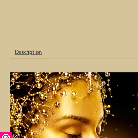
Description