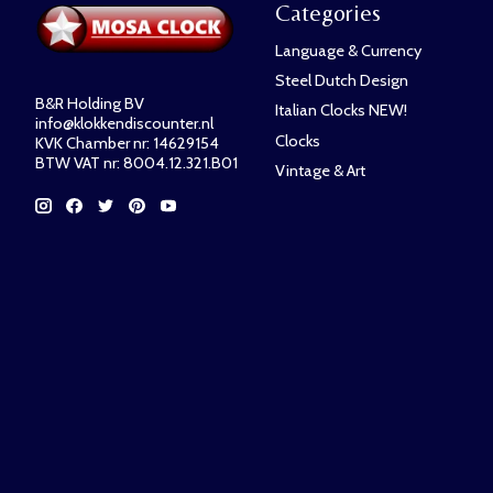
Categories
Language & Currency
Steel Dutch Design
B&R Holding BV
Italian Clocks NEW!
info@klokkendiscounter.nl
Clocks
KVK Chamber nr: 14629154
BTW VAT nr: 8004.12.321.B01
Vintage & Art