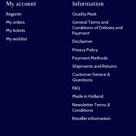
My account
Information
Register
Quality Mark
My orders
General Terms and
Conditions of Delivery and
My tickets
Payment
My wishlist
Disclaimer
Privacy Policy
Payment Methods
Shipments and Returns
Customer Service &
Questions
FAQ
Made in Holland
Newsletter Terms &
Conditions
Reseller information