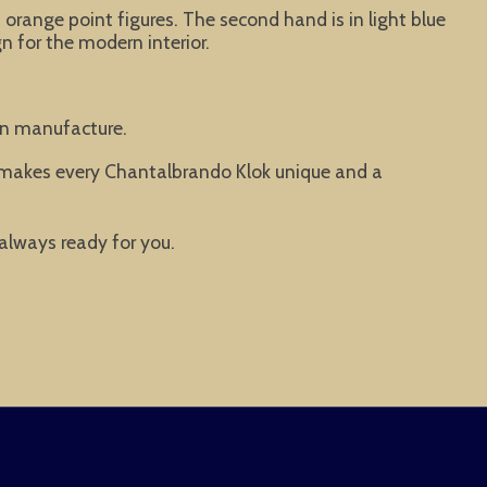
 orange point figures. The second hand is in light blue
n for the modern interior.
man manufacture.
t makes every Chantalbrando Klok unique and a
 always ready for you.