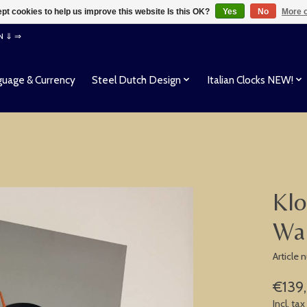
pt cookies to help us improve this website Is this OK?
Yes
No
More o
EN ⇓ ⇒
uage & Currency
Steel Dutch Design
Italian Clocks NEW!
Klo
Wal
Article 
€139
Incl. tax