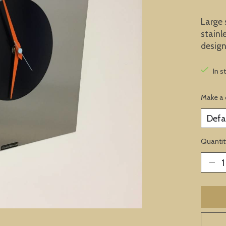
Large 
stainl
design
In s
Make a 
Quantit