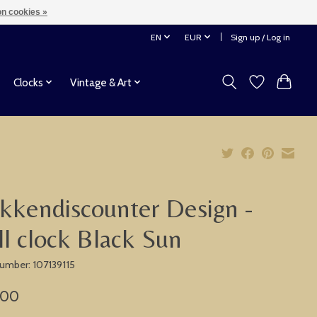
n cookies »
EN
EUR
Sign up / Log in
Clocks
Vintage & Art
kkendiscounter Design -
l clock Black Sun
number: 107139115
,00