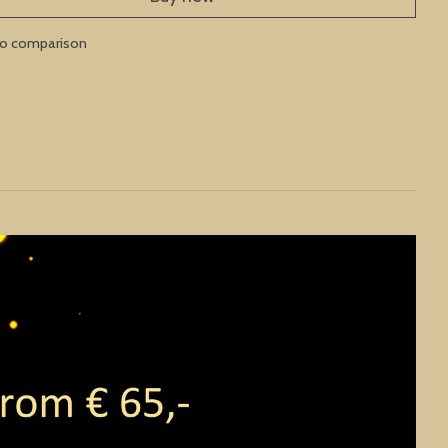
to comparison