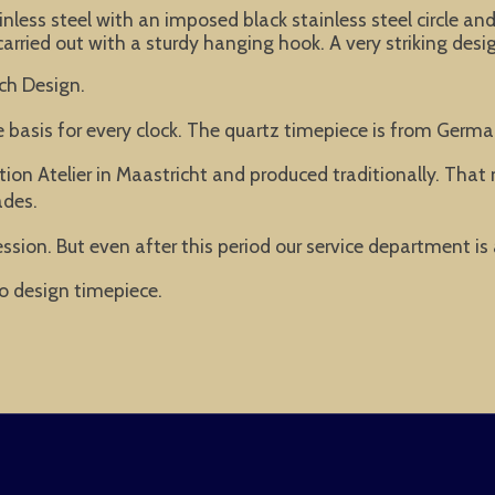
less steel with an imposed black stainless steel circle and
arried out with a sturdy hanging hook. A very striking desig
ch Design.
he basis for every clock. The quartz timepiece is from Ger
ion Atelier in Maastricht and produced traditionally. Tha
ades.
ssion. But even after this period our service department is
o design timepiece.