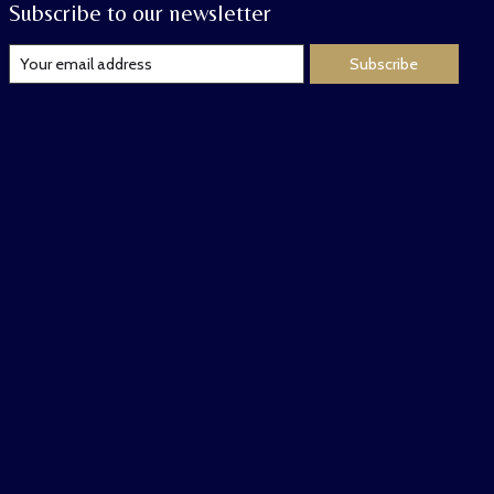
Subscribe to our newsletter
Subscribe