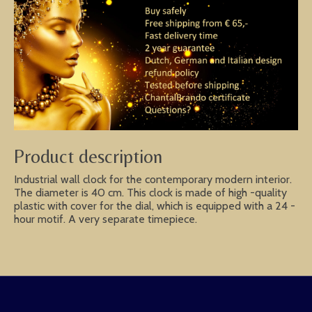
Product description
Industrial wall clock for the contemporary modern interior.
The diameter is 40 cm. This clock is made of high -quality
plastic with cover for the dial, which is equipped with a 24 -
hour motif. A very separate timepiece.