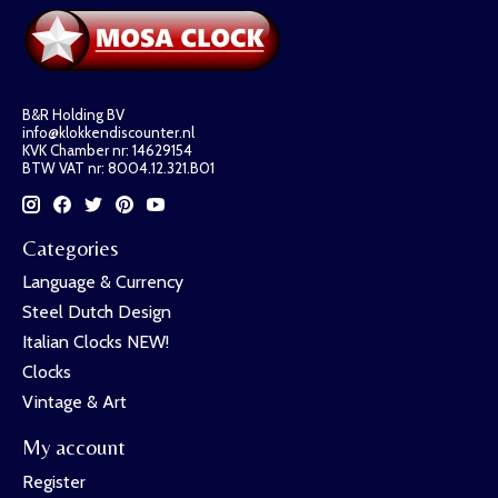
B&R Holding BV
info@klokkendiscounter.nl
KVK Chamber nr: 14629154
BTW VAT nr: 8004.12.321.B01
Categories
Language & Currency
Steel Dutch Design
Italian Clocks NEW!
Clocks
Vintage & Art
My account
Register