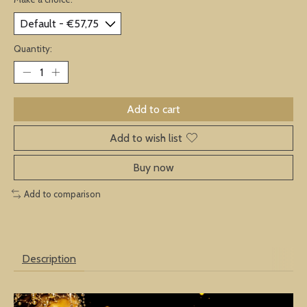
Quantity:
Add to cart
Add to wish list
Buy now
Add to comparison
Description