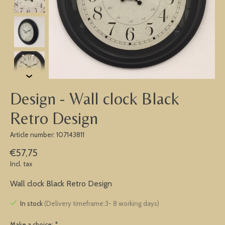
Design - Wall clock Black
Retro Design
Article number: 107143811
€57,75
Incl. tax
Wall clock Black Retro Design
In stock
(Delivery timeframe:3- 8 working days)
Make a choice:
*