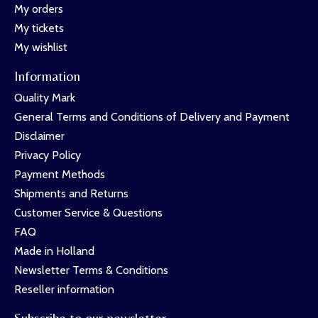
My orders
My tickets
My wishlist
Information
Quality Mark
General Terms and Conditions of Delivery and Payment
Disclaimer
Privacy Policy
Payment Methods
Shipments and Returns
Customer Service & Questions
FAQ
Made in Holland
Newsletter Terms & Conditions
Reseller information