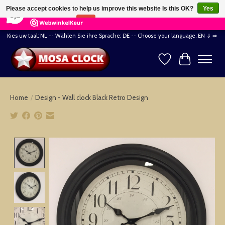
×
164
Reviews
Please accept cookies to help us improve this website Is this OK?
Yes
8,2
No
More on cookies »
Kies uw taal: NL -- Wählen Sie ihre Sprache: DE -- Choose your language: EN ⇓ ⇒
Wishlist
Cart
Home
/
Design - Wall clock Black Retro Design
Product image slideshow Items