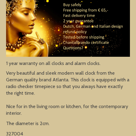
1 year warranty on all clocks and alarm clocks.
Very beautiful and sleek modern wall clock from the
German quality brand Atlanta. This clock is equipped with a
radio checker timepiece so that you always have exactly
the right time.
Nice for in the living room or kitchen, for the contemporary
interior.
The diameter is 2cm.
327004