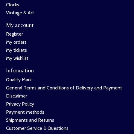
Clocks
Vintage & Art
My account
Register
My orders
My tickets
My wishlist
Information
Quality Mark
General Terms and Conditions of Delivery and Payment
Disclaimer
Privacy Policy
Payment Methods
Shipments and Returns
Customer Service & Questions