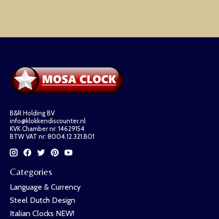
B&R Holding BV
info@klokkendiscounter.nl
KVK Chamber nr: 14629154
BTW VAT nr: 8004.12.321.B01
Categories
Language & Currency
Steel Dutch Design
Italian Clocks NEW!