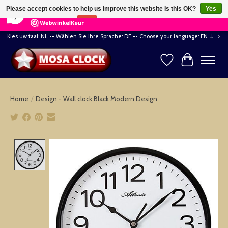
×
164
Reviews
Please accept cookies to help us improve this website Is this OK?
Yes
8,2
No
More on cookies »
Kies uw taal: NL -- Wählen Sie ihre Sprache: DE -- Choose your language: EN ⇓ ⇒
Wishlist
Cart
Home
/
Design - Wall clock Black Modern Design
Product image slideshow Items