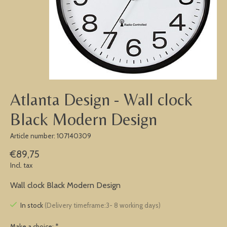
Atlanta Design - Wall clock
Black Modern Design
Article number: 107140309
€89,75
Incl. tax
Wall clock Black Modern Design
In stock
(Delivery timeframe:3- 8 working days)
Make a choice:
*