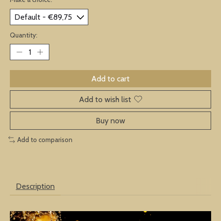
Quantity:
Add to cart
Add to wish list
Buy now
Add to comparison
Description