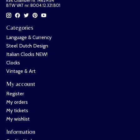
KVK Chamber nr: 14629154
BTW VAT nr: 8004.12.321.B01
Categories
Language & Currency
Steel Dutch Design
Italian Clocks NEW!
Clocks
Vintage & Art
My account
Register
My orders
My tickets
My wishlist
Information