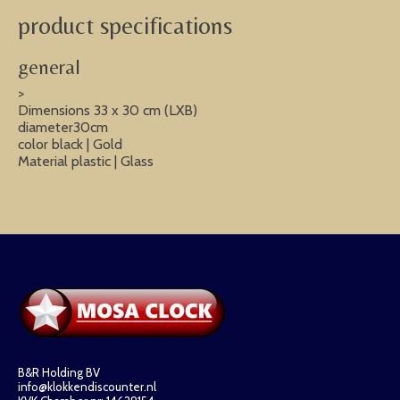
product specifications
general
>
Dimensions 33 x 30 cm (LXB)
diameter30cm
color black | Gold
Material plastic | Glass
B&R Holding BV
info@klokkendiscounter.nl