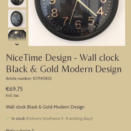
NiceTime Design - Wall clock
Black & Gold Modern Design
Article number: 107140832
€69,75
Incl. tax
Wall clock Black & Gold Modern Design
In stock
(Delivery timeframe:3- 8 working days)
Make a choice:
*