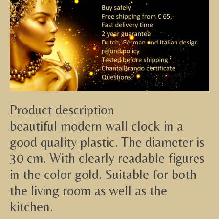
Product description
beautiful modern wall clock in a
good quality plastic. The diameter is
30 cm. With clearly readable figures
in the color gold. Suitable for both
the living room as well as the
kitchen.