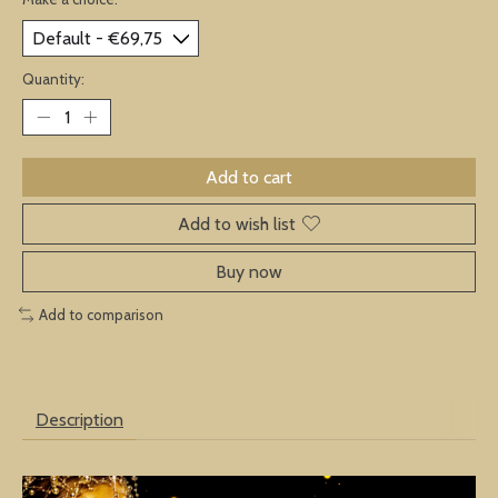
Quantity:
Add to cart
Add to wish list
Buy now
Add to comparison
Description