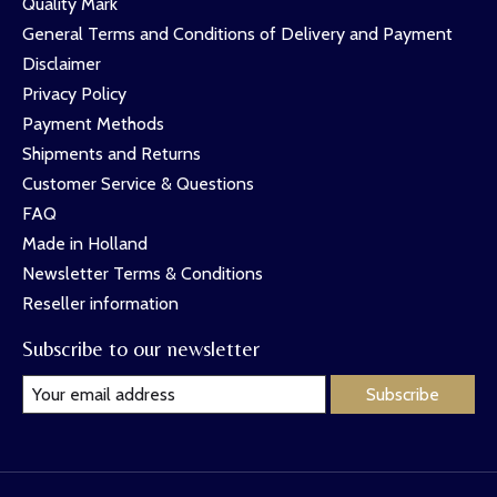
Quality Mark
General Terms and Conditions of Delivery and Payment
Disclaimer
Privacy Policy
Payment Methods
Shipments and Returns
Customer Service & Questions
FAQ
Made in Holland
Newsletter Terms & Conditions
Reseller information
Subscribe to our newsletter
Subscribe