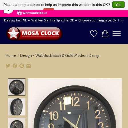
×
164
Reviews
Please accept cookies to help us improve this website Is this OK?
Yes
8,2
No
More on cookies »
Kies uw taal: NL -- Wählen Sie ihre Sprache: DE -- Choose your language: EN ⇓ ⇒
Wishlist
Cart
Home
/
Design - Wall clock Black & Gold Modern Design
Product image slideshow Items