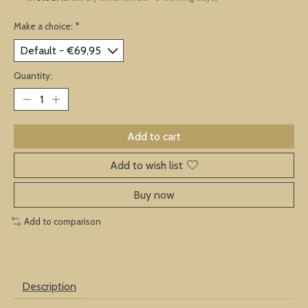
Make a choice:
*
Quantity:
Add to cart
Add to wish list
Buy now
Add to comparison
Description