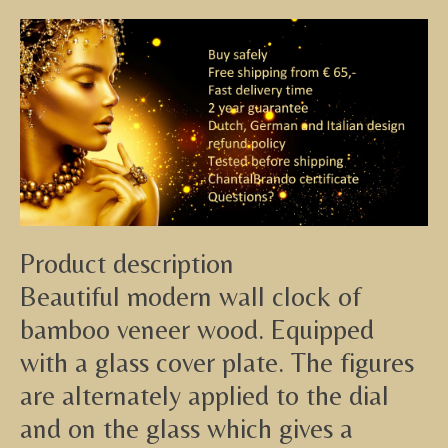
Product description
Beautiful modern wall clock of
bamboo veneer wood. Equipped
with a glass cover plate. The figures
are alternately applied to the dial
and on the glass which gives a