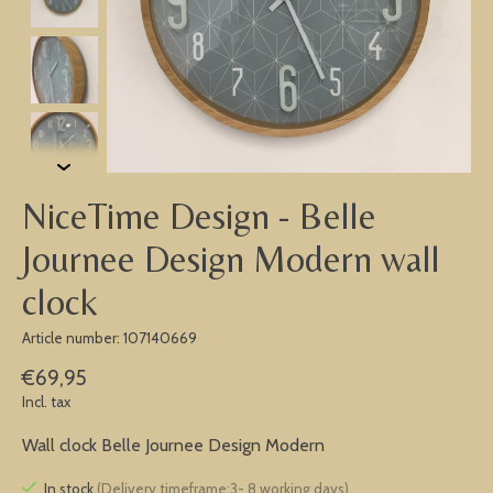
NiceTime Design - Belle
Journee Design Modern wall
clock
Article number: 107140669
€69,95
Incl. tax
Wall clock Belle Journee Design Modern
In stock
(Delivery timeframe:3- 8 working days)