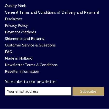
Quality Mark
General Terms and Conditions of Delivery and Payment
Disclaimer
Privacy Policy
Payment Methods
Shipments and Returns
Customer Service & Questions
FAQ
Made in Holland
Newsletter Terms & Conditions
Reseller information
Subscribe to our newsletter
Subscribe