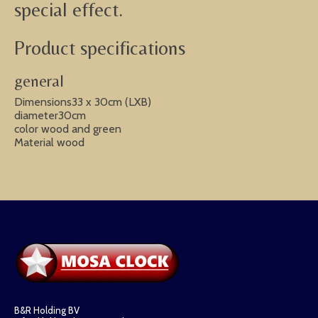
special effect.
Product specifications
general
Dimensions33 x 30cm (LXB)
diameter30cm
color wood and green
Material wood
B&R Holding BV