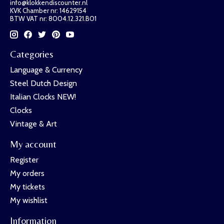
info@klokkendiscounter.nl
KVK Chamber nr: 14629154
BTW VAT nr: 8004.12.321.B01
Categories
Language & Currency
Steel Dutch Design
Italian Clocks NEW!
Clocks
Vintage & Art
My account
Register
My orders
My tickets
My wishlist
Information