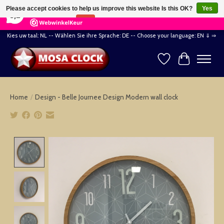
×
164
Reviews
Please accept cookies to help us improve this website Is this OK?
Yes
8,2
No
More on cookies »
Kies uw taal: NL -- Wählen Sie ihre Sprache: DE -- Choose your language: EN ⇓ ⇒
Wishlist
Cart
Home
/
Design - Belle Journee Design Modern wall clock
Product image slideshow Items