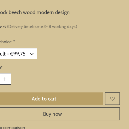
clock beech wood modern design
tock
(Delivery timeframe:3- 8 working days)
choice:
*
y:
Add to cart
Buy now
to comparison