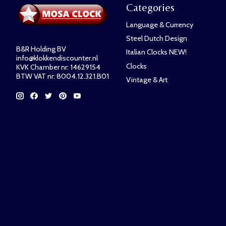
Categories
Language & Currency
Steel Dutch Design
B&R Holding BV
Italian Clocks NEW!
info@klokkendiscounter.nl
Clocks
KVK Chamber nr: 14629154
BTW VAT nr: 8004.12.321.B01
Vintage & Art