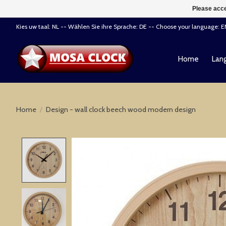
Please acce
Kies uw taal: NL -- Wählen Sie ihre Sprache: DE -- Choose your language: 
Home
Lang
Home
/
Design - wall clock beech wood modern design
Product image slideshow Items