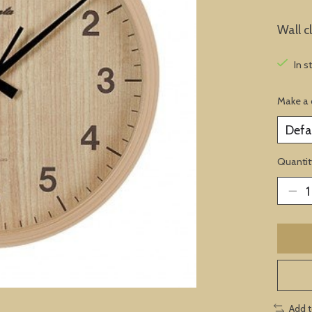
Wall 
In s
Make a 
Quantit
Add 