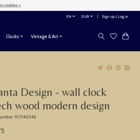
n cookies »
EN
EUR
Sign up / Log in
Clocks
Vintage & Art
anta Design - wall clock
ech wood modern design
 number: 107140346
75