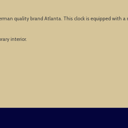
erman quality brand Atlanta. This clock is equipped with a
ary interior.