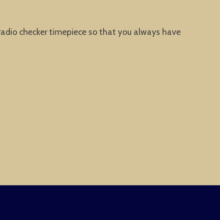
 radio checker timepiece so that you always have