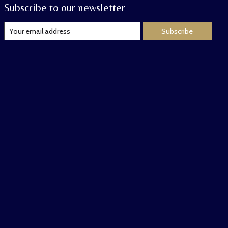
Subscribe to our newsletter
Subscribe