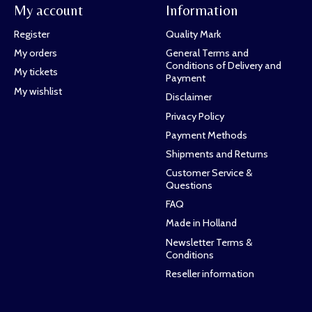
My account
Information
Register
Quality Mark
My orders
General Terms and
Conditions of Delivery and
My tickets
Payment
My wishlist
Disclaimer
Privacy Policy
Payment Methods
Shipments and Returns
Customer Service &
Questions
FAQ
Made in Holland
Newsletter Terms &
Conditions
Reseller information