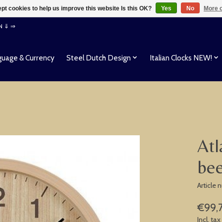
pt cookies to help us improve this website Is this OK?
Yes
No
More o
EN ⇓ ⇒
uage & Currency
Steel Dutch Design
Italian Clocks NEW!
Atl
be
Article
€99,
Incl. tax