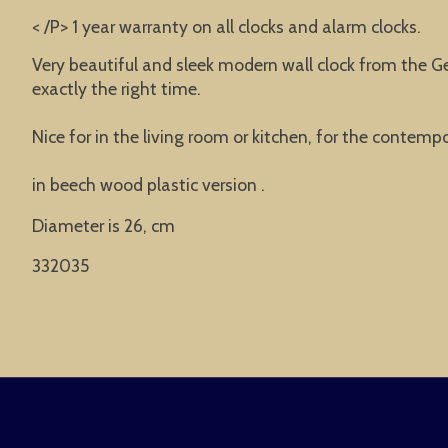
< /P> 1 year warranty on all clocks and alarm clocks.
Very beautiful and sleek modern wall clock from the G
exactly the right time.
Nice for in the living room or kitchen, for the contempor
in beech wood plastic version .
Diameter is 26, cm
332035