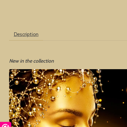
Description
New in the collection