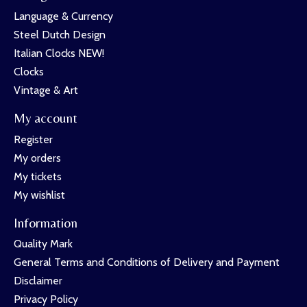
Language & Currency
Steel Dutch Design
Italian Clocks NEW!
Clocks
Vintage & Art
My account
Register
My orders
My tickets
My wishlist
Information
Quality Mark
General Terms and Conditions of Delivery and Payment
Disclaimer
Privacy Policy