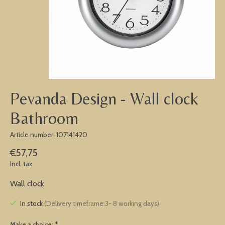
Pevanda Design - Wall clock
Bathroom
Article number: 107141420
€57,75
Incl. tax
Wall clock
In stock
(Delivery timeframe:3- 8 working days)
Make a choice:
*