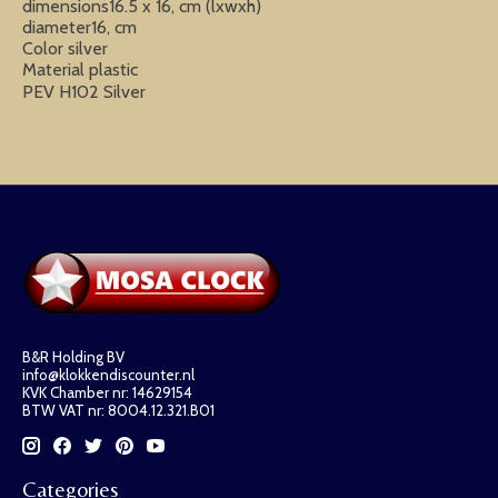
dimensions16.5 x 16, cm (lxwxh)
diameter16, cm
Color silver
Material plastic
PEV H102 Silver
B&R Holding BV
info@klokkendiscounter.nl
KVK Chamber nr: 14629154
BTW VAT nr: 8004.12.321.B01
Categories