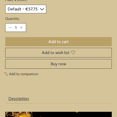
Quantity:
Add to cart
Add to wish list
Buy now
Add to comparison
Description