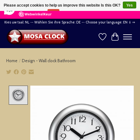
×
164
Reviews
Please accept cookies to help us improve this website Is this OK?
Yes
8,2
No
More on cookies »
Kies uw taal: NL -- Wählen Sie ihre Sprache: DE -- Choose your language: EN ⇓ ⇒
Wishlist
Cart
Home
/
Design - Wall clock Bathroom
Product image slideshow Items