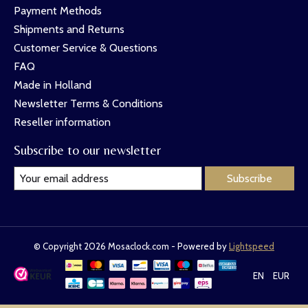
Payment Methods
Shipments and Returns
Customer Service & Questions
FAQ
Made in Holland
Newsletter Terms & Conditions
Reseller information
Subscribe to our newsletter
Subscribe
© Copyright 2026 Mosaclock.com - Powered by
Lightspeed
EN
EUR