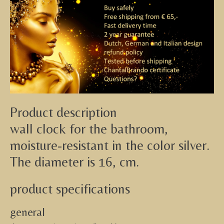
Product description
wall clock for the bathroom,
moisture-resistant in the color silver.
The diameter is 16, cm.
product specifications
general