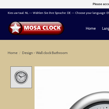
Please acce
Kies uw taal: NL -- Wählen Sie ihre Sprache: DE -- Choose your language: 
Home
Lang
Home
/
Design - Wall clock Bathroom
Product image slideshow Items