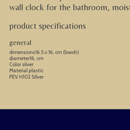
wall clock for the bathroom, moistu
product specifications
general
dimensions16.5 x 16, cm (lxwxh)
diameter16, cm
Color silver
Material plastic
PEV H102 Silver