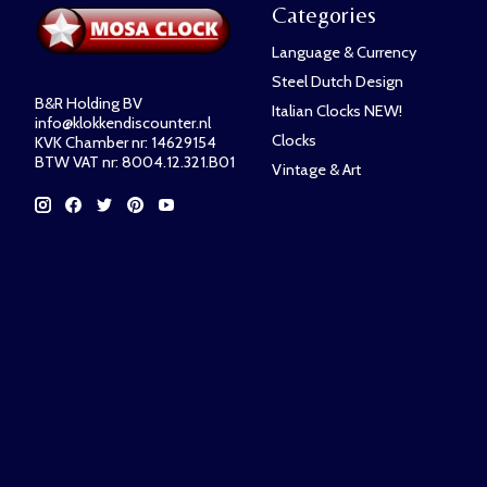
Categories
Language & Currency
Steel Dutch Design
B&R Holding BV
Italian Clocks NEW!
info@klokkendiscounter.nl
Clocks
KVK Chamber nr: 14629154
BTW VAT nr: 8004.12.321.B01
Vintage & Art