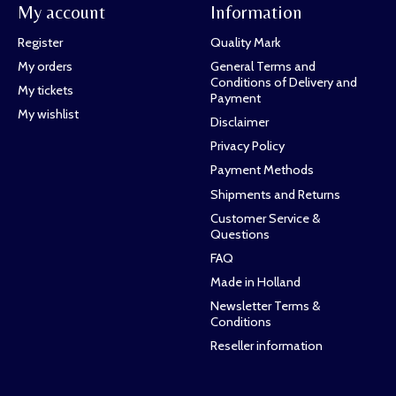
My account
Information
Register
Quality Mark
My orders
General Terms and
Conditions of Delivery and
My tickets
Payment
My wishlist
Disclaimer
Privacy Policy
Payment Methods
Shipments and Returns
Customer Service &
Questions
FAQ
Made in Holland
Newsletter Terms &
Conditions
Reseller information