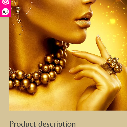
8,2
Product description