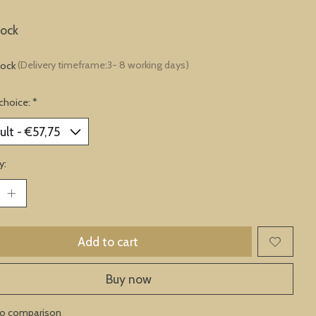
lock
tock
(Delivery timeframe:3- 8 working days)
choice:
*
y:
Add to cart
Buy now
to comparison