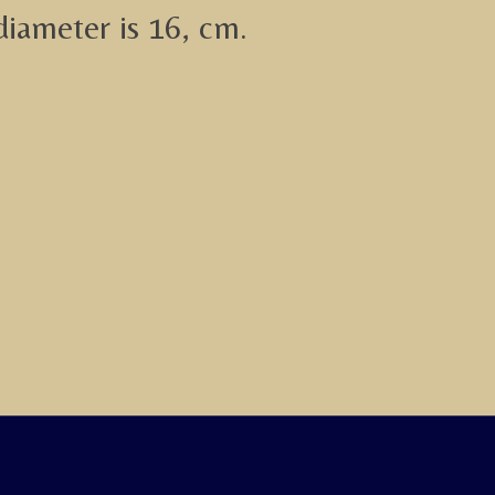
diameter is 16, cm.