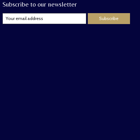
Subscribe to our newsletter
Subscribe