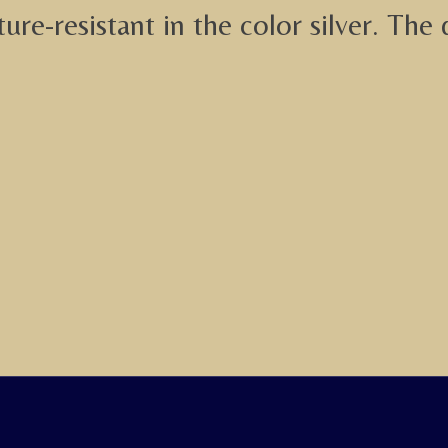
re-resistant in the color silver. The 