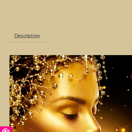
Description