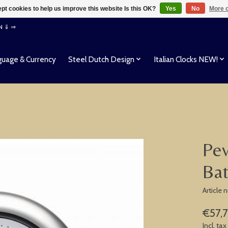
pt cookies to help us improve this website Is this OK?
Yes
No
More o
EN ⇓ ⇒
uage & Currency
Steel Dutch Design
Italian Clocks NEW!
Pev
Ba
Article
€57,
Incl. tax