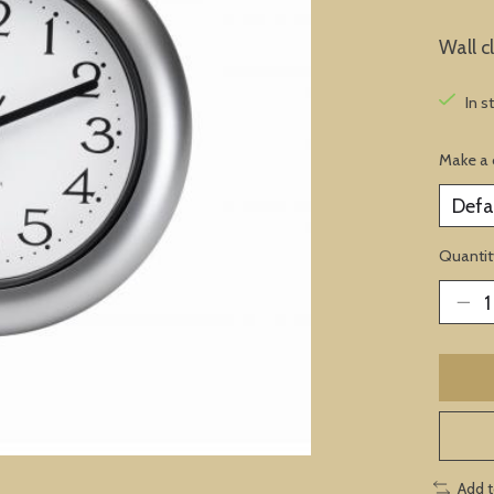
Wall c
In s
Make a 
Quantit
Add 