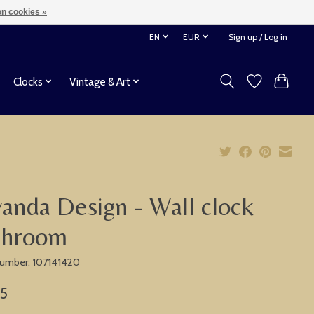
n cookies »
EN
EUR
Sign up / Log in
Clocks
Vintage & Art
anda Design - Wall clock
throom
 number: 107141420
75