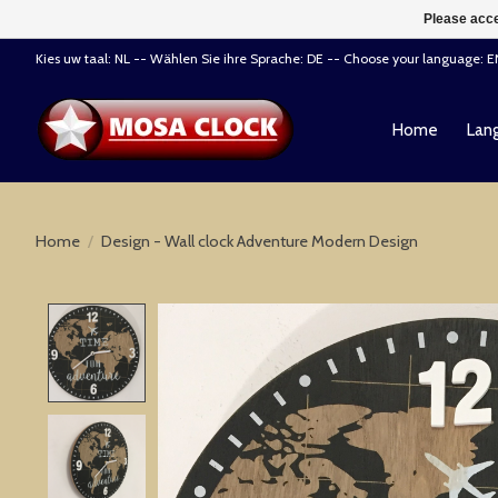
Please acce
Kies uw taal: NL -- Wählen Sie ihre Sprache: DE -- Choose your language: 
Home
Lang
Home
/
Design - Wall clock Adventure Modern Design
Product image slideshow Items