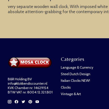
very separate wooden wall clock, With imposed white fi
absolute attention-grabbing for the contemporary inte
Categories
Language & Currency
Steel Dutch Design
B&R Holding BV
Italian Clocks NEW!
info@klokkendiscounter.nl
Clocks
KVK Chamber nr: 14629154
BTW VAT nr: 8004.12.321.B01
Vintage & Art