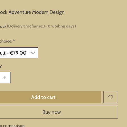
lock Adventure Modern Design
tock
(Delivery timeframe:3- 8 working days)
choice:
*
y:
Add to cart
Buy now
to comparison