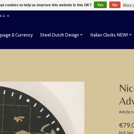
pt cookies to help us improve this website Is this OK?
Yes
No
More o
EN ⇓ ⇒
uage & Currency
Steel Dutch Design
Italian Clocks NEW!
Nic
Ad
Article
€79,
Incl. tax