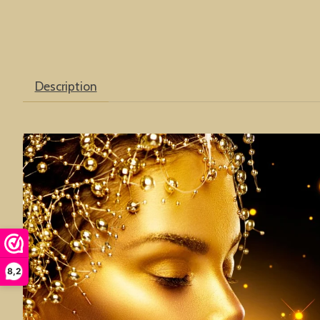
Description
8,2