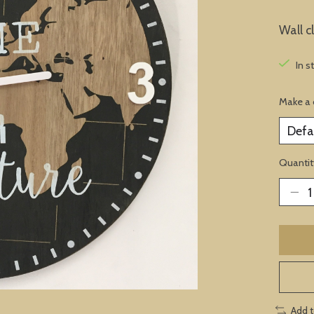
Wall c
In s
Make a 
Quantit
Add 