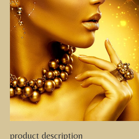
product description