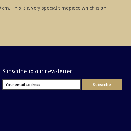
cm. This is a very special timepiece which is an
Subscribe to our newsletter
Subscribe