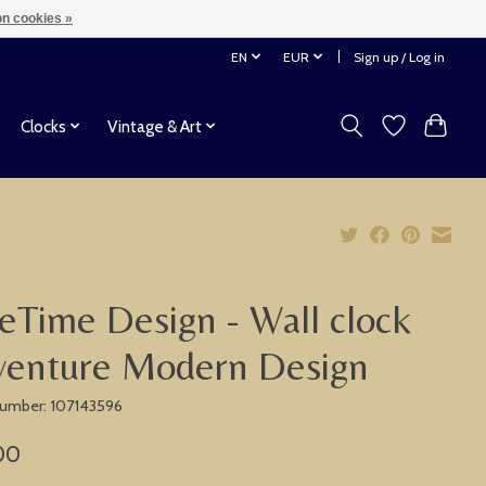
n cookies »
EN
EUR
Sign up / Log in
Clocks
Vintage & Art
eTime Design - Wall clock
venture Modern Design
 number: 107143596
00