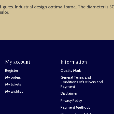
gures. Industrial design optima forma. The diameter is 30 
rior.
My account
Information
Register
Quality Mark
My orders
General Terms and
Conditions of Delivery and
My tickets
Payment
My wishlist
Disclaimer
Privacy Policy
Payment Methods