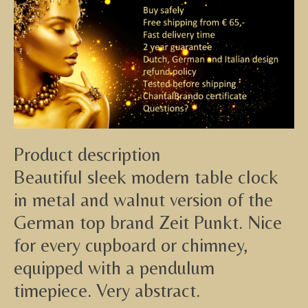
Product description
Beautiful sleek modern table clock
in metal and walnut version of the
German top brand Zeit Punkt. Nice
for every cupboard or chimney,
equipped with a pendulum
timepiece. Very abstract.