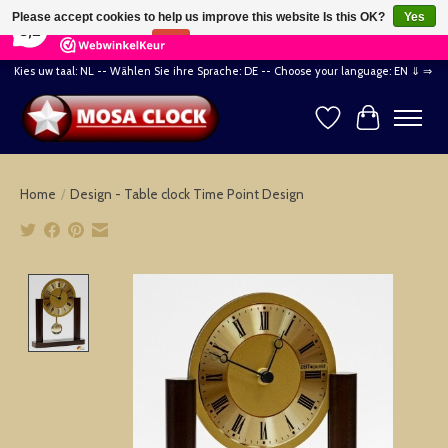
×
164
Reviews
Please accept cookies to help us improve this website Is this OK?
Yes
8,2
No
More on cookies »
Kies uw taal: NL -- Wählen Sie ihre Sprache: DE -- Choose your language: EN ⇓ ⇒
Wishlist
Cart
Home
/
Design - Table clock Time Point Design
Product image slideshow Items