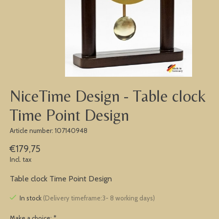
NiceTime Design - Table clock
Time Point Design
Article number: 107140948
€179,75
Incl. tax
Table clock Time Point Design
In stock
(Delivery timeframe:3- 8 working days)
Make a choice:
*