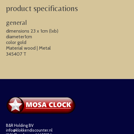
product specifications
general
dimensions 23 x 1cm (lxb)
diameter1cm
color gold
Material wood | Metal
345407 T
B&R Holding BV
info@klokkendiscounter.nl