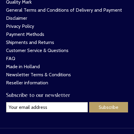
Quality Mark
General Terms and Conditions of Delivery and Payment
Disclaimer
Privacy Policy
Payment Methods
Shipments and Returns
Customer Service & Questions
FAQ
Made in Holland
Newsletter Terms & Conditions
Reseller information
Subscribe to our newsletter
Subscribe