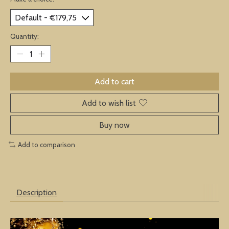
Quantity:
Add to cart
Add to wish list
Buy now
Add to comparison
Description