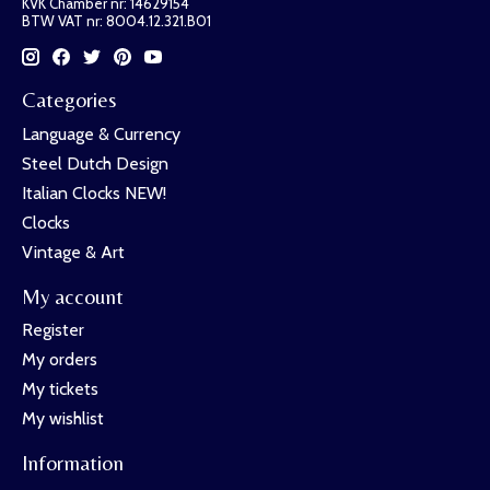
KVK Chamber nr: 14629154
BTW VAT nr: 8004.12.321.B01
Categories
Language & Currency
Steel Dutch Design
Italian Clocks NEW!
Clocks
Vintage & Art
My account
Register
My orders
My tickets
My wishlist
Information