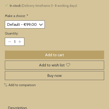
In stock
(Delivery timeframe:3- 8 working days)
Make a choice:
*
Quantity:
Add to cart
Add to wish list
Buy now
Add to comparison
Description