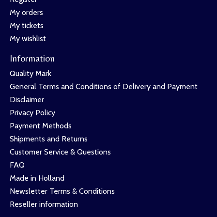
My orders
My tickets
My wishlist
Information
Quality Mark
General Terms and Conditions of Delivery and Payment
Disclaimer
Privacy Policy
Payment Methods
Shipments and Returns
Customer Service & Questions
FAQ
Made in Holland
Newsletter Terms & Conditions
Reseller information