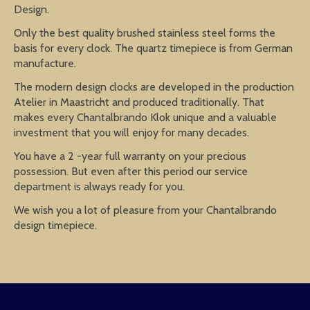
Design.
Only the best quality brushed stainless steel forms the
basis for every clock. The quartz timepiece is from German
manufacture.
The modern design clocks are developed in the production
Atelier in Maastricht and produced traditionally. That
makes every Chantalbrando Klok unique and a valuable
investment that you will enjoy for many decades.
You have a 2 -year full warranty on your precious
possession. But even after this period our service
department is always ready for you.
We wish you a lot of pleasure from your Chantalbrando
design timepiece.