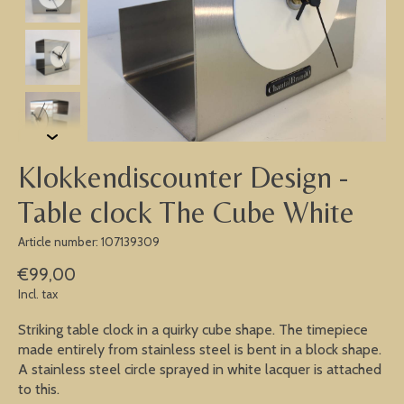
Klokkendiscounter Design -
Table clock The Cube White
Article number: 107139309
€99,00
Incl. tax
Striking table clock in a quirky cube shape. The timepiece
made entirely from stainless steel is bent in a block shape.
A stainless steel circle sprayed in white lacquer is attached
to this.