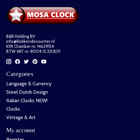
B&R Holding BV
info@klokkendiscounter.nl
KVK Chamber nr: 14629154
BTW VAT nr: 8004.12.321.B01
Categories
Language & Currency
Steel Dutch Design
Italian Clocks NEW!
Clocks
Vintage & Art
My account
Register