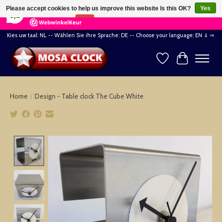
×
164
Reviews
Please accept cookies to help us improve this website Is this OK?
Yes
8,2
No
More on cookies »
Kies uw taal: NL -- Wählen Sie ihre Sprache: DE -- Choose your language: EN ⇓ ⇒
Wishlist
Cart
Home
/
Design - Table clock The Cube White
Product image slideshow Items