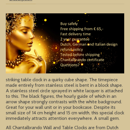
striking table clock in a quirky cube shape. The timepiece
made entirely from stainless steel is bent in a block shape.
A stainless steel circle sprayed in white lacquer is attached
to this. The black figures, the hourly guide of which in an
arrow shape strongly contrasts with the white background.
Great for your wall unit or in your bookcase. Despite its
small size of 14 cm height and 15 cm width, this special clock
immediately attracts attention everywhere. A small gem.
All Chantalbrando Wall and Table Clocks are from Dutch