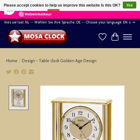
×
164
Reviews
Please accept cookies to help us improve this website Is this OK?
Yes
8,2
No
More on cookies »
Kies uw taal: NL -- Wählen Sie ihre Sprache: DE -- Choose your language: EN ⇓ ⇒
Wishlist
Cart
Home
/
Design - Table clock Golden Age Design
Product image slideshow Items