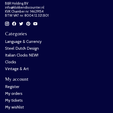
B&R Holding BV
info@klokkendiscounter.nl
KVK Chamber nr: 14629154
BTW VAT nr: 8004.12.321.B01
Categories
Language & Currency
Steel Dutch Design
Italian Clocks NEW!
Clocks
Vintage & Art
My account
Register
My orders
My tickets
My wishlist