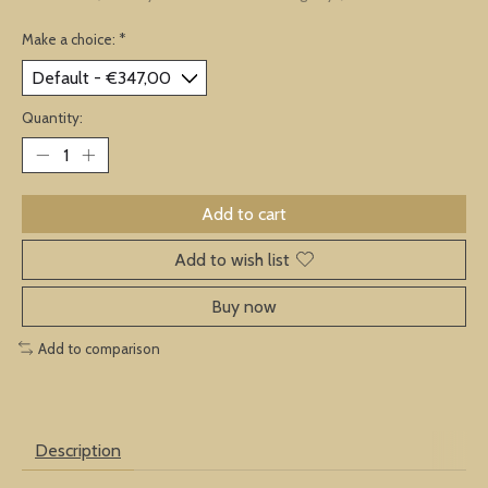
Make a choice:
*
Quantity:
Add to cart
Add to wish list
Buy now
Add to comparison
Description