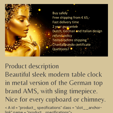
Product description
Beautiful sleek modern table clock
in metal version of the German top
brand AMS, with sling timepiece.
Nice for every cupboard or chimney.
< A id = "product_ specifications" class = "slot__anchor-
link" name = "product_ specifications">