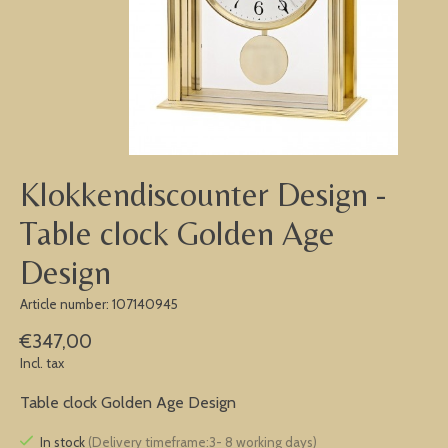
Klokkendiscounter Design -
Table clock Golden Age
Design
Article number: 107140945
€347,00
Incl. tax
Table clock Golden Age Design
In stock
(Delivery timeframe:3- 8 working days)