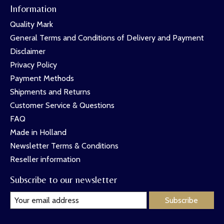
Information
Quality Mark
General Terms and Conditions of Delivery and Payment
Disclaimer
Privacy Policy
Payment Methods
Shipments and Returns
Customer Service & Questions
FAQ
Made in Holland
Newsletter Terms & Conditions
Reseller information
Subscribe to our newsletter
Subscribe