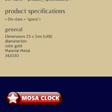
product specifications
< Div class = "specs">
general
Dimensions 25 x 2cm (LXB)
diameter1cm
color gold
Material Metal
342030