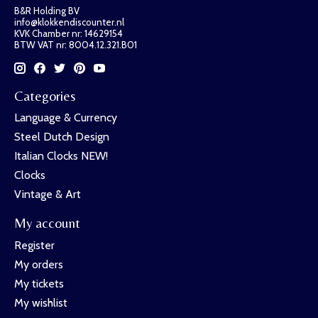
B&R Holding BV
info@klokkendiscounter.nl
KVK Chamber nr: 14629154
BTW VAT nr: 8004.12.321.B01
Categories
Language & Currency
Steel Dutch Design
Italian Clocks NEW!
Clocks
Vintage & Art
My account
Register
My orders
My tickets
My wishlist