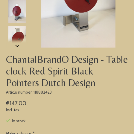
ChantalBrandO Design - Table
clock Red Spirit Black
Pointers Dutch Design
Article number: 118882423
€147,00
Incl. tax
In stock
Make a choice:
*