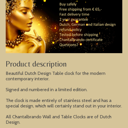
Product description
Beautiful Dutch Design Table clock for the modern
contemporary interior.
Signed and numbered in a limited edition.
The clock is made entirely of stainless steel and has a
special design, which will certainly stand out in your interior.
All Chantalbrando Wall and Table Clocks are of Dutch
Design.