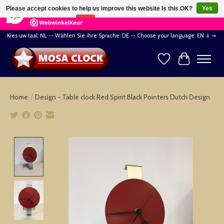
×
164
Reviews
Please accept cookies to help us improve this website Is this OK?
Yes
8,2
No
More on cookies »
Kies uw taal: NL -- Wählen Sie ihre Sprache: DE -- Choose your language: EN ⇓ ⇒
Wishlist
Cart
Home
/
Design - Table clock Red Spirit Black Pointers Dutch Design
Product image slideshow Items