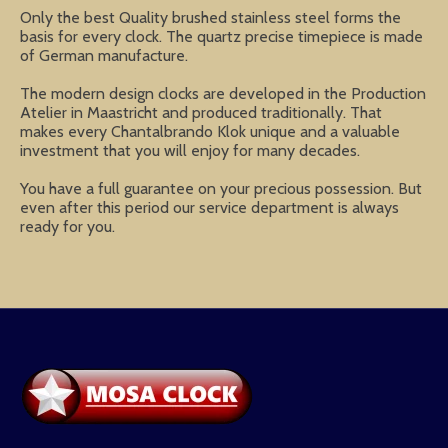
Only the best Quality brushed stainless steel forms the
basis for every clock. The quartz precise timepiece is made
of German manufacture.
The modern design clocks are developed in the Production
Atelier in Maastricht and produced traditionally. That
makes every Chantalbrando Klok unique and a valuable
investment that you will enjoy for many decades.
You have a full guarantee on your precious possession. But
even after this period our service department is always
ready for you.