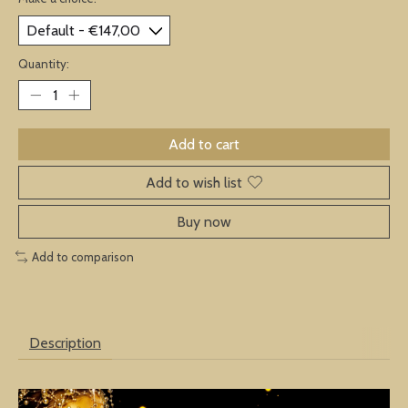
Quantity:
Add to cart
Add to wish list
Buy now
Add to comparison
Description