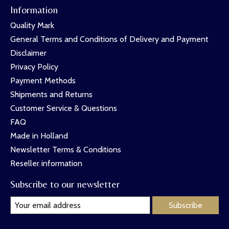
Information
Quality Mark
General Terms and Conditions of Delivery and Payment
Disclaimer
Privacy Policy
Payment Methods
Shipments and Returns
Customer Service & Questions
FAQ
Made in Holland
Newsletter Terms & Conditions
Reseller information
Subscribe to our newsletter
Subscribe