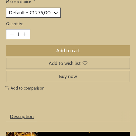
Make a choice:
*
Quantity:
Add to cart
Add to wish list
Buy now
Add to comparison
Description