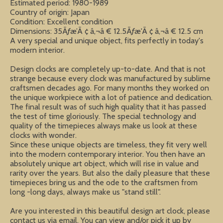
Estimated period: 1980-1989
Country of origin: Japan
Condition: Excellent condition
Dimensions: 35Ãƒæ’Ã ¢ â‚¬â € 12.5Ãƒæ'Ã ¢ â‚¬â € 12.5 cm
A very special and unique object, fits perfectly in today's
modern interior.
Design clocks are completely up-to-date. And that is not
strange because every clock was manufactured by sublime
craftsmen decades ago. For many months they worked on
the unique workpiece with a lot of patience and dedication.
The final result was of such high quality that it has passed
the test of time gloriously. The special technology and
quality of the timepieces always make us look at these
clocks with wonder.
Since these unique objects are timeless, they fit very well
into the modern contemporary interior. You then have an
absolutely unique art object, which will rise in value and
rarity over the years. But also the daily pleasure that these
timepieces bring us and the ode to the craftsmen from
long -long days, always make us "stand still".
Are you interested in this beautiful design art clock, please
contact us via email. You can view and/or pick it up by