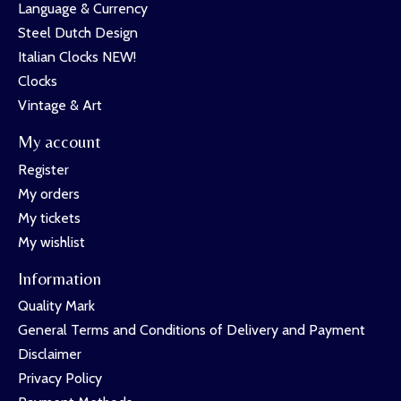
Language & Currency
Steel Dutch Design
Italian Clocks NEW!
Clocks
Vintage & Art
My account
Register
My orders
My tickets
My wishlist
Information
Quality Mark
General Terms and Conditions of Delivery and Payment
Disclaimer
Privacy Policy