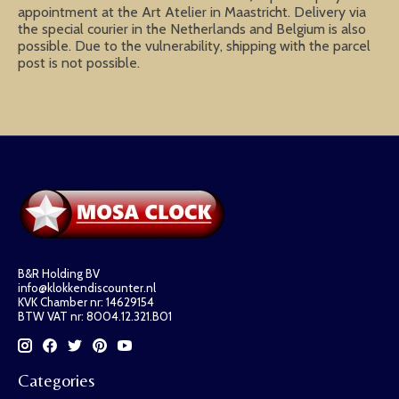
appointment at the Art Atelier in Maastricht. Delivery via
the special courier in the Netherlands and Belgium is also
possible. Due to the vulnerability, shipping with the parcel
post is not possible.
B&R Holding BV
info@klokkendiscounter.nl
KVK Chamber nr: 14629154
BTW VAT nr: 8004.12.321.B01
Categories