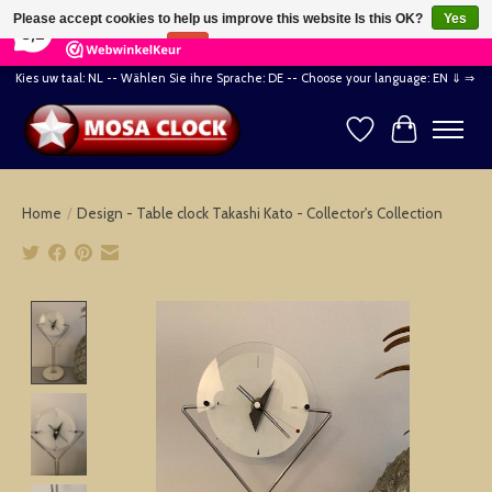
×
164
Reviews
Please accept cookies to help us improve this website Is this OK?
Yes
8,2
No
More on cookies »
Kies uw taal: NL -- Wählen Sie ihre Sprache: DE -- Choose your language: EN ⇓ ⇒
Wishlist
Cart
Home
/
Design - Table clock Takashi Kato - Collector's Collection
Product image slideshow Items