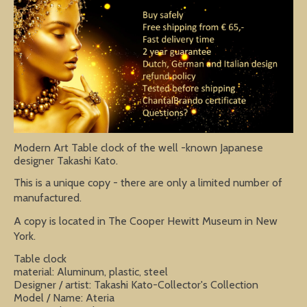
Modern Art Table clock of the well -known Japanese
designer Takashi Kato.
This is a unique copy - there are only a limited number of
manufactured.
A copy is located in The Cooper Hewitt Museum in New
York.
Table clock
material: Aluminum, plastic, steel
Designer / artist: Takashi Kato-Collector's Collection
Model / Name: Ateria