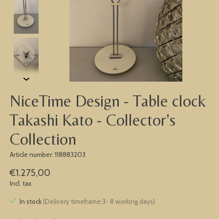
NiceTime Design - Table clock
Takashi Kato - Collector's
Collection
Article number: 118883203
€1.275,00
Incl. tax
In stock
(Delivery timeframe:3- 8 working days)