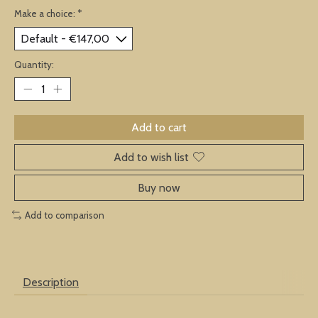
Make a choice:
*
Quantity:
Add to cart
Add to wish list
Buy now
Add to comparison
Description