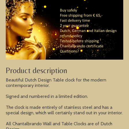
Product description
Beautiful Dutch Design Table clock for the modern
contemporary interior.
Signed and numbered in a limited edition.
The clock is made entirely of stainless steel and has a
special design, which will certainly stand out in your interior.
All Chantalbrando Wall and Table Clocks are of Dutch