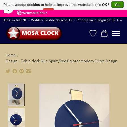
×
164
Reviews
Please accept cookies to help us improve this website Is this OK?
Yes
8,2
No
More on cookies »
Kies uw taal: NL -- Wählen Sie ihre Sprache: DE -- Choose your language: EN ⇓ ⇒
Wishlist
Cart
Home
/
Design - Table clock Blue Spirit /Red Pointer Modern Dutch Design
Product image slideshow Items