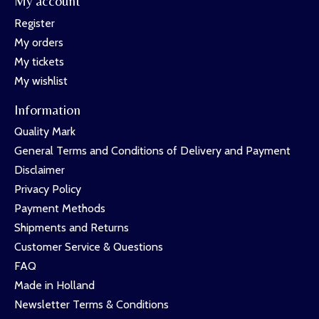
My account
Register
My orders
My tickets
My wishlist
Information
Quality Mark
General Terms and Conditions of Delivery and Payment
Disclaimer
Privacy Policy
Payment Methods
Shipments and Returns
Customer Service & Questions
FAQ
Made in Holland
Newsletter Terms & Conditions