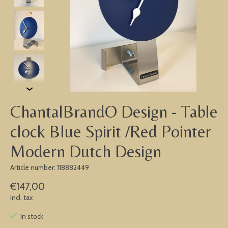
ChantalBrandO Design - Table
clock Blue Spirit /Red Pointer
Modern Dutch Design
Article number: 118882449
€147,00
Incl. tax
In stock