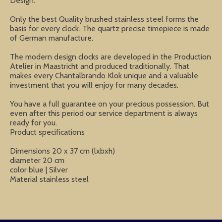
Design.
Only the best Quality brushed stainless steel forms the
basis for every clock. The quartz precise timepiece is made
of German manufacture.
The modern design clocks are developed in the Production
Atelier in Maastricht and produced traditionally. That
makes every Chantalbrando Klok unique and a valuable
investment that you will enjoy for many decades.
You have a full guarantee on your precious possession. But
even after this period our service department is always
ready for you.
Product specifications
Dimensions 20 x 37 cm (lxbxh)
diameter 20 cm
color blue | Silver
Material stainless steel