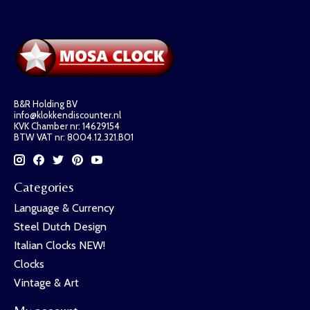
B&R Holding BV
info@klokkendiscounter.nl
KVK Chamber nr: 14629154
BTW VAT nr: 8004.12.321.B01
Categories
Language & Currency
Steel Dutch Design
Italian Clocks NEW!
Clocks
Vintage & Art