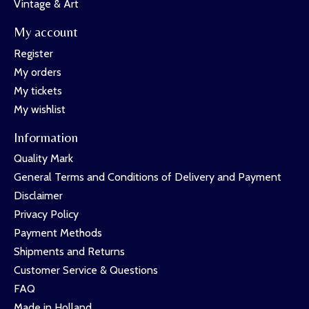
Vintage & Art
My account
Register
My orders
My tickets
My wishlist
Information
Quality Mark
General Terms and Conditions of Delivery and Payment
Disclaimer
Privacy Policy
Payment Methods
Shipments and Returns
Customer Service & Questions
FAQ
Made in Holland