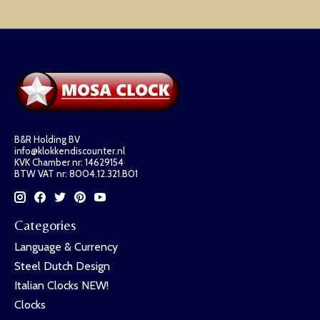
B&R Holding BV
info@klokkendiscounter.nl
KVK Chamber nr: 14629154
BTW VAT nr: 8004.12.321.B01
Categories
Language & Currency
Steel Dutch Design
Italian Clocks NEW!
Clocks