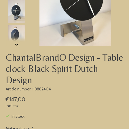
ChantalBrandO Design - Table
clock Black Spirit Dutch
Design
Article number: 118882404
€147,00
Incl. tax
In stock
Make a choice:
*