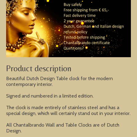
Product description
Beautiful Dutch Design Table clock for the modern
contemporary interior.
Signed and numbered in a limited edition.
The clock is made entirely of stainless steel and has a
special design, which will certainly stand out in your interior.
All Chantalbrando Wall and Table Clocks are of Dutch
Design.