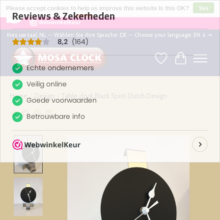
×
164
Reviews
Please accept cookies to help us improve this website Is this OK?
Yes
8,2
No
More on cookies »
Kies uw taal: NL -- Wählen Sie ihre Sprache: DE -- Choose your language: EN ⇓ ⇒
Wishlist
Cart
Home
/
Design - Table clock Black Spirit Dutch Design
Product image slideshow Items