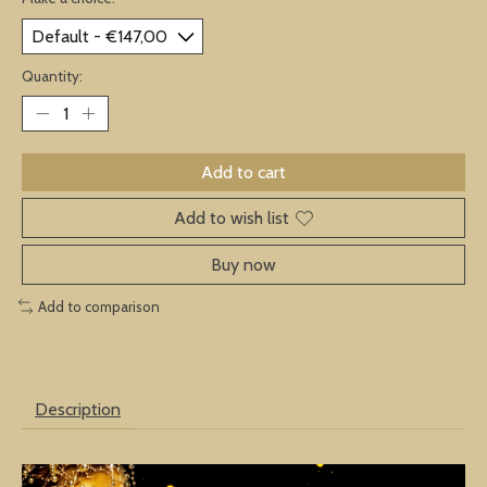
Quantity:
Add to cart
Add to wish list
Buy now
Add to comparison
Description