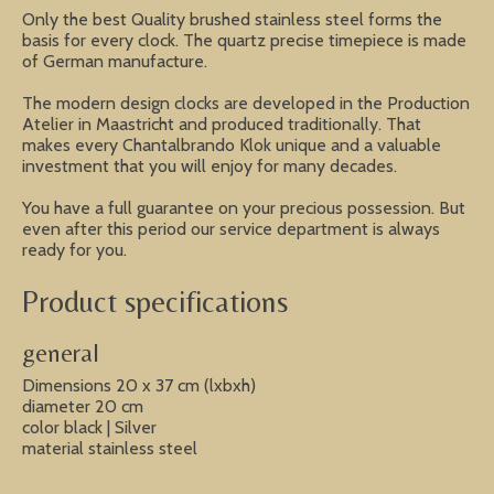
Only the best Quality brushed stainless steel forms the
basis for every clock. The quartz precise timepiece is made
of German manufacture.
The modern design clocks are developed in the Production
Atelier in Maastricht and produced traditionally. That
makes every Chantalbrando Klok unique and a valuable
investment that you will enjoy for many decades.
You have a full guarantee on your precious possession. But
even after this period our service department is always
ready for you.
Product specifications
general
Dimensions 20 x 37 cm (lxbxh)
diameter 20 cm
color black | Silver
material stainless steel