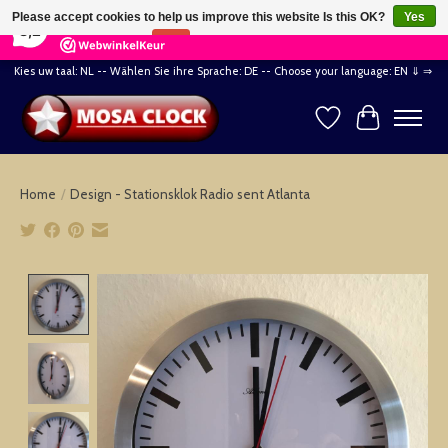
×
164
Reviews
Please accept cookies to help us improve this website Is this OK?
Yes
8,2
No
More on cookies »
Kies uw taal: NL -- Wählen Sie ihre Sprache: DE -- Choose your language: EN ⇓ ⇒
Wishlist
Cart
Home
/
Design - Stationsklok Radio sent Atlanta
Product image slideshow Items