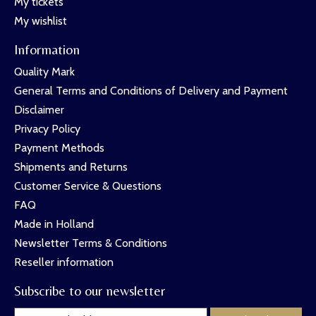
My tickets
My wishlist
Information
Quality Mark
General Terms and Conditions of Delivery and Payment
Disclaimer
Privacy Policy
Payment Methods
Shipments and Returns
Customer Service & Questions
FAQ
Made in Holland
Newsletter Terms & Conditions
Reseller information
Subscribe to our newsletter