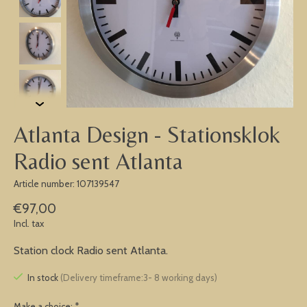
Atlanta Design - Stationsklok
Radio sent Atlanta
Article number: 107139547
€97,00
Incl. tax
Station clock Radio sent Atlanta.
In stock
(Delivery timeframe:3- 8 working days)
Make a choice:
*