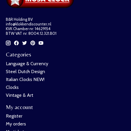
B&R Holding BV
info@klokkendiscounter.nl
KVK Chamber nr: 14629154
BTW VAT nr: 8004.12.321.B01
Categories
Language & Currency
Steel Dutch Design
Italian Clocks NEW!
Clocks
Vintage & Art
My account
Register
My orders