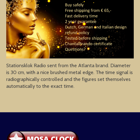
Stationsklok Radio sent from the Atlanta brand. Diameter
is 30 cm, with a nice brushed metal edge. The time signal is
radiographically controlled and the figures set themselves
automatically to the exact time.