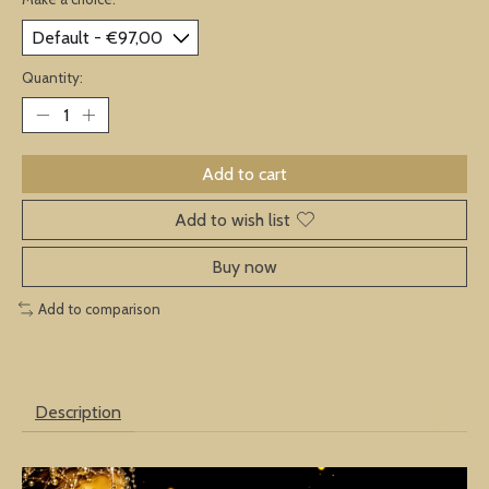
Quantity:
Add to cart
Add to wish list
Buy now
Add to comparison
Description