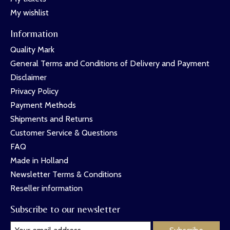
My wishlist
Information
Quality Mark
General Terms and Conditions of Delivery and Payment
Disclaimer
Privacy Policy
Payment Methods
Shipments and Returns
Customer Service & Questions
FAQ
Made in Holland
Newsletter Terms & Conditions
Reseller information
Subscribe to our newsletter