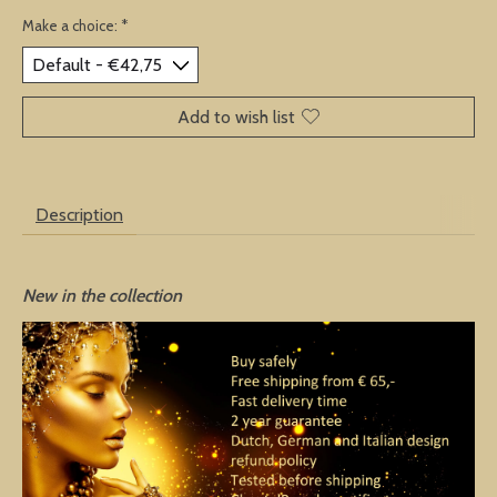
Make a choice:
*
Add to wish list
Description
New in the collection