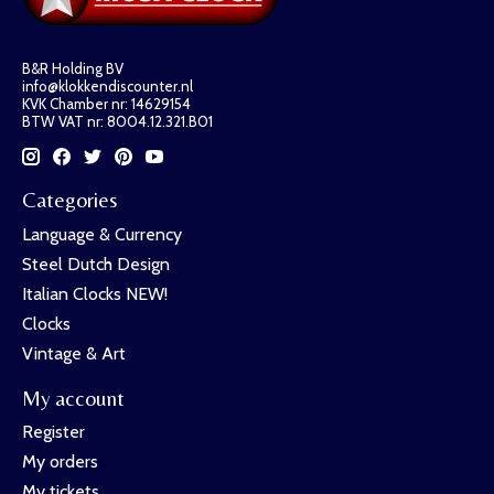
B&R Holding BV
info@klokkendiscounter.nl
KVK Chamber nr: 14629154
BTW VAT nr: 8004.12.321.B01
Categories
Language & Currency
Steel Dutch Design
Italian Clocks NEW!
Clocks
Vintage & Art
My account
Register
My orders
My tickets