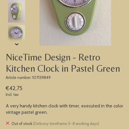
NiceTime Design - Retro
Kitchen Clock in Pastel Green
Article number: 107139849
€42,75
Incl. tax
A very handy kitchen clock with timer, executed in the color
vintage pastel green.
Out of stock
(Delivery timeframe:3- 8 working days)