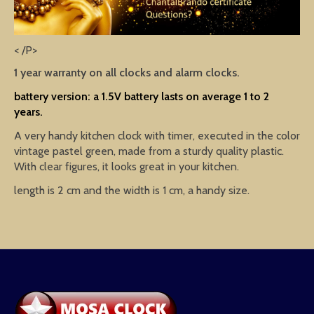
< /P>
1 year warranty on all clocks and alarm clocks.
battery version: a 1.5V battery lasts on average 1 to 2
years.
A very handy kitchen clock with timer, executed in the color
vintage pastel green, made from a sturdy quality plastic.
With clear figures, it looks great in your kitchen.
length is 2 cm and the width is 1 cm, a handy size.