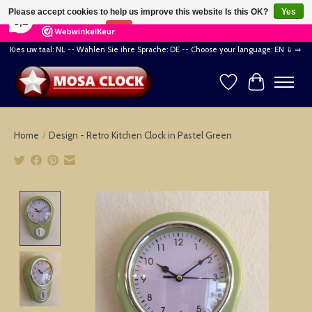
×
164
Reviews
Please accept cookies to help us improve this website Is this OK?
Yes
8,2
No
More on cookies »
Kies uw taal: NL -- Wählen Sie ihre Sprache: DE -- Choose your language: EN ⇓ ⇒
Wishlist
Cart
Home
/
Design - Retro Kitchen Clock in Pastel Green
Product image slideshow Items