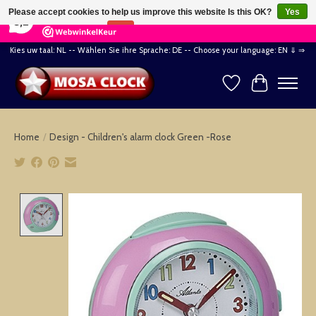
×
164
Reviews
Please accept cookies to help us improve this website Is this OK?
Yes
8,2
No
More on cookies »
Kies uw taal: NL -- Wählen Sie ihre Sprache: DE -- Choose your language: EN ⇓ ⇒
Wishlist
Cart
Home
/
Design - Children's alarm clock Green -Rose
Product image slideshow Items