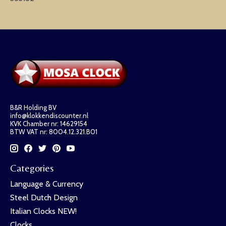
B&R Holding BV
info@klokkendiscounter.nl
KVK Chamber nr: 14629154
BTW VAT nr: 8004.12.321.B01
Categories
Language & Currency
Steel Dutch Design
Italian Clocks NEW!
Clocks