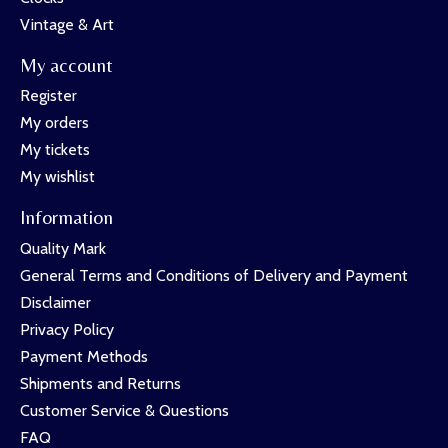
Vintage & Art
My account
Register
My orders
My tickets
My wishlist
Information
Quality Mark
General Terms and Conditions of Delivery and Payment
Disclaimer
Privacy Policy
Payment Methods
Shipments and Returns
Customer Service & Questions
FAQ