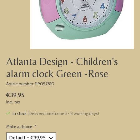
Atlanta Design - Children's
alarm clock Green -Rose
Article number: 119057810
€39,95
Incl. tax
In stock
(Delivery timeframe:3- 8 working days)
Make a choice:
*