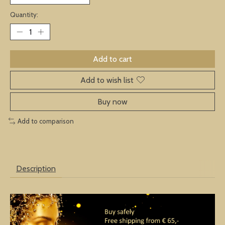
Quantity:
Add to cart
Add to wish list
Buy now
Add to comparison
Description