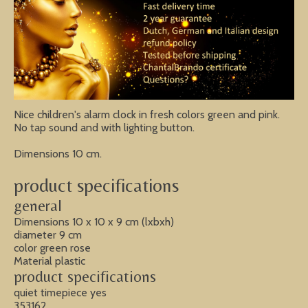
Nice children's alarm clock in fresh colors green and pink.
No tap sound and with lighting button.
Dimensions 10 cm.
product specifications
general
Dimensions 10 x 10 x 9 cm (lxbxh)
diameter 9 cm
color green rose
Material plastic
product specifications
quiet timepiece yes
353162