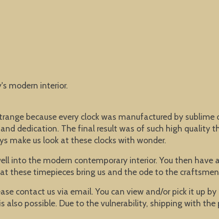
y's modern interior.
ot strange because every clock was manufactured by subli
nd dedication. The final result was of such high quality th
ys make us look at these clocks with wonder.
well into the modern contemporary interior. You then have an
that these timepieces bring us and the ode to the craftsmen
lease contact us via email. You can view and/or pick it up b
s also possible. Due to the vulnerability, shipping with the 