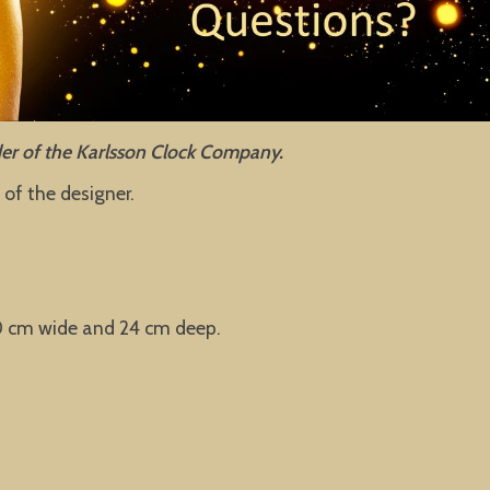
nder of the Karlsson Clock Company.
of the designer.
40 cm wide and 24 cm deep.