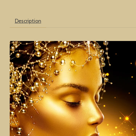
Description