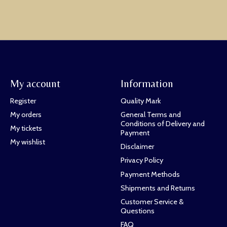
My account
Information
Register
Quality Mark
My orders
General Terms and
Conditions of Delivery and
My tickets
Payment
My wishlist
Disclaimer
Privacy Policy
Payment Methods
Shipments and Returns
Customer Service &
Questions
FAQ