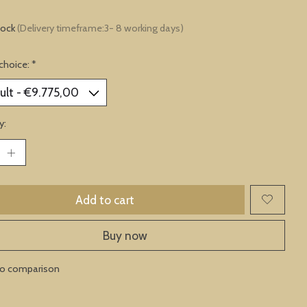
tock
(Delivery timeframe:3- 8 working days)
choice:
*
y:
Add to cart
Buy now
to comparison