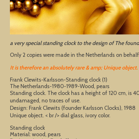
a very special standing clock to the design of The fou
Only 2 copies were made in the Netherlands on behalf 
It is therefore an absolutely rare & amp; Unique object.
Frank Clewits-Karlsson-Standing clock (1)
The Netherlands-1980-1989-Wood, pears
Standing clock. The clock has a height of 120 cm, is 
undamaged, no traces of use.
Design: Frank Clewits (founder Karlsson Clocks), 1988
Unique object. < br /> dial glass, ivory color.
Standing clock
Material: wood, pears