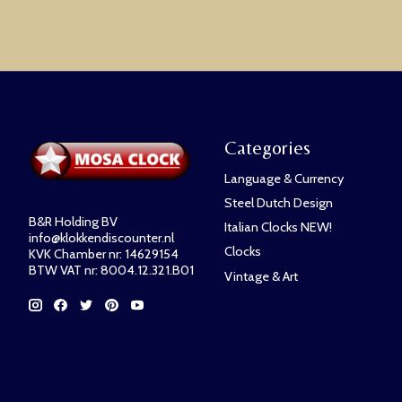
Categories
Language & Currency
Steel Dutch Design
B&R Holding BV
Italian Clocks NEW!
info@klokkendiscounter.nl
Clocks
KVK Chamber nr: 14629154
BTW VAT nr: 8004.12.321.B01
Vintage & Art