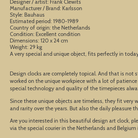
Designer / artist: Frank Clewits
Manufacturer / Brand: Karlsson
Style: Bauhaus
Estimated period: 1980-1989
Country of origin: the Netherlands
Condition: Excellent condition
Dimensions: 120 x 24 cm
Weight: 29 kg
A very special and unique object, fits perfectly in toda
Design clocks are completely topical. And that is n
worked on the unique workpiece with a lot of patience a
special technology and quality of the timepieces alwa
Since these unique objects are timeless, they fit very 
and rarity over the years. But also the daily pleasure 
Are you interested in this beautiful design art clock, p
via the special courier in the Netherlands and Belgium i