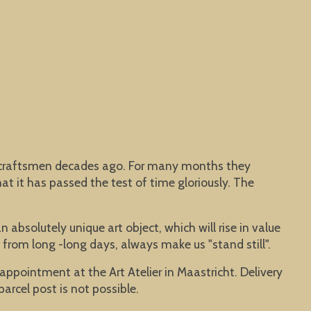
me craftsmen decades ago. For many months they
at it has passed the test of time gloriously. The
 absolutely unique art object, which will rise in value
 from long -long days, always make us "stand still".
y appointment at the Art Atelier in Maastricht. Delivery
parcel post is not possible.