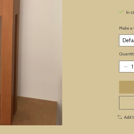
In s
Make a 
Quantit
Add 