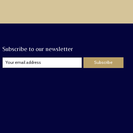
Subscribe to our newsletter
Subscribe