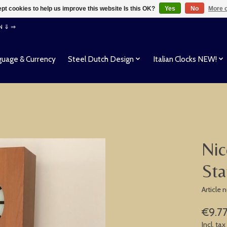
pt cookies to help us improve this website Is this OK?
Yes
No
More o
EN ⇓ ⇒
uage & Currency
Steel Dutch Design
Italian Clocks NEW!
Nic
Sta
Article
€9.7
Incl. tax