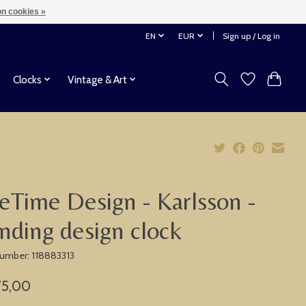
n cookies »
EN
EUR
Sign up / Log in
Clocks
Vintage & Art
eTime Design - Karlsson -
nding design clock
 number: 118883313
75,00