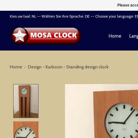
Please acce
Kies uw taal: NL -- Wählen Sie ihre Sprache: DE -- Choose your language: 
Home
Lang
Home
/
Design - Karlsson - Standing design clock
Product image slideshow Items