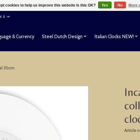
pt cookies to help us improve this website Is this OK?
Yes
No
More o
EN ⇓ ⇒
uage & Currency
Steel Dutch Design
Italian Clocks NEW!
tal 35cm
Inc
col
clo
Article