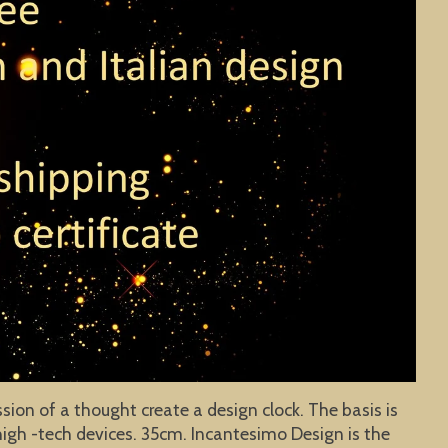
sion of a thought create a design clock. The basis is
igh -tech devices. 35cm. Incantesimo Design is the