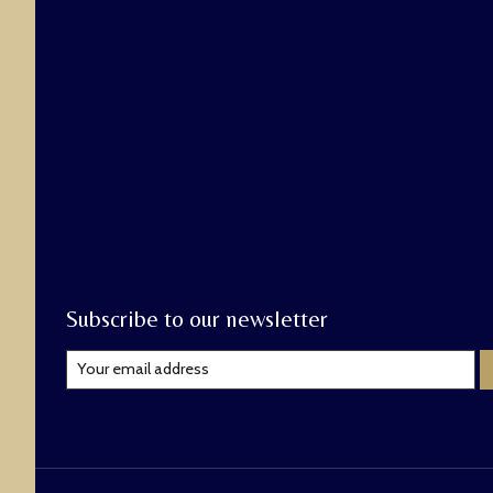
Subscribe to our newsletter