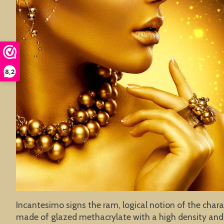
8,2
Incantesimo signs the ram, logical notion of the chara
made of glazed methacrylate with a high density and 