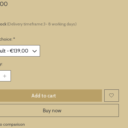
,00
tock
(Delivery timeframe:3- 8 working days)
choice:
*
y:
Add to cart
Buy now
to comparison