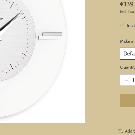
€139
Incl. tax
In s
Make a 
Quantit
Add 