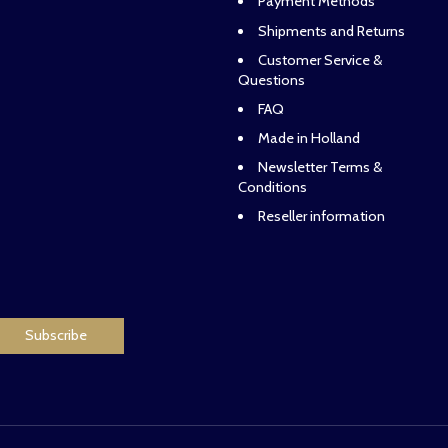
Payment Methods
Shipments and Returns
Customer Service &
Questions
FAQ
Made in Holland
Newsletter Terms &
Conditions
Reseller information
Subscribe