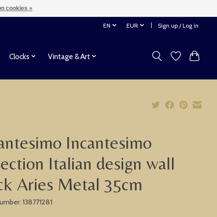
n cookies »
EN
EUR
Sign up / Log in
Clocks
Vintage & Art
antesimo Incantesimo
lection Italian design wall
ck Aries Metal 35cm
 number: 138771281