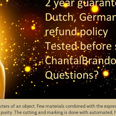
cters of an object. Few materials combined with the expres
purity. The cutting and marking is done with automated, h