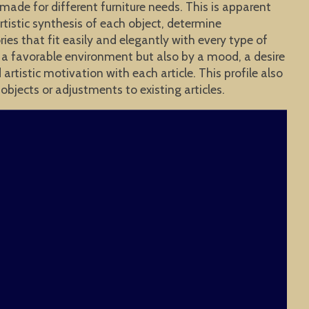
 made for different furniture needs. This is apparent
rtistic synthesis of each object, determine
ies that fit easily and elegantly with every type of
y a favorable environment but also by a mood, a desire
tistic motivation with each article. This profile also
objects or adjustments to existing articles.