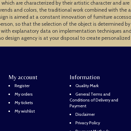
 which are characterized by their artistic character and are
trends and colors, the traditional work combined with the a
sign is aimed at a constant innovation of furniture accessor
erson, so that the selection of the object is determined b
 with explanatory data on implementation techniques and ar
mo design agency is at your disposal to create personalized 
My account
Information
Register
Quality Mark
My orders
General Terms and
Conditions of Delivery and
My tickets
Payment
My wishlist
Disclaimer
Privacy Policy