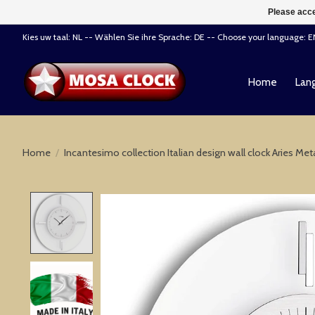
Please acce
Kies uw taal: NL -- Wählen Sie ihre Sprache: DE -- Choose your language: 
Home
Lang
Home
/
Incantesimo collection Italian design wall clock Aries Me
Product image slideshow Items