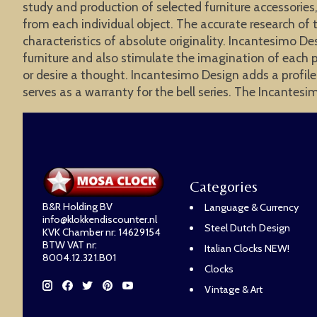
study and production of selected furniture accessories,
from each individual object. The accurate research of 
characteristics of absolute originality. Incantesimo De
furniture and also stimulate the imagination of each p
or desire a thought. Incantesimo Design adds a profile
serves as a warranty for the bell series. The Incantesi
Categories
B&R Holding BV
Language & Currency
info@klokkendiscounter.nl
Steel Dutch Design
KVK Chamber nr: 14629154
BTW VAT nr:
Italian Clocks NEW!
8004.12.321.B01
Clocks
Vintage & Art