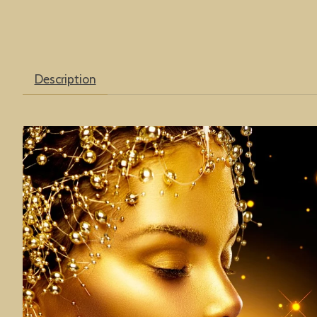
Description