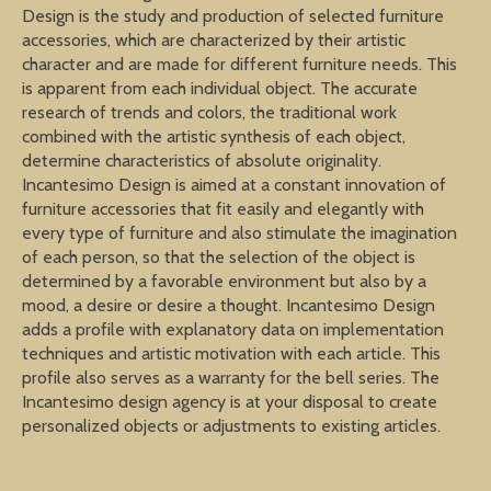
Design is the study and production of selected furniture
accessories, which are characterized by their artistic
character and are made for different furniture needs. This
is apparent from each individual object. The accurate
research of trends and colors, the traditional work
combined with the artistic synthesis of each object,
determine characteristics of absolute originality.
Incantesimo Design is aimed at a constant innovation of
furniture accessories that fit easily and elegantly with
every type of furniture and also stimulate the imagination
of each person, so that the selection of the object is
determined by a favorable environment but also by a
mood, a desire or desire a thought. Incantesimo Design
adds a profile with explanatory data on implementation
techniques and artistic motivation with each article. This
profile also serves as a warranty for the bell series. The
Incantesimo design agency is at your disposal to create
personalized objects or adjustments to existing articles.