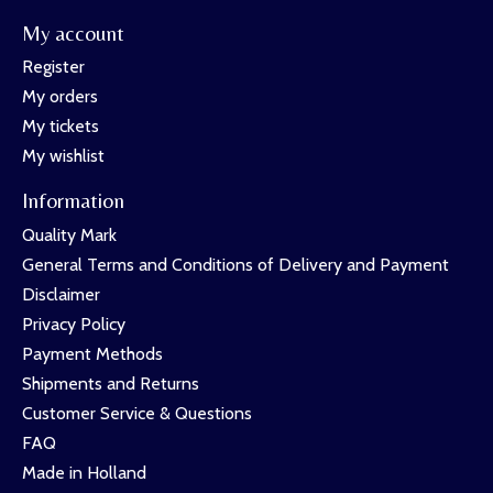
My account
Register
My orders
My tickets
My wishlist
Information
Quality Mark
General Terms and Conditions of Delivery and Payment
Disclaimer
Privacy Policy
Payment Methods
Shipments and Returns
Customer Service & Questions
FAQ
Made in Holland