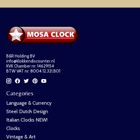
B&R Holding BV
info@klokkendiscounter.nl
KVK Chamber nr: 14629154
BTW VAT nr: 8004.12.321.B01
Categories
Language & Currency
Steel Dutch Design
Italian Clocks NEW!
Clocks
Vintage & Art