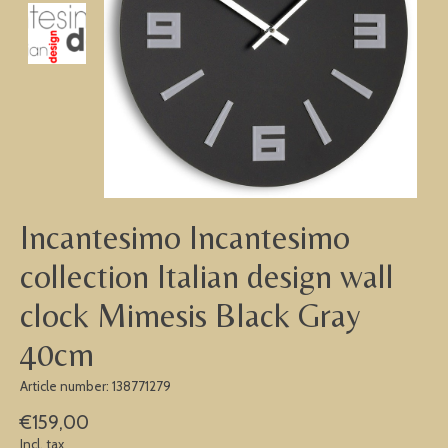
Incantesimo Incantesimo
collection Italian design wall
clock Mimesis Black Gray
40cm
Article number: 138771279
€159,00
Incl. tax