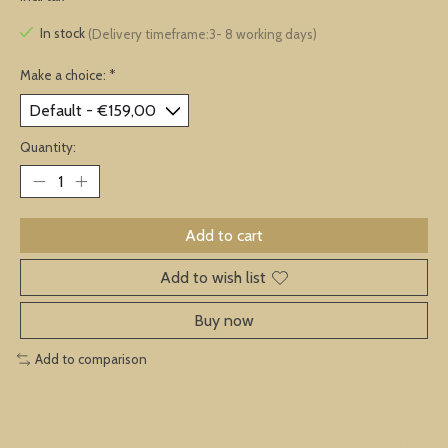
In stock
(Delivery timeframe:3- 8 working days)
Make a choice:
*
Quantity:
Add to cart
Add to wish list
Buy now
Add to comparison