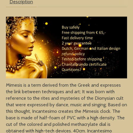
Description
Mimesis is a term derived from the Greek and expresses
the link between techniques and art; It was born with
reference to the rites and mysteries of the Dionysian cult
that were expressed by dance, music and singing; Based on
this thought, Incantesimo creates the Mimesis clock. The
base is made of half-foam of PVC with a high density. The
cut of the colored and polished methacrylate dial is
obtained with high-tech devices. 40cm. Incantesimo