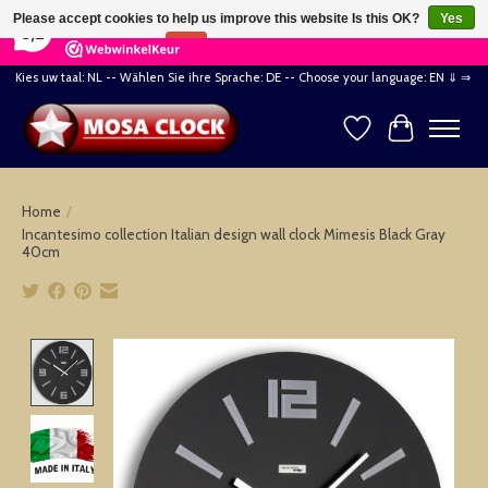
×
164
Reviews
Please accept cookies to help us improve this website Is this OK?
Yes
8,2
No
More on cookies »
Kies uw taal: NL -- Wählen Sie ihre Sprache: DE -- Choose your language: EN ⇓ ⇒
Wishlist
Cart
Home
/
Incantesimo collection Italian design wall clock Mimesis Black Gray
40cm
Product image slideshow Items