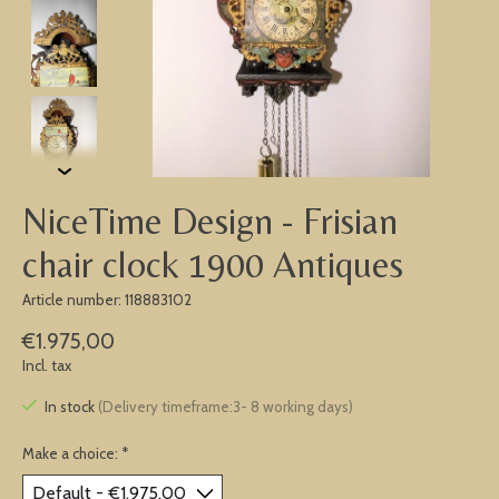
NiceTime Design - Frisian
chair clock 1900 Antiques
Article number: 118883102
€1.975,00
Incl. tax
In stock
(Delivery timeframe:3- 8 working days)
Make a choice:
*