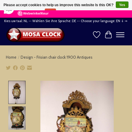
×
164
Reviews
Please accept cookies to help us improve this website Is this OK?
Yes
8,2
No
More on cookies »
Kies uw taal: NL -- Wählen Sie ihre Sprache: DE -- Choose your language: EN ⇓ ⇒
Wishlist
Cart
Home
/
Design - Frisian chair clock 1900 Antiques
Product image slideshow Items