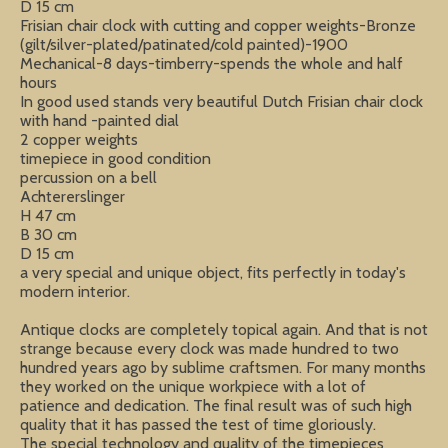
D 15 cm
Frisian chair clock with cutting and copper weights-Bronze
(gilt/silver-plated/patinated/cold painted)-1900
Mechanical-8 days-timberry-spends the whole and half
hours
In good used stands very beautiful Dutch Frisian chair clock
with hand -painted dial
2 copper weights
timepiece in good condition
percussion on a bell
Achtererslinger
H 47 cm
B 30 cm
D 15 cm
a very special and unique object, fits perfectly in today's
modern interior.
Antique clocks are completely topical again. And that is not
strange because every clock was made hundred to two
hundred years ago by sublime craftsmen. For many months
they worked on the unique workpiece with a lot of
patience and dedication. The final result was of such high
quality that it has passed the test of time gloriously.
The special technology and quality of the timepieces