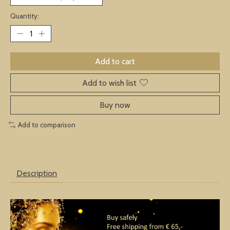
Quantity:
Add to cart
Add to wish list
Buy now
Add to comparison
Description