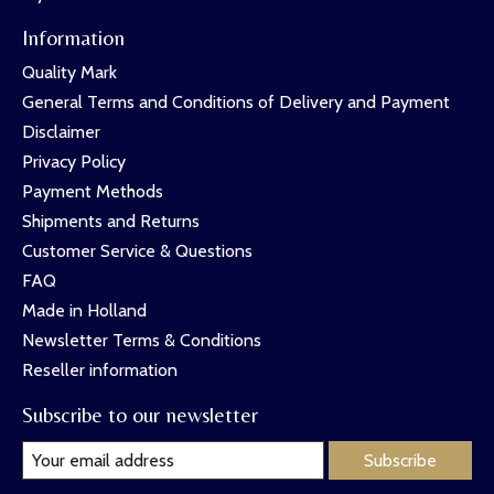
Information
Quality Mark
General Terms and Conditions of Delivery and Payment
Disclaimer
Privacy Policy
Payment Methods
Shipments and Returns
Customer Service & Questions
FAQ
Made in Holland
Newsletter Terms & Conditions
Reseller information
Subscribe to our newsletter
Subscribe