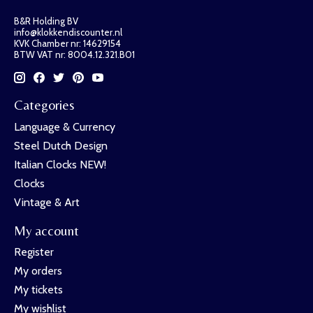
B&R Holding BV
info@klokkendiscounter.nl
KVK Chamber nr: 14629154
BTW VAT nr: 8004.12.321.B01
Categories
Language & Currency
Steel Dutch Design
Italian Clocks NEW!
Clocks
Vintage & Art
My account
Register
My orders
My tickets
My wishlist