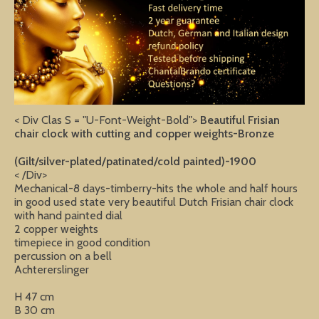
< Div Clas S = "U-Font-Weight-Bold">
Beautiful Frisian
chair clock with cutting and copper weights-Bronze
(Gilt/silver-plated/patinated/cold painted)-1900
< /Div>
Mechanical-8 days-timberry-hits the whole and half hours
in good used state very beautiful Dutch Frisian chair clock
with hand painted dial
2 copper weights
timepiece in good condition
percussion on a bell
Achtererslinger
H 47 cm
B 30 cm