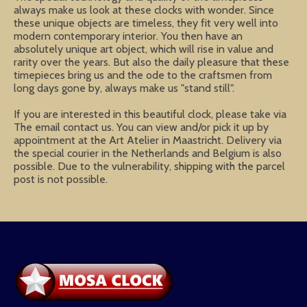
always make us look at these clocks with wonder. Since
these unique objects are timeless, they fit very well into
modern contemporary interior. You then have an
absolutely unique art object, which will rise in value and
rarity over the years. But also the daily pleasure that these
timepieces bring us and the ode to the craftsmen from
long days gone by, always make us "stand still".
If you are interested in this beautiful clock, please take via
The email contact us. You can view and/or pick it up by
appointment at the Art Atelier in Maastricht. Delivery via
the special courier in the Netherlands and Belgium is also
possible. Due to the vulnerability, shipping with the parcel
post is not possible.