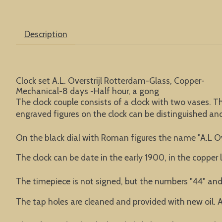
Description
Clock set A.L. Overstrijl Rotterdam-Glass, Copper-
Mechanical-8 days -Half hour, a gong
The clock couple consists of a clock with two vases. T
engraved figures on the clock can be distinguished an
On the black dial with Roman figures the name "A.L Ov
The clock can be date in the early 1900, in the copper 
The timepiece is not signed, but the numbers "44" and 
The tap holes are cleaned and provided with new oil. A 