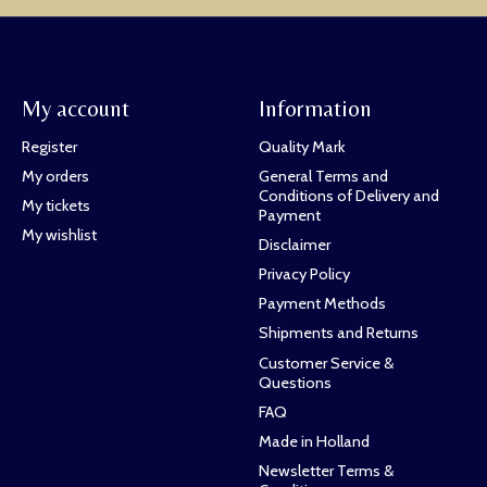
My account
Information
Register
Quality Mark
My orders
General Terms and
Conditions of Delivery and
My tickets
Payment
My wishlist
Disclaimer
Privacy Policy
Payment Methods
Shipments and Returns
Customer Service &
Questions
FAQ
Made in Holland
Newsletter Terms &