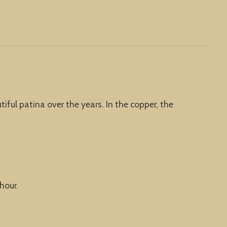
iful patina over the years. In the copper, the
hour.