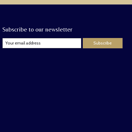
Subscribe to our newsletter
Subscribe