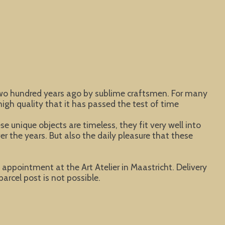
 two hundred years ago by sublime craftsmen. For many
igh quality that it has passed the test of time
 unique objects are timeless, they fit very well into
er the years. But also the daily pleasure that these
y appointment at the Art Atelier in Maastricht. Delivery
parcel post is not possible.