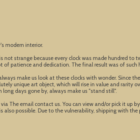
's modern interior.
t is not strange because every clock was made hundred to
of patience and dedication. The final result was of such h
lways make us look at these clocks with wonder. Since these
ly unique art object, which will rise in value and rarity ov
 long days gone by, always make us "stand still".
ke via The email contact us. You can view and/or pick it up b
s also possible. Due to the vulnerability, shipping with the 