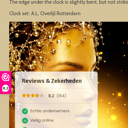
The edge under the clock is slightly bent, but not striki
Clock set: A.L. Overlijl Rotterdam
8,2