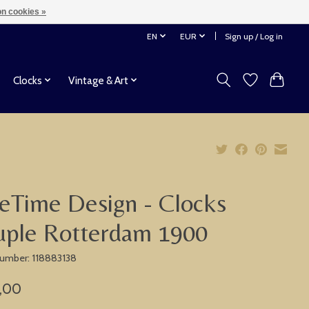
n cookies »
EN
EUR
Sign up / Log in
Clocks
Vintage & Art
eTime Design - Clocks
uple Rotterdam 1900
 number: 118883138
,00