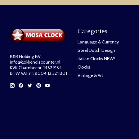
Categories
Language & Currency
Steel Dutch Design
B&R Holding BV
Italian Clocks NEW!
info@klokkendiscounter.nl
Clocks
KVK Chamber nr: 14629154
BTW VAT nr: 8004.12.321.B01
Vintage & Art