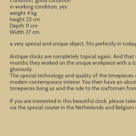
Condition: good condition
in working condition: yes
weight 4 kg
height 25 cm
Depth 11 cm
Width 37 cm
a very special and unique object, fits perfectly in today
Antique clocks are completely topical again. And tha
months they worked on the unique workpiece with a lot 
gloriously.
The special technology and quality of the timepieces a
modern contemporary interior. You then have an absolute
timepieces bring us and the ode to the craftsmen from
If you are interested in this beautiful clock, please ta
via the special courier in the Netherlands and Belgium i