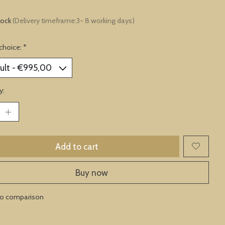
tock
(Delivery timeframe:3- 8 working days)
choice:
*
y:
Add to cart
Buy now
to comparison