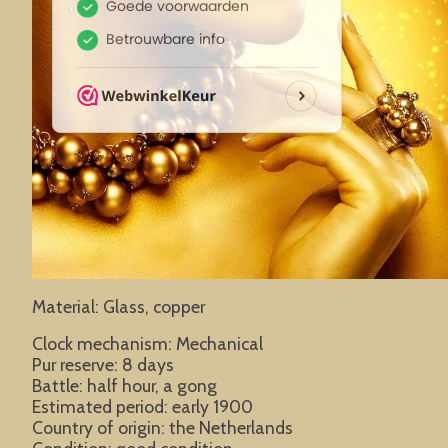
Material: Glass, copper
Clock mechanism: Mechanical
Pur reserve: 8 days
Battle: half hour, a gong
Estimated period: early 1900
Country of origin: the Netherlands