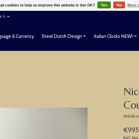
pt cookies to help us improve this website Is this OK?
Yes
No
More o
EN ⇓ ⇒
uage & Currency
Steel Dutch Design
Italian Clocks NEW!
Nic
Co
Article
€995
Incl. tax