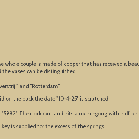
he whole couple is made of copper that has received a beaut
d the vases can be distinguished.
erstrijl" and "Rotterdam".
lid on the back the date "10-4-25" is scratched.
"5982". The clock runs and hits a round-gong with half an 
key is supplied for the excess of the springs.