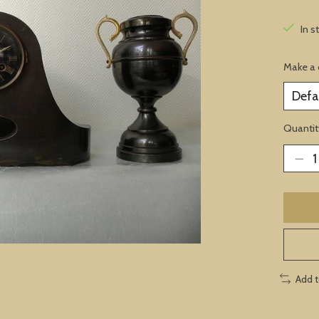
In s
Make a 
Quantit
Add 