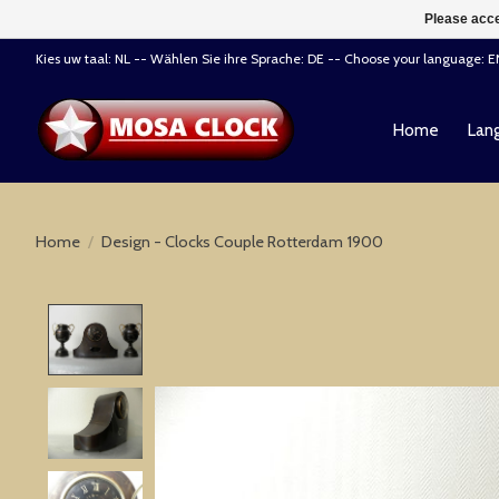
Please acce
Kies uw taal: NL -- Wählen Sie ihre Sprache: DE -- Choose your language: 
Home
Lang
Home
/
Design - Clocks Couple Rotterdam 1900
Product image slideshow Items