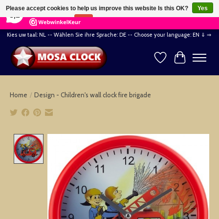
×
164
Reviews
Please accept cookies to help us improve this website Is this OK?
Yes
8,2
No
More on cookies »
Kies uw taal: NL -- Wählen Sie ihre Sprache: DE -- Choose your language: EN ⇓ ⇒
Wishlist
Cart
Home
/
Design - Children's wall clock fire brigade
Product image slideshow Items