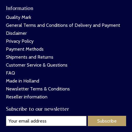
Information
Quality Mark
General Terms and Conditions of Delivery and Payment
Disclaimer
Privacy Policy
Payment Methods
Shipments and Returns
Customer Service & Questions
FAQ
Made in Holland
Newsletter Terms & Conditions
Reseller information
Subscribe to our newsletter
Subscribe