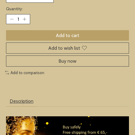
Quantity:
Add to cart
Add to wish list
Buy now
Add to comparison
Description