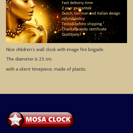
Nice children's wall clock with image fire brigade.
The diameter is 25 cm.
with a silent timepiece, made of plastic.