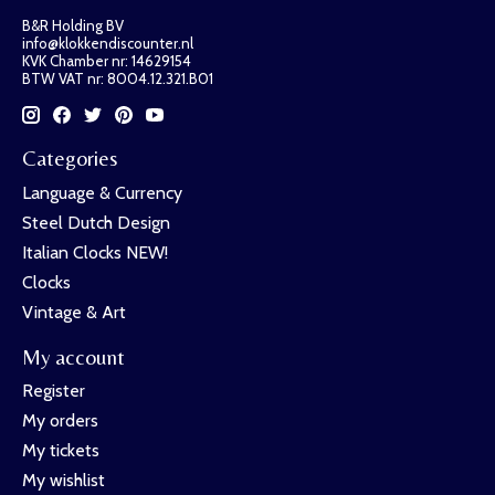
B&R Holding BV
info@klokkendiscounter.nl
KVK Chamber nr: 14629154
BTW VAT nr: 8004.12.321.B01
Categories
Language & Currency
Steel Dutch Design
Italian Clocks NEW!
Clocks
Vintage & Art
My account
Register
My orders
My tickets
My wishlist