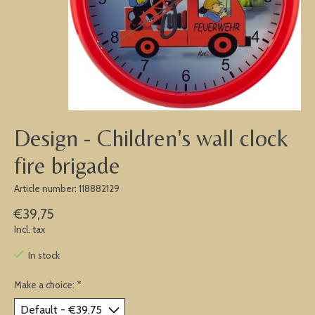
Design - Children's wall clock
fire brigade
Article number: 118882129
€39,75
Incl. tax
In stock
Make a choice:
*