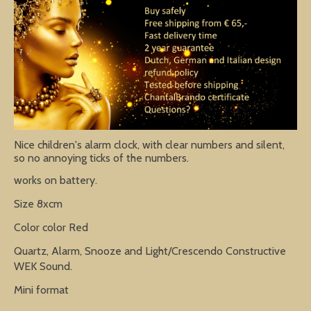
Nice children's alarm clock, with clear numbers and silent,
so no annoying ticks of the numbers.
works on battery.
Size 8xcm
Color color Red
Quartz, Alarm, Snooze and Light/Crescendo Constructive
WEK Sound.
Mini format