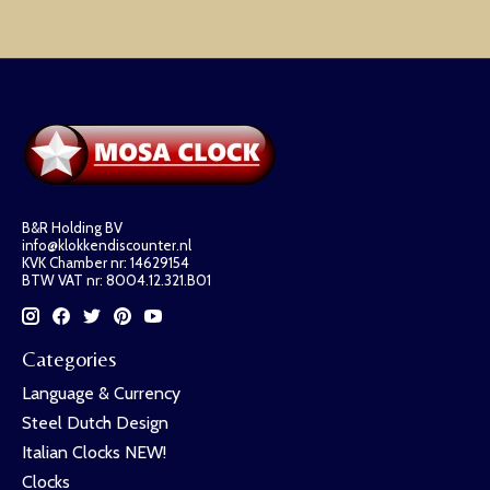
B&R Holding BV
info@klokkendiscounter.nl
KVK Chamber nr: 14629154
BTW VAT nr: 8004.12.321.B01
Categories
Language & Currency
Steel Dutch Design
Italian Clocks NEW!
Clocks