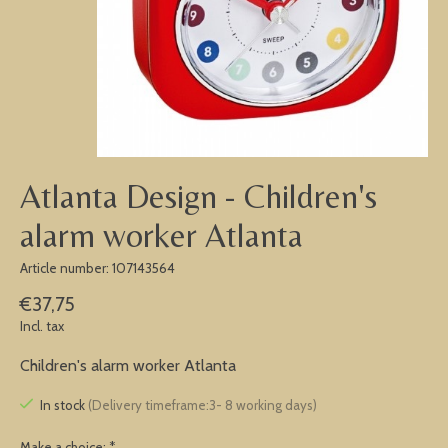
Atlanta Design - Children's
alarm worker Atlanta
Article number: 107143564
€37,75
Incl. tax
Children's alarm worker Atlanta
In stock
(Delivery timeframe:3- 8 working days)
Make a choice:
*