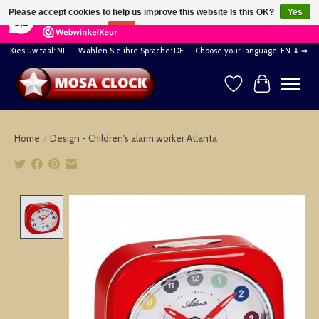
×
164
Reviews
Please accept cookies to help us improve this website Is this OK?
Yes
8,2
No
More on cookies »
Kies uw taal: NL -- Wählen Sie ihre Sprache: DE -- Choose your language: EN ⇓ ⇒
Wishlist
Cart
Home
/
Design - Children's alarm worker Atlanta
Product image slideshow Items