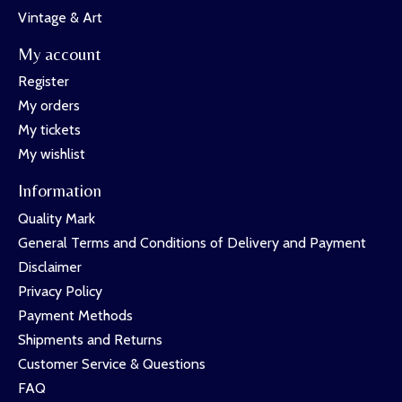
Vintage & Art
My account
Register
My orders
My tickets
My wishlist
Information
Quality Mark
General Terms and Conditions of Delivery and Payment
Disclaimer
Privacy Policy
Payment Methods
Shipments and Returns
Customer Service & Questions
FAQ