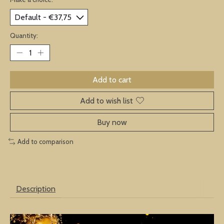
Quantity:
Add to cart
Add to wish list
Buy now
Add to comparison
Description