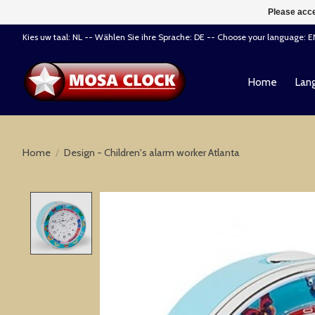
Please acce
Kies uw taal: NL -- Wählen Sie ihre Sprache: DE -- Choose your language: 
Home
Lang
Home
/
Design - Children's alarm worker Atlanta
Product image slideshow Items