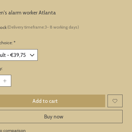
en's alarm worker Atlanta
tock
(Delivery timeframe:3- 8 working days)
choice:
*
y:
Add to cart
Buy now
to comparison