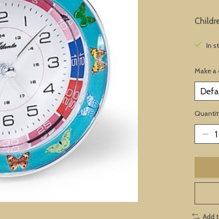
Childr
In s
Make a 
Quantit
Add 