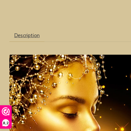
Description
8,2