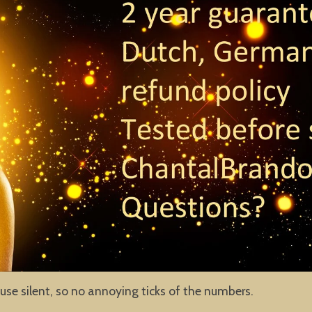
use silent, so no annoying ticks of the numbers.