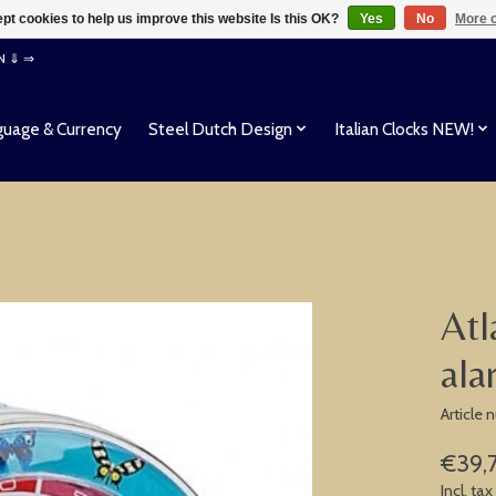
pt cookies to help us improve this website Is this OK?
Yes
No
More o
EN ⇓ ⇒
uage & Currency
Steel Dutch Design
Italian Clocks NEW!
Atl
ala
Article
€39,
Incl. tax