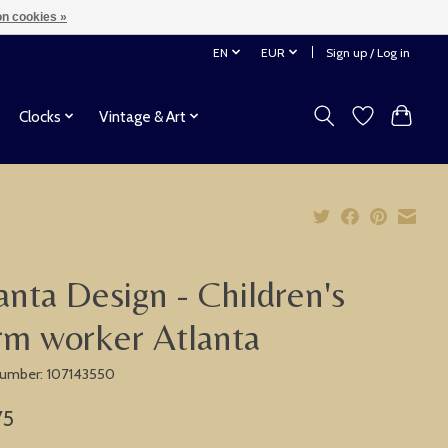
n cookies »
EN
EUR
Sign up / Log in
Clocks
Vintage & Art
anta Design - Children's
rm worker Atlanta
 number: 107143550
75