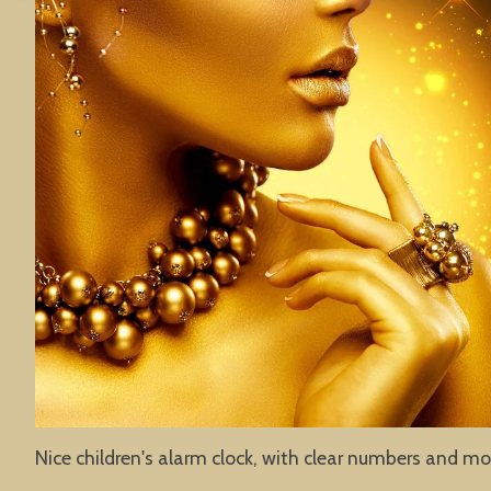
Nice children's alarm clock, with clear numbers and mo