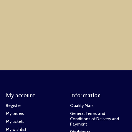
My account
Information
Register
Quality Mark
My orders
General Terms and
Conditions of Delivery and
My tickets
Payment
My wishlist
Disclaimer