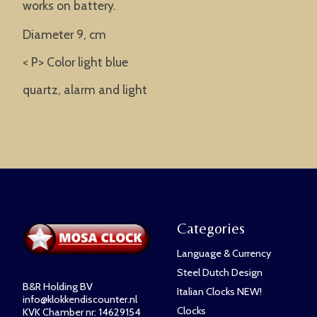
works on battery.
Diameter 9, cm
< P> Color light blue
quartz, alarm and light
Categories
Language & Currency
Steel Dutch Design
B&R Holding BV
Italian Clocks NEW!
info@klokkendiscounter.nl
Clocks
KVK Chamber nr: 14629154