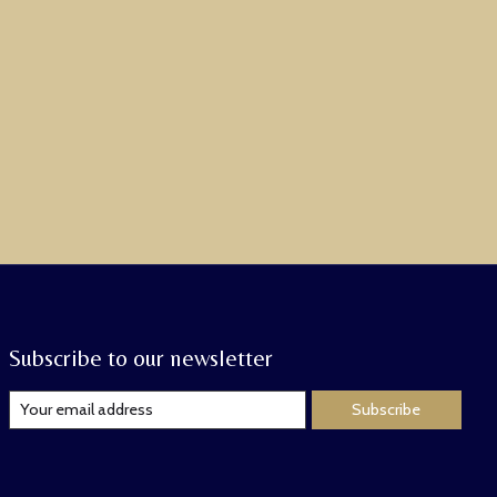
Subscribe to our newsletter
Subscribe