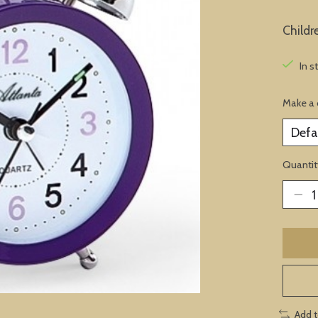
Childr
In s
Make a 
Quantit
Add 