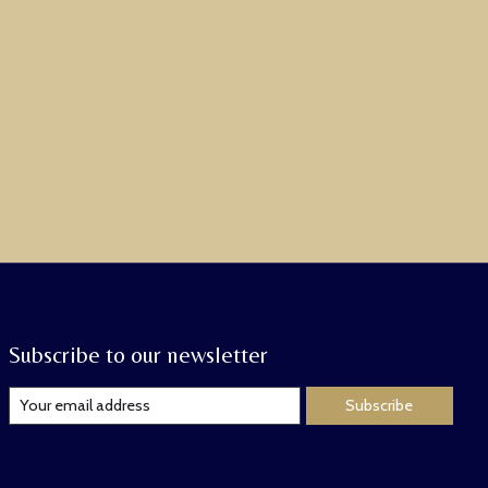
Subscribe to our newsletter
Subscribe