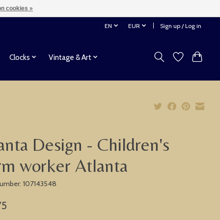
n cookies »
EN
EUR
Sign up / Log in
Clocks
Vintage & Art
anta Design - Children's
rm worker Atlanta
 number: 107143548
75