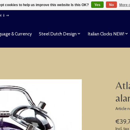
pt cookies to help us improve this website Is this OK?
Yes
No
More o
EN ⇓ ⇒
uage & Currency
Steel Dutch Design
Italian Clocks NEW!
Atl
ala
Article
€39,
Incl. tax