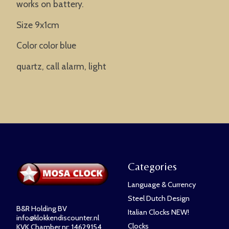
works on battery.
Size 9x1cm
Color color blue
quartz, call alarm, light
Categories
Language & Currency
Steel Dutch Design
B&R Holding BV
Italian Clocks NEW!
info@klokkendiscounter.nl
Clocks
KVK Chamber nr: 14629154