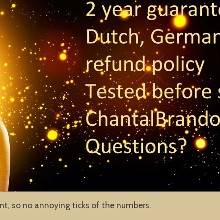
ent, so no annoying ticks of the numbers.