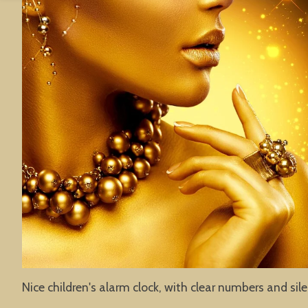
Nice children's alarm clock, with clear numbers and sil