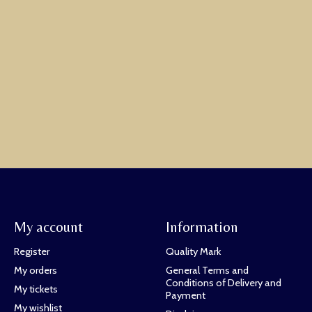
My account
Information
Register
Quality Mark
My orders
General Terms and
Conditions of Delivery and
My tickets
Payment
My wishlist