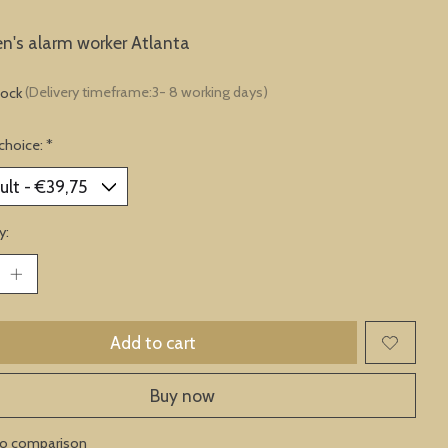
en's alarm worker Atlanta
tock
(Delivery timeframe:3- 8 working days)
choice:
*
y:
Add to cart
Buy now
to comparison