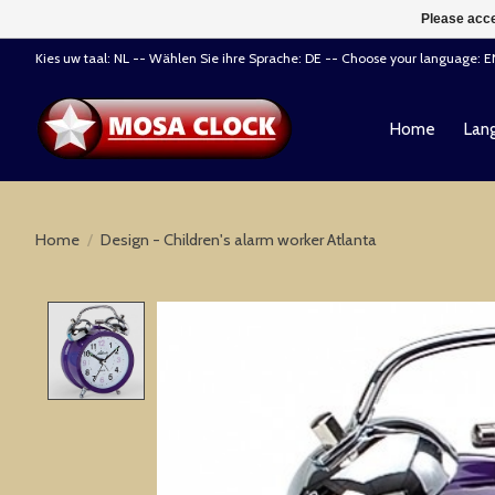
Please acce
Kies uw taal: NL -- Wählen Sie ihre Sprache: DE -- Choose your language: 
Home
Lang
Home
/
Design - Children's alarm worker Atlanta
Product image slideshow Items