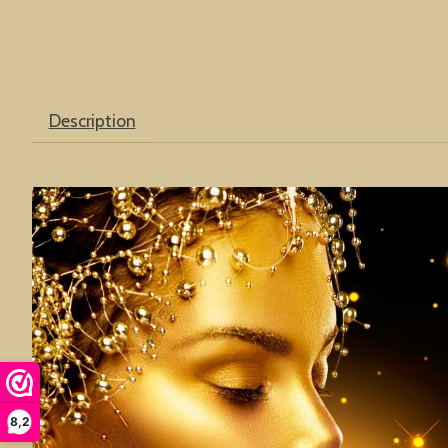
Description
8,2