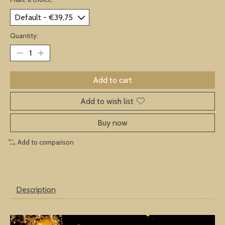
Quantity:
Add to cart
Add to wish list
Buy now
Add to comparison
Description