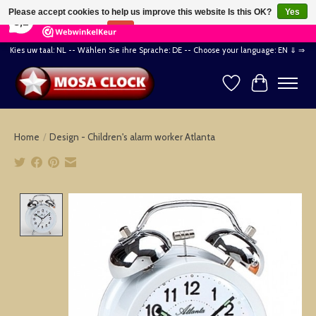
×
164
Reviews
Please accept cookies to help us improve this website Is this OK?
Yes
8,2
No
More on cookies »
Kies uw taal: NL -- Wählen Sie ihre Sprache: DE -- Choose your language: EN ⇓ ⇒
Wishlist
Cart
Home
/
Design - Children's alarm worker Atlanta
Product image slideshow Items