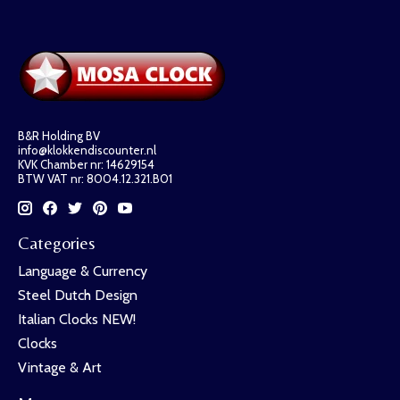
B&R Holding BV
info@klokkendiscounter.nl
KVK Chamber nr: 14629154
BTW VAT nr: 8004.12.321.B01
Categories
Language & Currency
Steel Dutch Design
Italian Clocks NEW!
Clocks
Vintage & Art