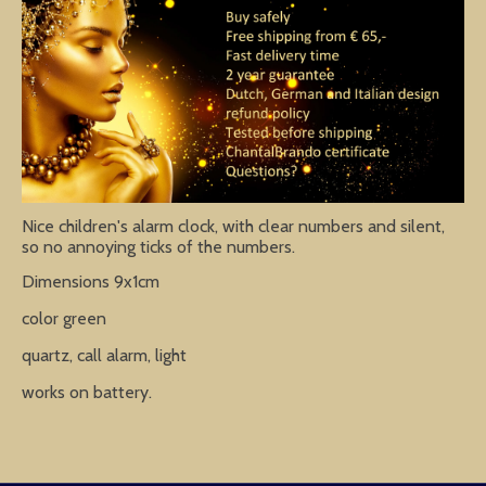
Nice children's alarm clock, with clear numbers and silent,
so no annoying ticks of the numbers.
Dimensions 9x1cm
color green
quartz, call alarm, light
works on battery.