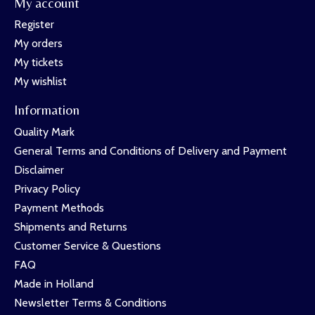
My account
Register
My orders
My tickets
My wishlist
Information
Quality Mark
General Terms and Conditions of Delivery and Payment
Disclaimer
Privacy Policy
Payment Methods
Shipments and Returns
Customer Service & Questions
FAQ
Made in Holland
Newsletter Terms & Conditions