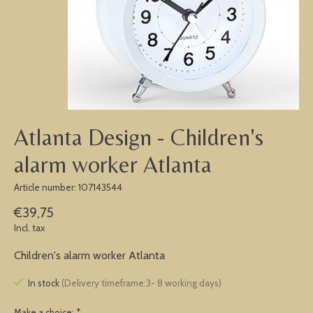
Atlanta Design - Children's
alarm worker Atlanta
Article number: 107143544
€39,75
Incl. tax
Children's alarm worker Atlanta
In stock
(Delivery timeframe:3- 8 working days)
Make a choice:
*