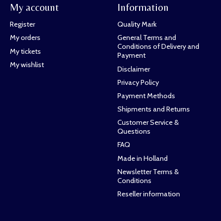
My account
Information
Register
Quality Mark
My orders
General Terms and
Conditions of Delivery and
My tickets
Payment
My wishlist
Disclaimer
Privacy Policy
Payment Methods
Shipments and Returns
Customer Service &
Questions
FAQ
Made in Holland
Newsletter Terms &
Conditions
Reseller information