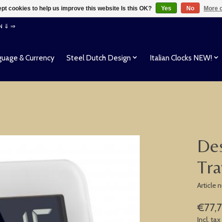
pt cookies to help us improve this website Is this OK?
Yes
No
More o
EN ⇓ ⇒
uage & Currency
Steel Dutch Design
Italian Clocks NEW!
Des
Tra
Article
€77,
Incl. tax