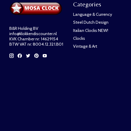
Categories
Language & Currency
Steel Dutch Design
B&R Holding BV
Italian Clocks NEW!
info@klokkendiscounter.nl
Clocks
KVK Chamber nr: 14629154
BTW VAT nr: 8004.12.321.B01
Vintage & Art