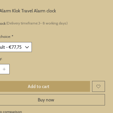
Alarm Klok Travel Alarm clock
tock
(Delivery timeframe:3- 8 working days)
choice:
*
y:
Add to cart
Buy now
to comparison