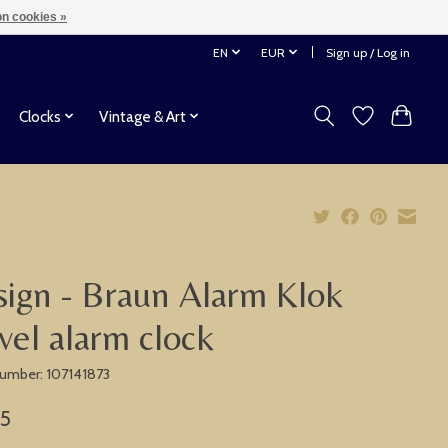
n cookies »
EN
EUR
Sign up / Log in
Clocks
Vintage & Art
ign - Braun Alarm Klok
vel alarm clock
 number: 107141873
75