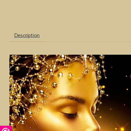
Description