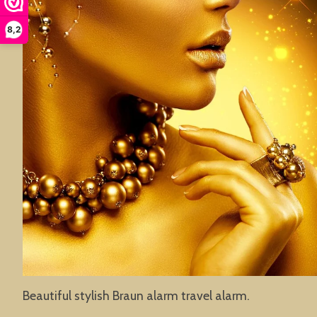
8,2
Beautiful stylish Braun alarm travel alarm.