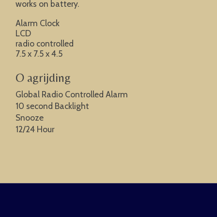
works on battery.
Alarm Clock
LCD
radio controlled
7.5 x 7.5 x 4.5
O agrijding
Global Radio Controlled Alarm
10 second Backlight
Snooze
12/24 Hour