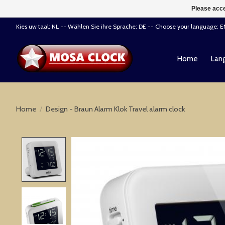
Please acce
Kies uw taal: NL -- Wählen Sie ihre Sprache: DE -- Choose your language: 
Home
Lang
Home
/
Design - Braun Alarm Klok Travel alarm clock
Product image slideshow Items