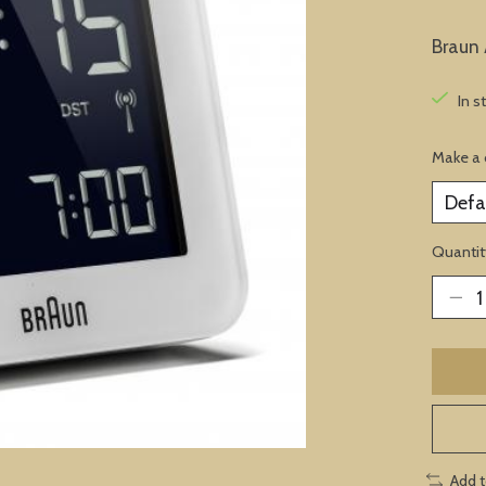
Braun 
In s
Make a 
Quantit
Add 