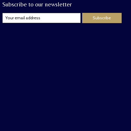
Subscribe to our newsletter
Subscribe