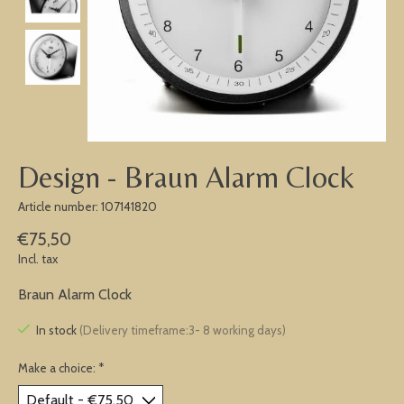
Design - Braun Alarm Clock
Article number: 107141820
€75,50
Incl. tax
Braun Alarm Clock
In stock
(Delivery timeframe:3- 8 working days)
Make a choice:
*