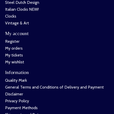
Steel Dutch Design
Italian Clocks NEW!
Clocks
Vintage & Art
My account
Register
My orders
My tickets
My wishlist
Information
Quality Mark
General Terms and Conditions of Delivery and Payment
Disclaimer
Privacy Policy
Payment Methods