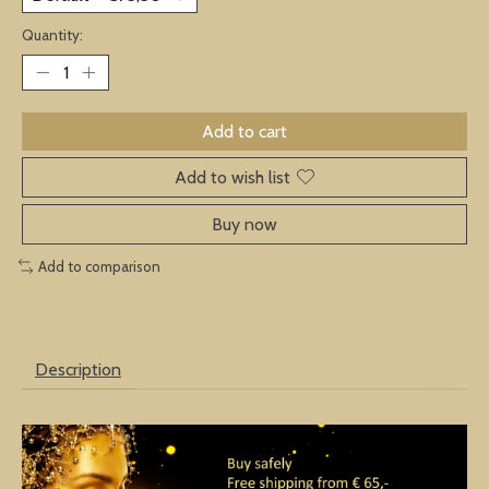
Quantity:
Add to cart
Add to wish list
Buy now
Add to comparison
Description