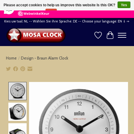
×
164
Reviews
Please accept cookies to help us improve this website Is this OK?
Yes
8,2
No
More on cookies »
Kies uw taal: NL -- Wählen Sie ihre Sprache: DE -- Choose your language: EN ⇓ ⇒
Wishlist
Cart
Home
/
Design - Braun Alarm Clock
Product image slideshow Items