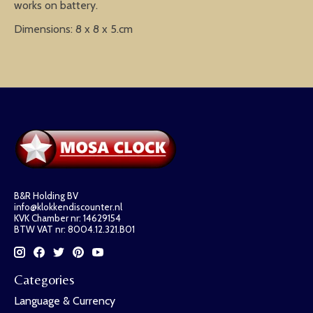
works on battery.
Dimensions: 8 x 8 x 5.cm
B&R Holding BV
info@klokkendiscounter.nl
KVK Chamber nr: 14629154
BTW VAT nr: 8004.12.321.B01
Categories
Language & Currency