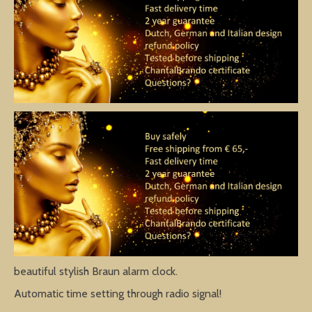
beautiful stylish Braun alarm clock.
Automatic time setting through radio signal!