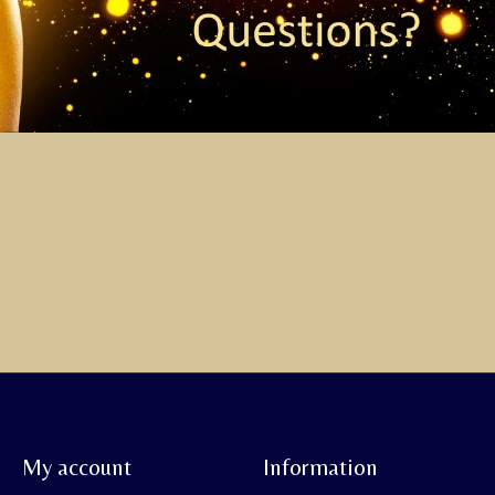
My account
Information