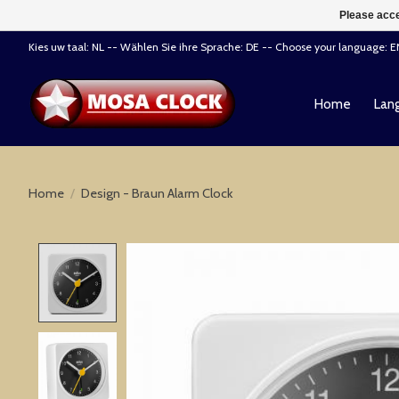
Please acce
Kies uw taal: NL -- Wählen Sie ihre Sprache: DE -- Choose your language: 
Home
Lang
Home
/
Design - Braun Alarm Clock
Product image slideshow Items