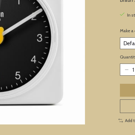
In s
Make a 
Quantit
Add 