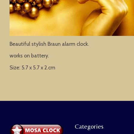
Beautiful stylish Braun alarm clock.
works on battery.
Size: 5.7 x 5.7 x 2.cm
Categories