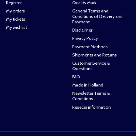
Register
Quality Mark
My orders
General Terms and
Conditions of Delivery and
My tickets
Payment
My wishlist
Disclaimer
Privacy Policy
Payment Methods
Shipments and Returns
Customer Service &
Questions
FAQ
Made in Holland
Newsletter Terms &
Conditions
Reseller information