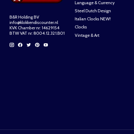
Language & Currency
Steel Dutch Design
B&R Holding BV
Italian Clocks NEW!
info@klokkendiscounter.nl
Clocks
KVK Chamber nr: 14629154
BTW VAT nr: 8004.12.321.B01
Vintage & Art