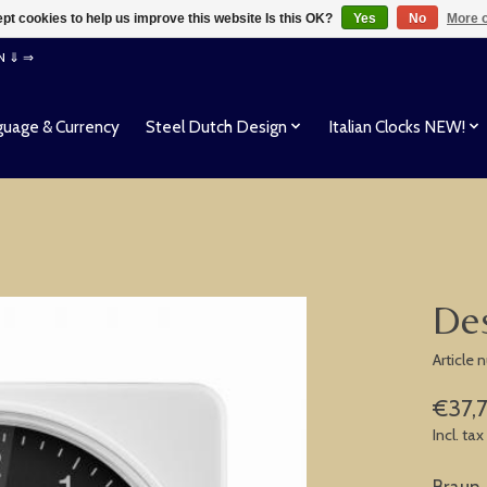
pt cookies to help us improve this website Is this OK?
Yes
No
More o
EN ⇓ ⇒
uage & Currency
Steel Dutch Design
Italian Clocks NEW!
Des
Article
€37,
Incl. tax
Braun 