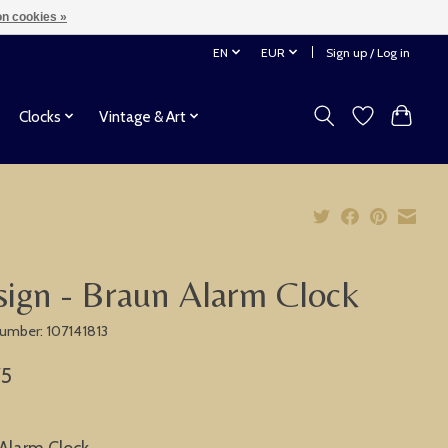
n cookies »
EN
EUR
Sign up / Log in
Clocks
Vintage & Art
ign - Braun Alarm Clock
 number: 107141813
75
Alarm Clock