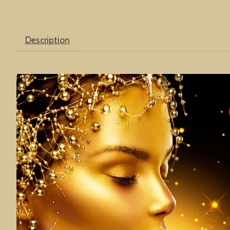
Description