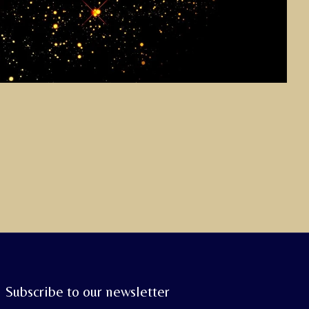
Subscribe to our newsletter