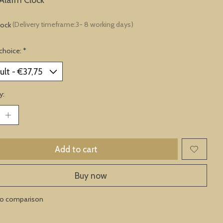
tock
(Delivery timeframe:3- 8 working days)
choice:
*
y:
Add to cart
Buy now
to comparison