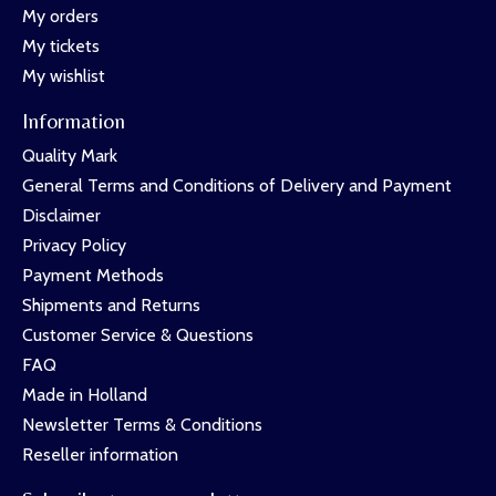
My orders
My tickets
My wishlist
Information
Quality Mark
General Terms and Conditions of Delivery and Payment
Disclaimer
Privacy Policy
Payment Methods
Shipments and Returns
Customer Service & Questions
FAQ
Made in Holland
Newsletter Terms & Conditions
Reseller information