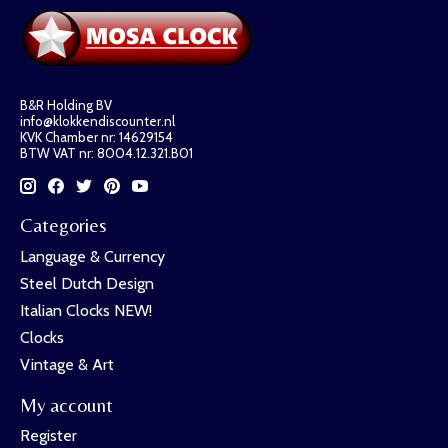
B&R Holding BV
info@klokkendiscounter.nl
KVK Chamber nr: 14629154
BTW VAT nr: 8004.12.321.B01
Categories
Language & Currency
Steel Dutch Design
Italian Clocks NEW!
Clocks
Vintage & Art
My account
Register