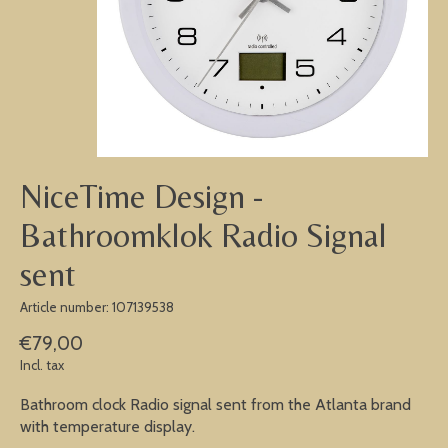
NiceTime Design -
Bathroomklok Radio Signal
sent
Article number: 107139538
€79,00
Incl. tax
Bathroom clock Radio signal sent from the Atlanta brand
with temperature display.