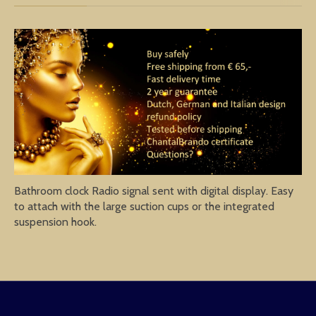
Bathroom clock Radio signal sent with digital display. Easy
to attach with the large suction cups or the integrated
suspension hook.