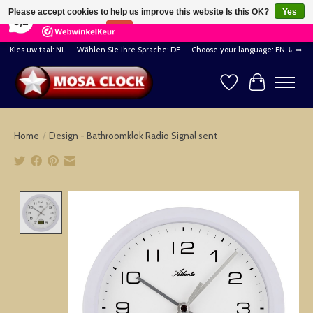
×
164
Reviews
Please accept cookies to help us improve this website Is this OK?
Yes
8,2
No
More on cookies »
Kies uw taal: NL -- Wählen Sie ihre Sprache: DE -- Choose your language: EN ⇓ ⇒
Wishlist
Cart
Home
/
Design - Bathroomklok Radio Signal sent
Product image slideshow Items