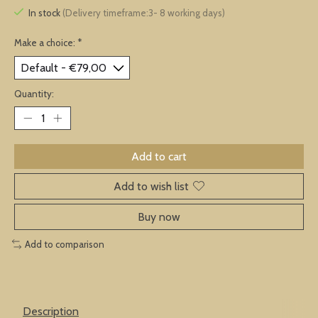
In stock
(Delivery timeframe:3- 8 working days)
Make a choice:
*
Quantity:
Add to cart
Add to wish list
Buy now
Add to comparison
Description