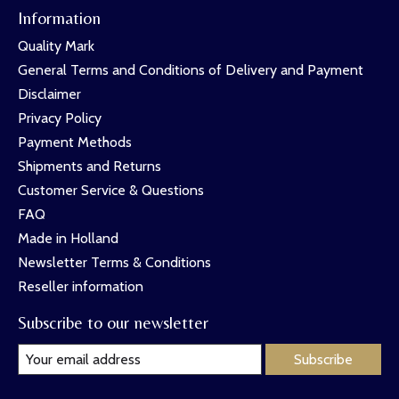
Information
Quality Mark
General Terms and Conditions of Delivery and Payment
Disclaimer
Privacy Policy
Payment Methods
Shipments and Returns
Customer Service & Questions
FAQ
Made in Holland
Newsletter Terms & Conditions
Reseller information
Subscribe to our newsletter
Subscribe