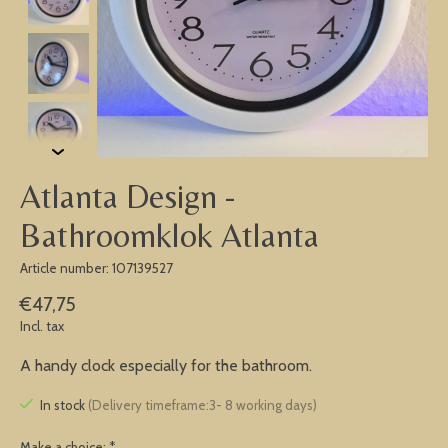
Atlanta Design -
Bathroomklok Atlanta
Article number: 107139527
€47,75
Incl. tax
A handy clock especially for the bathroom.
In stock
(Delivery timeframe:3- 8 working days)
Make a choice:
*