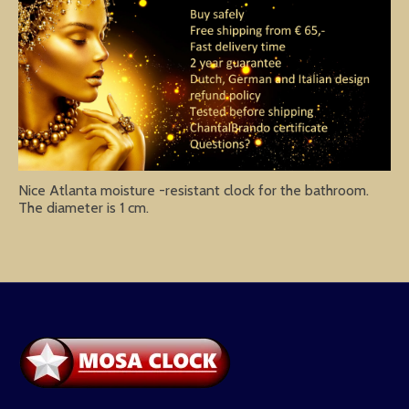
Nice Atlanta moisture -resistant clock for the bathroom.
The diameter is 1 cm.