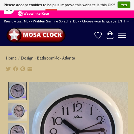
×
164
Reviews
Please accept cookies to help us improve this website Is this OK?
Yes
8,2
No
More on cookies »
Kies uw taal: NL -- Wählen Sie ihre Sprache: DE -- Choose your language: EN ⇓ ⇒
Wishlist
Cart
Home
/
Design - Bathroomklok Atlanta
Product image slideshow Items