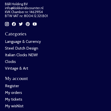
B&R Holding BV
info@klokkendiscounter.nl
KVK Chamber nr: 14629154
BTW VAT nr: 8004.12.321.B01
Categories
Language & Currency
Steel Dutch Design
Italian Clocks NEW!
Clocks
Vintage & Art
My account
Register
My orders
My tickets
My wishlist