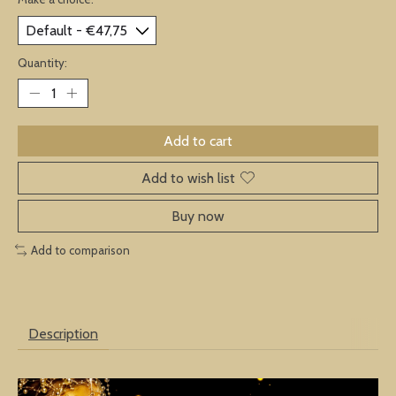
Quantity:
Add to cart
Add to wish list
Buy now
Add to comparison
Description