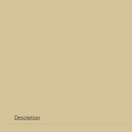
Description