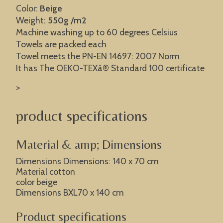
Color:
Beige
Weight:
550g /m2
Machine washing up to 60 degrees Celsius
Towels are packed each
Towel meets the PN-EN 14697: 2007 Norm
It has The OEKO-TEXâ® Standard 100 certificate
>
product specifications
Material & amp; Dimensions
Dimensions Dimensions: 140 x 70 cm
Material cotton
color beige
Dimensions BXL70 x 140 cm
Product specifications