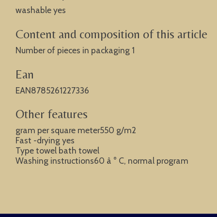
washable yes
Content and composition of this article
Number of pieces in packaging 1
Ean
EAN8785261227336
Other features
gram per square meter550 g/m2
Fast -drying yes
Type towel bath towel
Washing instructions60 â ° C, normal program