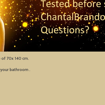
e of 70x 140 cm.
in your bathroom .