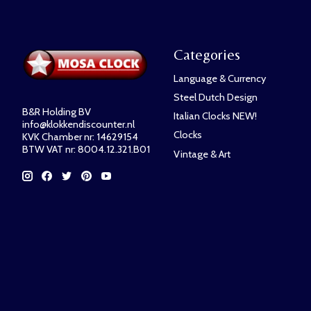
Categories
Language & Currency
Steel Dutch Design
B&R Holding BV
Italian Clocks NEW!
info@klokkendiscounter.nl
Clocks
KVK Chamber nr: 14629154
BTW VAT nr: 8004.12.321.B01
Vintage & Art