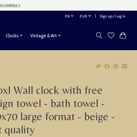
n cookies »
EN
EUR
Sign up / Log in
Clocks
Vintage & Art
xl Wall clock with free
ign towel - bath towel -
x70 large format - beige -
t quality