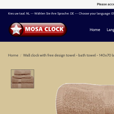
Please acce
Kies uw taal: NL -- Wählen Sie ihre Sprache: DE -- Choose your language: 
Home
Lang
Home
/
Wall clock with free design towel - bath towel - 140x70 la
Product image slideshow Items