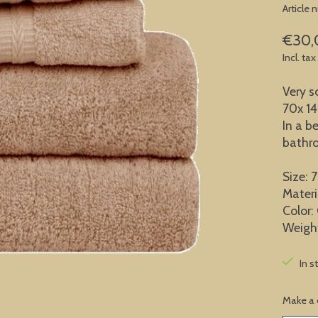
Article
€30,
Incl. tax
Very s
70x 1
In a be
bathr
Size: 
Materi
Color:
Weigh
In s
Make a 