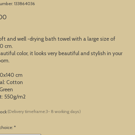
 number: 133864036
00
oft and well -drying bath towel with a large size of
40 cm.
autiful color, it looks very beautiful and stylish in your
oom.
70x140 cm
al: Cotton
 Green
t: 550g/m2
tock
(Delivery timeframe:3- 8 working days)
choice:
*