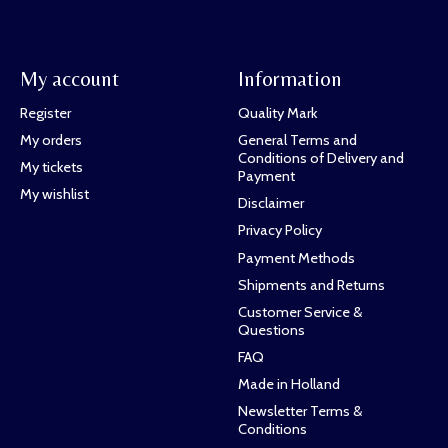
My account
Information
Register
Quality Mark
My orders
General Terms and
Conditions of Delivery and
My tickets
Payment
My wishlist
Disclaimer
Privacy Policy
Payment Methods
Shipments and Returns
Customer Service &
Questions
FAQ
Made in Holland
Newsletter Terms &
Conditions