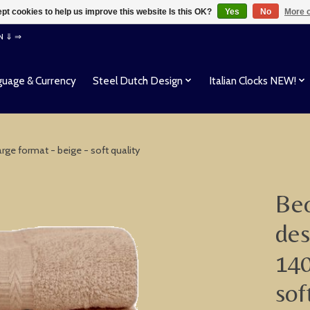
pt cookies to help us improve this website Is this OK?
Yes
No
More o
EN ⇓ ⇒
uage & Currency
Steel Dutch Design
Italian Clocks NEW!
rge format - beige - soft quality
Beo
des
140
sof