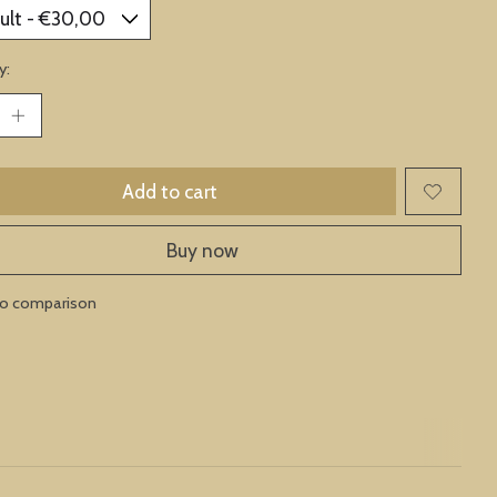
y:
Add to cart
Buy now
to comparison