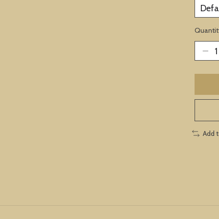
Quantit
Add 