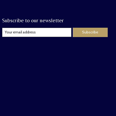
Subscribe to our newsletter
Subscribe