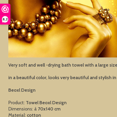
8,2
Very soft and well -drying bath towel with a large siz
in a beautiful color, looks very beautiful and stylish 
Beoxl Design
Product:
Towel
Beoxl Design
Dimensions: â
70x140 cm
Material:
cotton