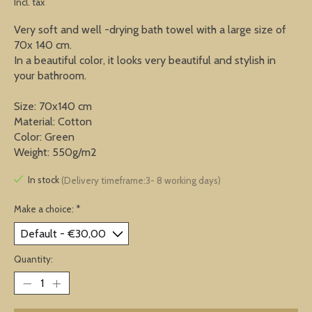
Incl. tax
Very soft and well -drying bath towel with a large size of
70x 140 cm.
In a beautiful color, it looks very beautiful and stylish in
your bathroom.
Size: 70x140 cm
Material: Cotton
Color: Green
Weight: 550g/m2
In stock
(Delivery timeframe:3- 8 working days)
Make a choice:
*
Quantity: