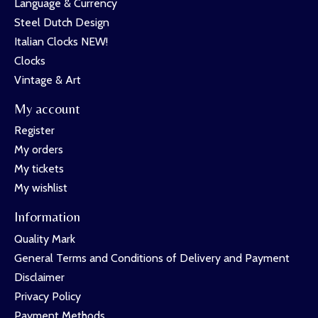
Language & Currency
Steel Dutch Design
Italian Clocks NEW!
Clocks
Vintage & Art
My account
Register
My orders
My tickets
My wishlist
Information
Quality Mark
General Terms and Conditions of Delivery and Payment
Disclaimer
Privacy Policy
Payment Methods