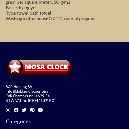
gram per square meter550 g/m2
Fast -drying yes
Type towel bath towel
Washing instructions60 â ° C, normal program
B&R Holding BV
info@klokkendiscounter.nl
KVK Chamber nr: 14629154
BTW VAT nr: 8004.12.321.B01
Categories