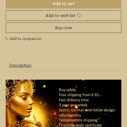
Add to cart
Add to wish list
Buy now
Add to comparison
Description