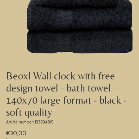
Beoxl Wall clock with free
design towel - bath towel -
140x70 large format - black -
soft quality
Article number: 133834815
€30,00