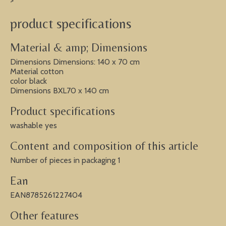
>
product specifications
Material & amp; Dimensions
Dimensions Dimensions: 140 x 70 cm
Material cotton
color black
Dimensions BXL70 x 140 cm
Product specifications
washable yes
Content and composition of this article
Number of pieces in packaging 1
Ean
EAN8785261227404
Other features