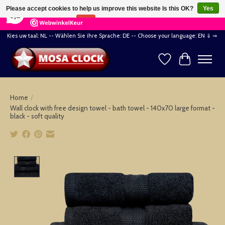
×
164
Reviews
Please accept cookies to help us improve this website Is this OK?
Yes
8,2
No
More on cookies »
Kies uw taal: NL -- Wählen Sie ihre Sprache: DE -- Choose your language: EN ⇓ ⇒
Wishlist
Cart
Home
/
Wall clock with free design towel - bath towel - 140x70 large format -
black - soft quality
Product image slideshow Items