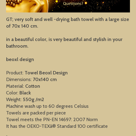
GT; very soft and well -drying bath towel with a large size
of 70x 140 cm.
in a beautiful color, is very beautiful and stylish in your
bathroom.
beoxl design
Product:
Towel
Beoxl Design
Dimensions:
70x140 cm
Material:
Cotton
Color:
Black
Weight:
550g /m2
Machine wash up to 60 degrees Celsius
Towels are packed per piece
Towel meets the PN-EN 14697: 2007 Norm
It has the OEKO-TEXâ® Standard 100 certificate