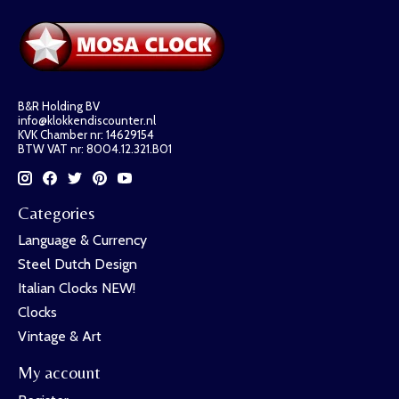
B&R Holding BV
info@klokkendiscounter.nl
KVK Chamber nr: 14629154
BTW VAT nr: 8004.12.321.B01
Categories
Language & Currency
Steel Dutch Design
Italian Clocks NEW!
Clocks
Vintage & Art
My account