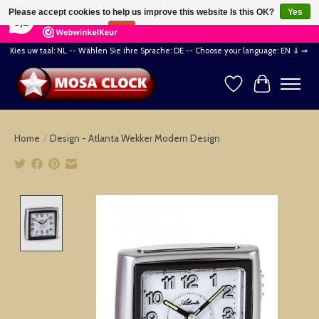
×
164
Reviews
Please accept cookies to help us improve this website Is this OK?
Yes
8,2
No
More on cookies »
Kies uw taal: NL -- Wählen Sie ihre Sprache: DE -- Choose your language: EN ⇓ ⇒
Wishlist
Cart
Home
/
Design - Atlanta Wekker Modern Design
Product image slideshow Items