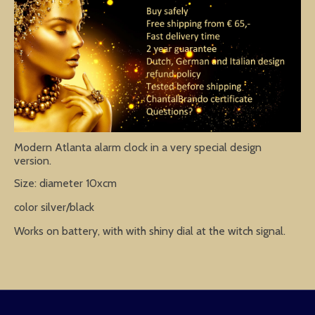
Modern Atlanta alarm clock in a very special design
version.
Size: diameter 10xcm
color silver/black
Works on battery, with with shiny dial at the witch signal.