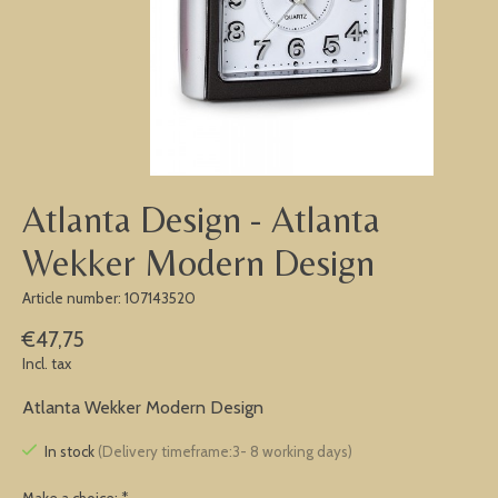
Atlanta Design - Atlanta
Wekker Modern Design
Article number: 107143520
€47,75
Incl. tax
Atlanta Wekker Modern Design
In stock
(Delivery timeframe:3- 8 working days)
Make a choice:
*