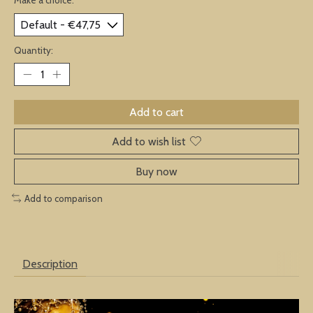
Quantity:
Add to cart
Add to wish list
Buy now
Add to comparison
Description