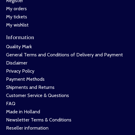
Register
My orders
My tickets
My wishlist
Information
Quality Mark
General Terms and Conditions of Delivery and Payment
Disclaimer
Privacy Policy
Payment Methods
Shipments and Returns
Customer Service & Questions
FAQ
Made in Holland
Newsletter Terms & Conditions
Reseller information