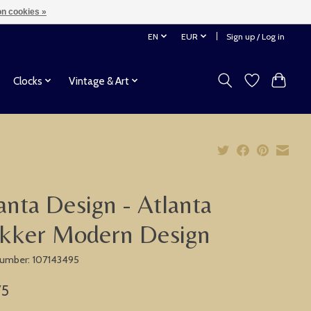
n cookies »
EN
EUR
Sign up / Log in
Clocks
Vintage & Art
anta Design - Atlanta
kker Modern Design
 number: 107143495
75