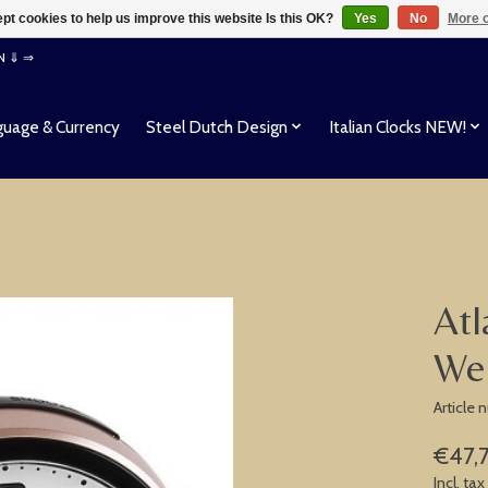
pt cookies to help us improve this website Is this OK?
Yes
No
More o
EN ⇓ ⇒
uage & Currency
Steel Dutch Design
Italian Clocks NEW!
Atl
We
Article
€47,
Incl. tax