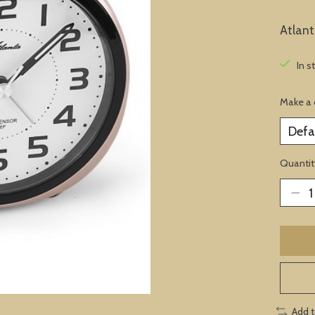
Atlan
In s
Make a 
Quantit
Add 