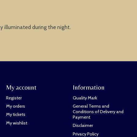
ly illuminated during the night.
My account
Information
Register
Quality Mark
My orders
General Terms and
Conditions of Delivery and
My tickets
Payment
My wishlist
Disclaimer
Privacy Policy