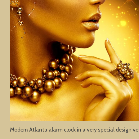
Modern Atlanta alarm clock in a very special design ve