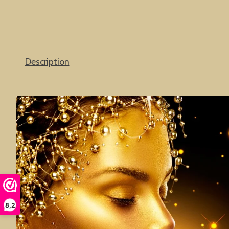
Description
8,2