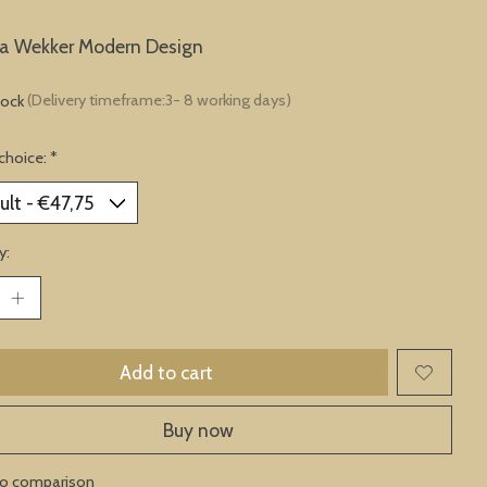
ta Wekker Modern Design
tock
(Delivery timeframe:3- 8 working days)
choice:
*
y:
Add to cart
Buy now
to comparison