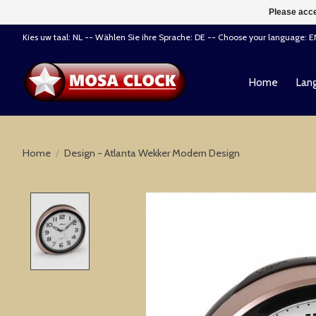
Please acce
Kies uw taal: NL -- Wählen Sie ihre Sprache: DE -- Choose your language: 
Home
Lang
Home
/
Design - Atlanta Wekker Modern Design
Product image slideshow Items