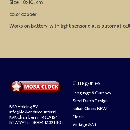
Size: 10x10, cm
color copper
Works on battery, with light sensor dial is automatical
Categories
Language & Currency
Steel Dutch Design
B&R Holding BV
Italian Clocks NEW!
info@klokkendiscounter.nl
Clocks
KVK Chamber nr: 14629154
BTW VAT nr: 8004.12.321.B01
Vintage & Art