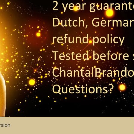
rsion.