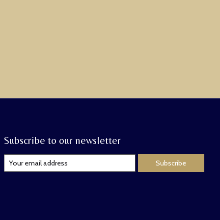
Subscribe to our newsletter
Subscribe