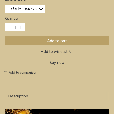
Quantity:
Add to cart
Add to wish list
Buy now
Add to comparison
Description