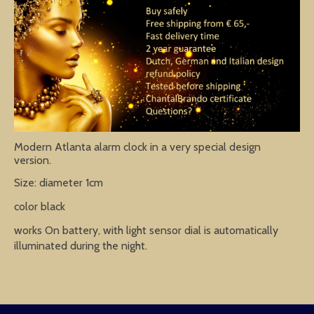
Modern Atlanta alarm clock in a very special design
version.
Size: diameter 1cm
color black
works On battery, with light sensor dial is automatically
illuminated during the night.