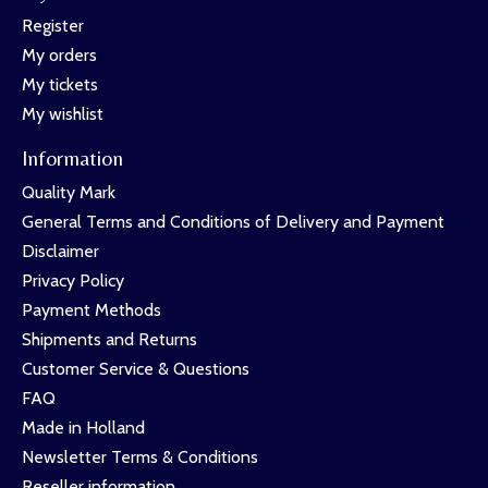
Register
My orders
My tickets
My wishlist
Information
Quality Mark
General Terms and Conditions of Delivery and Payment
Disclaimer
Privacy Policy
Payment Methods
Shipments and Returns
Customer Service & Questions
FAQ
Made in Holland
Newsletter Terms & Conditions
Reseller information