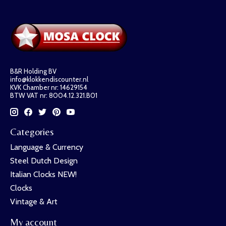
B&R Holding BV
info@klokkendiscounter.nl
KVK Chamber nr: 14629154
BTW VAT nr: 8004.12.321.B01
Categories
Language & Currency
Steel Dutch Design
Italian Clocks NEW!
Clocks
Vintage & Art
My account