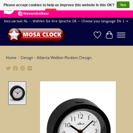
×
164
Reviews
Please accept cookies to help us improve this website Is this OK?
Yes
8,2
No
More on cookies »
Kies uw taal: NL -- Wählen Sie ihre Sprache: DE -- Choose your language: EN ⇓ ⇒
Wishlist
Cart
Home
/
Design - Atlanta Wekker Modern Design
Product image slideshow Items