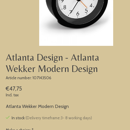
Atlanta Design - Atlanta
Wekker Modern Design
Article number: 107143506
€47,75
Incl. tax
Atlanta Wekker Modern Design
In stock
(Delivery timeframe:3- 8 working days)
Make a choice:
*