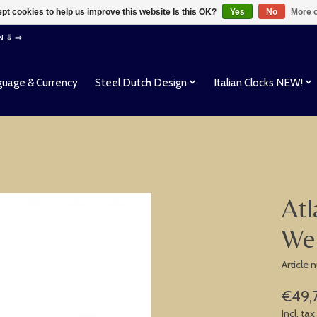
pt cookies to help us improve this website Is this OK?
Yes
No
More o
EN ⇓ ⇒
uage & Currency
Steel Dutch Design
Italian Clocks NEW!
Atl
We
Article
€49,
Incl. tax