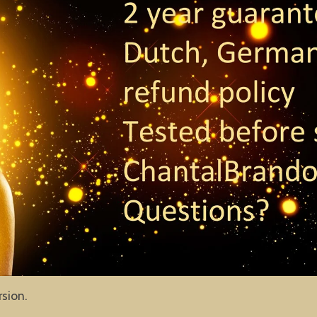
rsion.