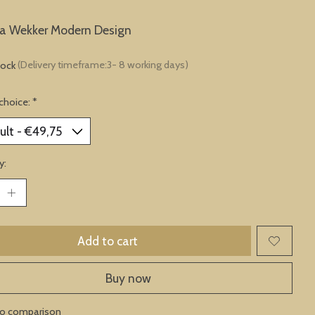
ta Wekker Modern Design
tock
(Delivery timeframe:3- 8 working days)
choice:
*
y:
Add to cart
Buy now
to comparison