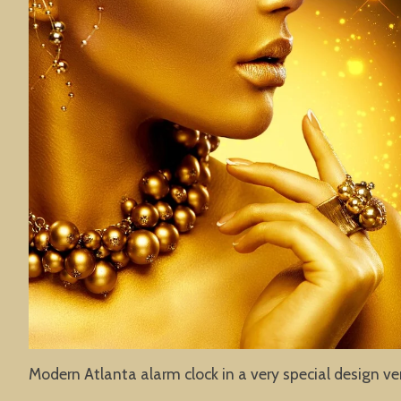
Modern Atlanta alarm clock in a very special design ve