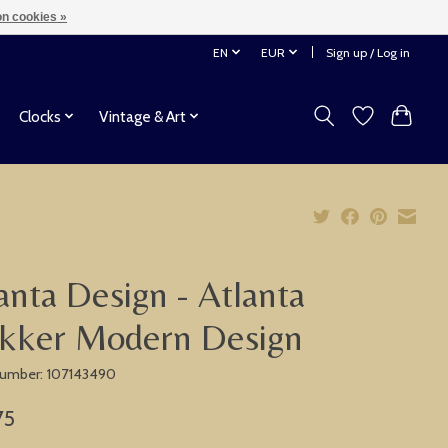
n cookies »
EN
EUR
Sign up / Log in
Clocks
Vintage & Art
anta Design - Atlanta
kker Modern Design
 number: 107143490
75