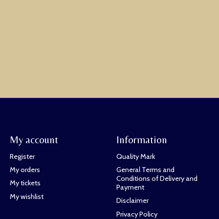
My account
Information
Register
Quality Mark
My orders
General Terms and
Conditions of Delivery and
My tickets
Payment
My wishlist
Disclaimer
Privacy Policy