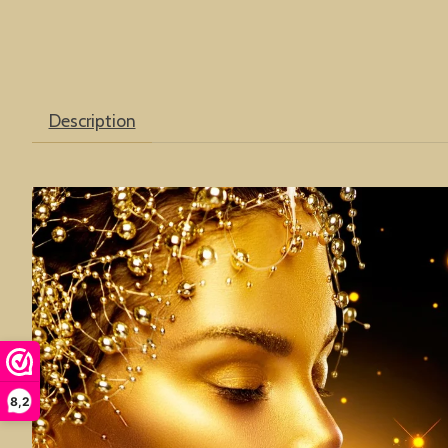
Description
8,2