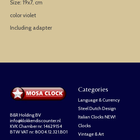
Size: 19x7, cm
color violet
Including adapter
Categories
Language & Currency
Steel Dutch Design
B&R Holding BV
Italian Clocks NEW!
info@klokkendiscounter.nl
Clocks
KVK Chamber nr: 14629154
BTW VAT nr: 8004.12.321.B01
Vintage & Art