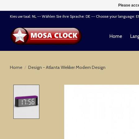
Please acce
Kies uw taal: NL -- Wählen Sie ihre Sprache: DE -- Choose your language: 
Home
Lang
Home
/
Design - Atlanta Wekker Modern Design
Product image slideshow Items