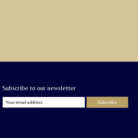
Subscribe to our newsletter
Subscribe