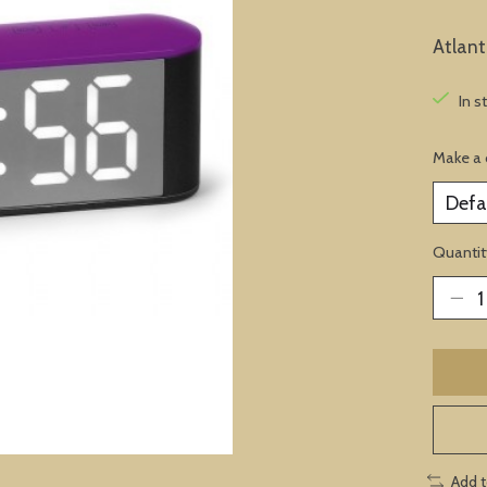
Atlan
In s
Make a 
Quantit
Add 