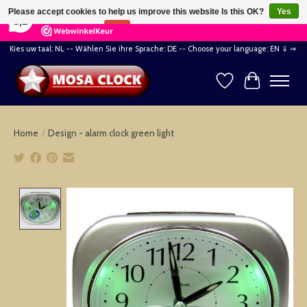
×
164
Reviews
Please accept cookies to help us improve this website Is this OK?
Yes
8,2
No
More on cookies »
Kies uw taal: NL -- Wählen Sie ihre Sprache: DE -- Choose your language: EN ⇓ ⇒
Wishlist
Cart
Home
/
Design - alarm clock green light
Product image slideshow Items