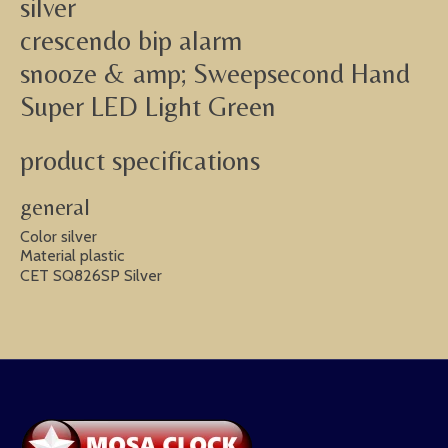
silver
crescendo bip alarm
snooze & amp; Sweepsecond Hand
Super LED Light Green
product specifications
general
Color silver
Material plastic
CET SQ826SP Silver