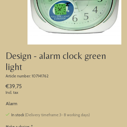
Design - alarm clock green
light
Article number: 107141762
€39,75
Incl. tax
Alarm
In stock
(Delivery timeframe:3- 8 working days)
Make a choice:
*