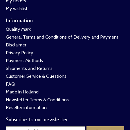
My tickets
My wishlist
Information
Quality Mark
General Terms and Conditions of Delivery and Payment
Disclaimer
Privacy Policy
Payment Methods
Shipments and Returns
Customer Service & Questions
FAQ
Made in Holland
Newsletter Terms & Conditions
Reseller information
Subscribe to our newsletter