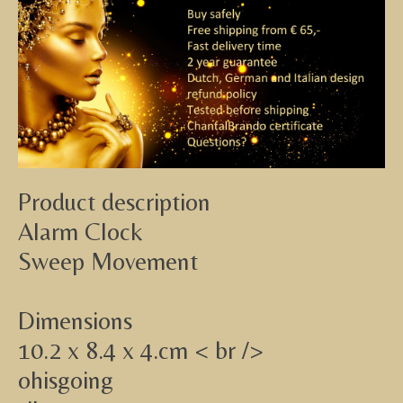
Product description
Alarm Clock
Sweep Movement
Dimensions
10.2 x 8.4 x 4.cm < br />
ohisgoing