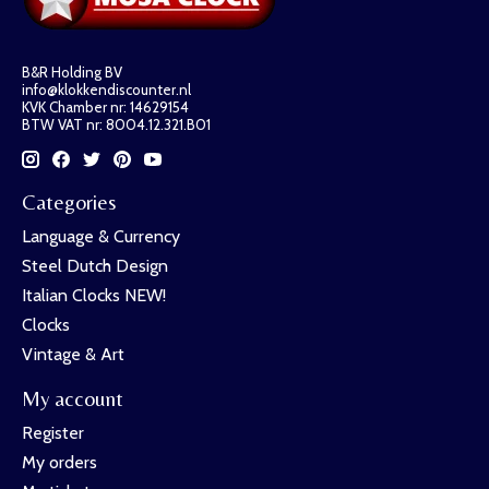
B&R Holding BV
info@klokkendiscounter.nl
KVK Chamber nr: 14629154
BTW VAT nr: 8004.12.321.B01
Categories
Language & Currency
Steel Dutch Design
Italian Clocks NEW!
Clocks
Vintage & Art
My account
Register
My orders