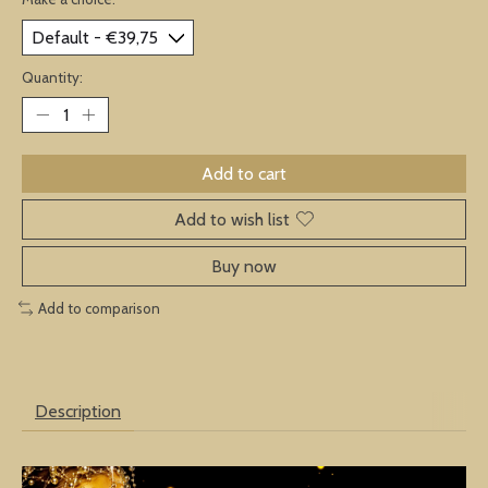
Quantity:
Add to cart
Add to wish list
Buy now
Add to comparison
Description